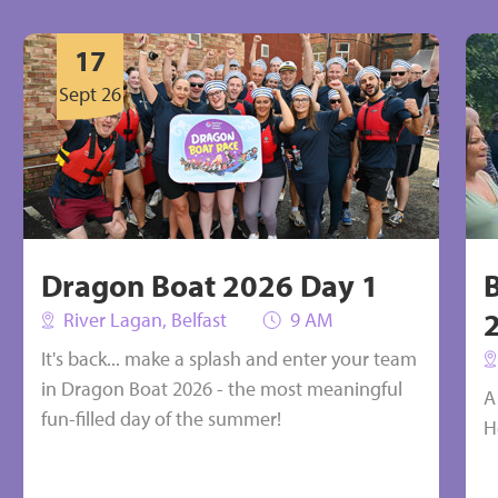
 be put towards buying the
Could be put towards a nurse
17
ialist equipment we need
in the community
Sept 26
Select
Select
Dragon Boat 2026 Day 1
River Lagan, Belfast
9 AM
It's back... make a splash and enter your team
in Dragon Boat 2026 - the most meaningful
A
fun-filled day of the summer!
H