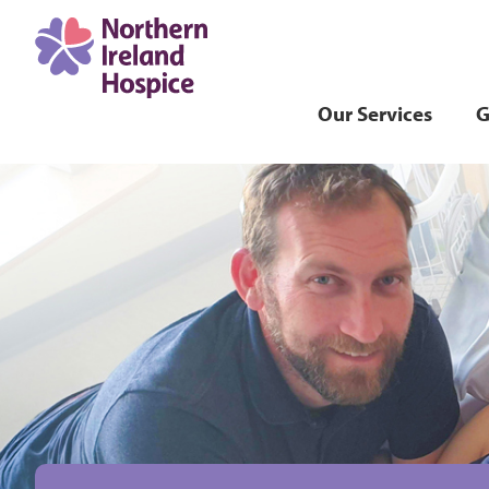
Our Services
G