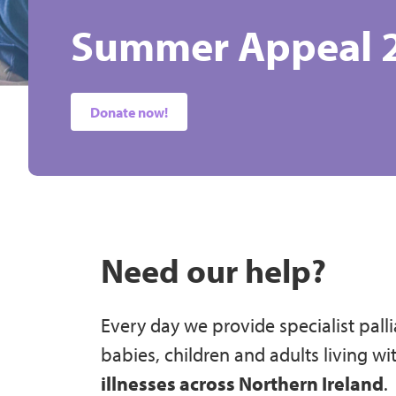
Summer Appeal 
Dragon Boat Rac
Kindness Counts
A Different Kind 
Caring for Babies
Care Can't Wait!
Tick the Box for G
Belfast City Mar
& Adults across N
2027
Donate now!
Join Today!
Sign up today!
Read Now
Donate today!
Gift Aid
Our Services
Sign up today!
Need our help?
Every day we provide specialist palli
babies, children and adults living wi
illnesses across Northern Ireland
.