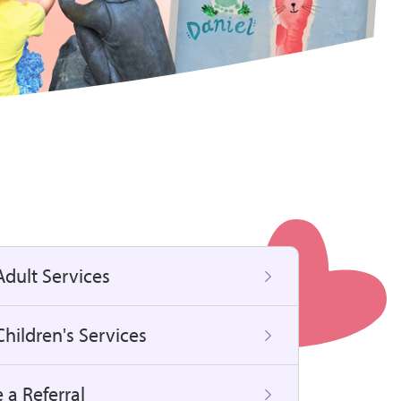
Adult Services
hildren's Services
 a Referral