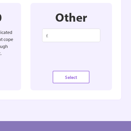
0
Other
dicated
nt cope
rough
.
Select
Other
MONTHLY