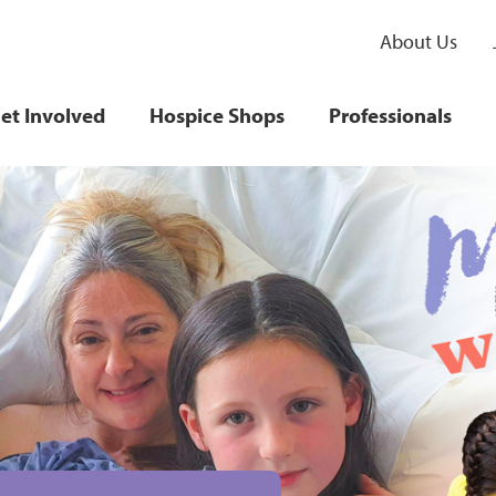
About Us
et Involved
Hospice Shops
Professionals