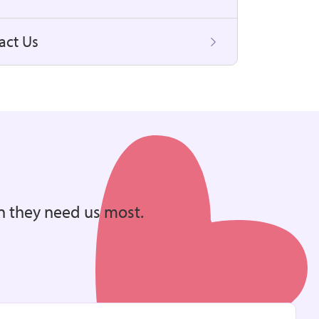
act Us
n they need us most.