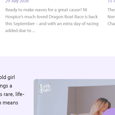
29 July 2026
15 
Ready to make waves for a great cause? NI
The
Hospice’s much-loved Dragon Boat Race is back
Nort
this September – and with an extra day of racing
Cha
added due to ...
ld girl
ngs a
 rare, life-
on means