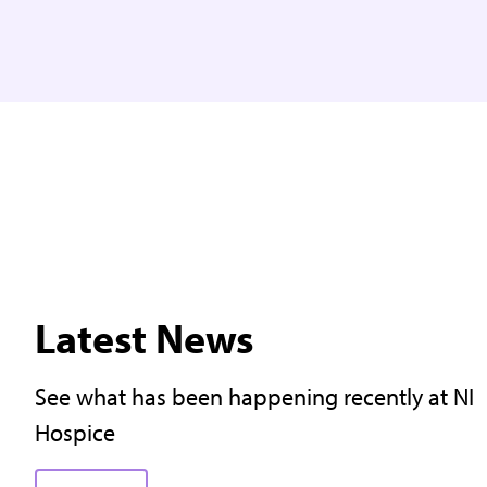
Latest News
See what has been happening recently at NI
Hospice