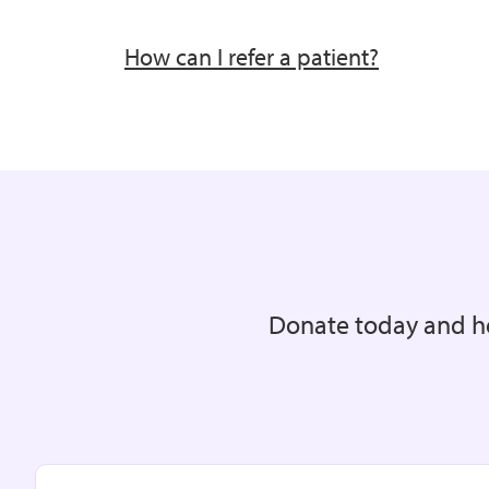
How can I refer a patient?
Donate today and he