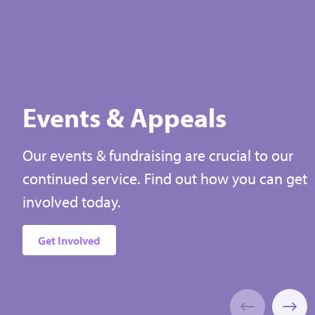
Could be used to help families
Could
receive the bereavement support
spec
they need
Select
Events & Appeals
Our events & fundraising are crucial to our
continued service. Find out how you can get
involved today.
Get Involved