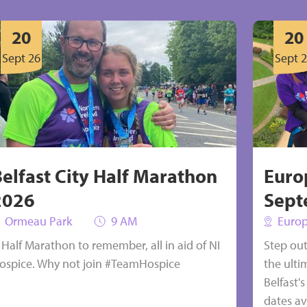
s’ salary
20
20
Sept 26
Sept 
Select
Belfast City Half Marathon
Euro
2026
Sept
Ormeau Park
9 AM
Europ
 Half Marathon to remember, all in aid of NI
Step ou
ospice. Why not join #TeamHospice
the ulti
Belfast'
dates ava