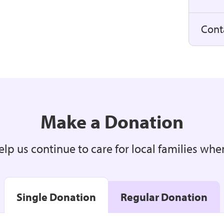
Cont
Make a Donation
lp us continue to care for local families whe
Single Donation
Regular Donation