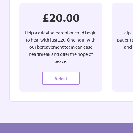
£20.00
Help a grieving parent or child begin
Help u
to heal with just £20. One hour with
patient
our bereavement team can ease
and 
heartbreak and offer the hope of
peace.
Select
£15.00
MONTHLY