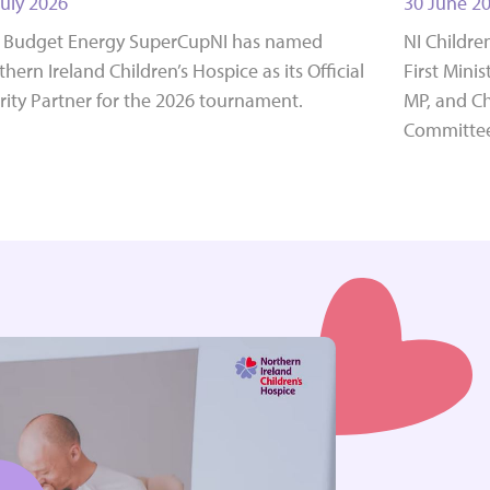
July 2026
30 June 2
 Budget Energy SuperCupNI has named
NI Childre
hern Ireland Children’s Hospice as its Official
First Mini
rity Partner for the 2026 tournament.
MP, and Ch
Committee,