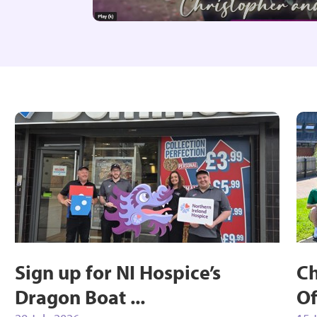
Sign up for NI Hospice’s
Ch
Dragon Boat ...
Of