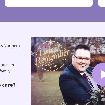
oss Northern
 our care
 family.
e care?