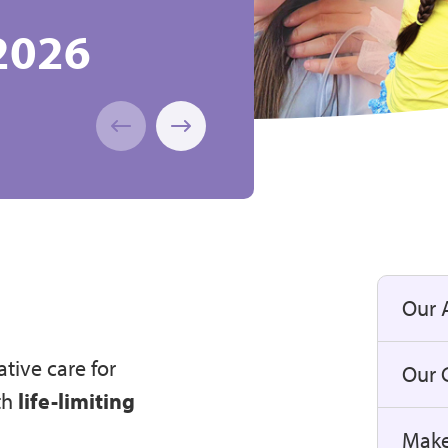
2026
e 2026!
of Caring
, Children
ift Aid
athon
I
Our 
ative care for
Our C
th
life-limiting
Make