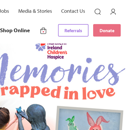
Jobs
Media & Stories
Contact Us
Shop Online
Referrals
Donate