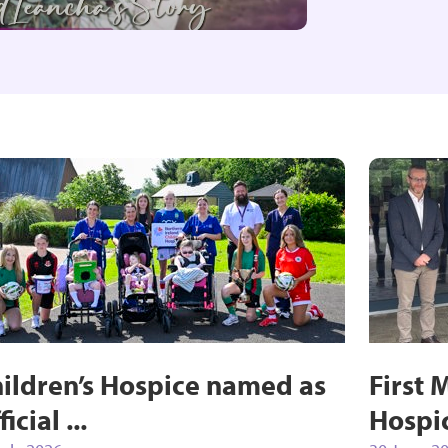
ildren’s Hospice named as
First 
ficial ...
Hospi