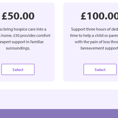
£50.00
£100.0
s bring hospice care into a
Support three hours of de
’s home. £50 provides comfort
time to help a child or pare
expert support in familiar
with the pain of loss th
surroundings.
bereavement support
Select
Select
£25.00
£50.00
MONTHLY
MONTHLY