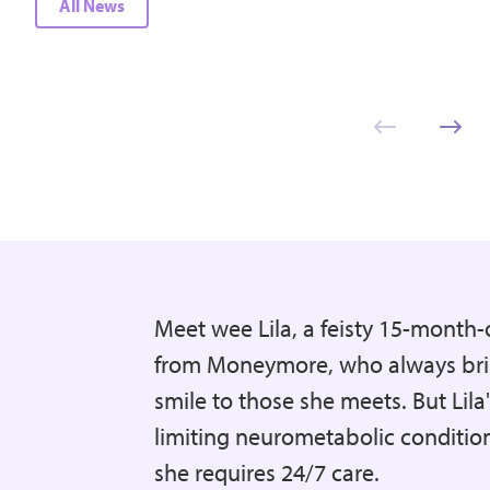
All News
Meet wee Lila, a feisty 15-month-o
from Moneymore, who always bri
smile to those she meets. But Lila's
limiting neurometabolic conditi
she requires 24/7 care.