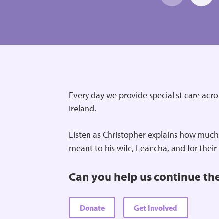
Every day we provide specialist care acr
Ireland.
Listen as Christopher explains how much
meant to his wife, Leancha, and for their
Can you help us continue th
Donate
Get Involved