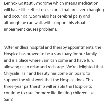
Lennox Gastaut Syndrome which means medication
will have little effect on seizures that are ever-changing
and occur daily. Sam also has cerebral palsy and
although he can walk with support, his visual
impairment causes problems.
“After endless hospital and therapy appointments, the
Hospice has proved to be a sanctuary for our family
and is a place where Sam can come and have fun,
allowing us to relax and recharge. We’re delighted that
Chrysalis Hair and Beauty has come on board to
support the vital work that the Hospice does. This
three-year partnership will enable the Hospice to
continue to care for more life-limiting children like
Sam”.