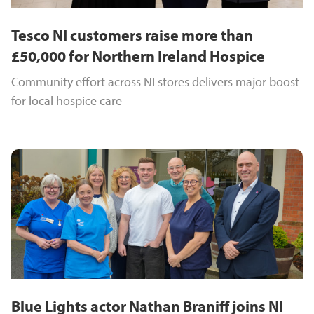
Tesco NI customers raise more than
£50,000 for Northern Ireland Hospice
Community effort across NI stores delivers major boost
for local hospice care
Blue Lights actor Nathan Braniff joins NI