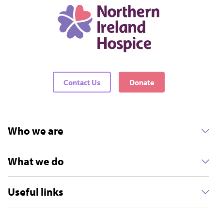
Contact Us
Donate
Who we are
What we do
Useful links