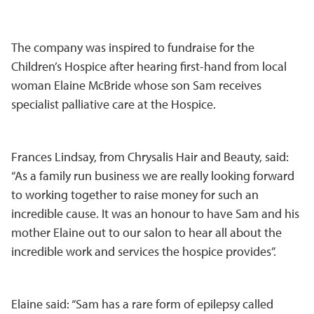
The company was inspired to fundraise for the
Children’s Hospice after hearing first-hand from local
woman Elaine McBride whose son Sam receives
specialist palliative care at the Hospice.
Frances Lindsay, from Chrysalis Hair and Beauty, said:
“As a family run business we are really looking forward
to working together to raise money for such an
incredible cause. It was an honour to have Sam and his
mother Elaine out to our salon to hear all about the
incredible work and services the hospice provides”.
Elaine said: “Sam has a rare form of epilepsy called