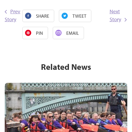
Prev
Next
SHARE
TWEET
Story
Story
PIN
EMAIL
Related News