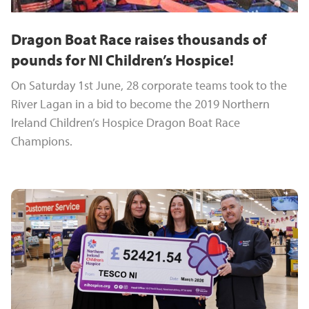
Dragon Boat Race raises thousands of
pounds for NI Children’s Hospice!
On Saturday 1st June, 28 corporate teams took to the
River Lagan in a bid to become the 2019 Northern
Ireland Children’s Hospice Dragon Boat Race
Champions.