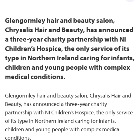
Glengormley hair and beauty salon,
Chrysalis Hair and Beauty, has announced
a three-year charity partnership with NI
Children’s Hospice, the only service of its
type in Northern Ireland caring for infants,
children and young people with complex
medical conditions.
Glengormley hair and beauty salon, Chrysalis Hair and
Beauty, has announced a three-year charity
partnership with NI Children’s Hospice, the only service
of its type in Northern Ireland caring for infants,
children and young people with complex medical
conditions.