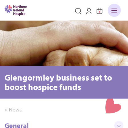
Glengormley business set to
boost hospice funds
< News
General