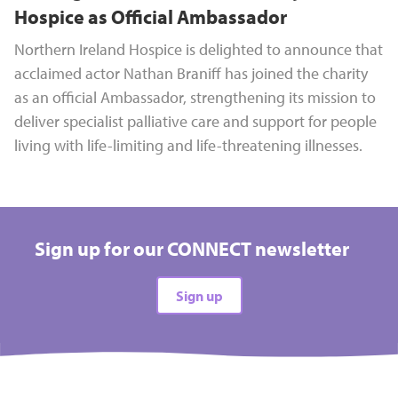
Hospice as Official Ambassador
Northern Ireland Hospice is delighted to announce that
acclaimed actor Nathan Braniff has joined the charity
as an official Ambassador, strengthening its mission to
deliver specialist palliative care and support for people
living with life-limiting and life-threatening illnesses.
Sign up for our CONNECT newsletter
Sign up