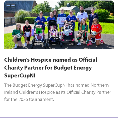
Children’s Hospice named as Official
Charity Partner for Budget Energy
SuperCupNI
The Budget Energy SuperCupNI has named Northern
Ireland Children’s Hospice as its Official Charity Partner
for the 2026 tournament.