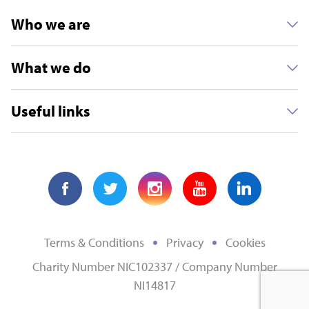
Who we are
What we do
Useful links
Terms & Conditions
Privacy
Cookies
Charity Number NIC102337 / Company Number
NI14817