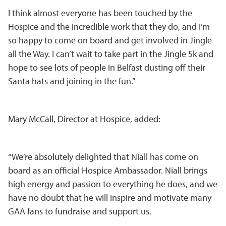
I think almost everyone has been touched by the
Hospice and the incredible work that they do, and I’m
so happy to come on board and get involved in Jingle
all the Way. I can’t wait to take part in the Jingle 5k and
hope to see lots of people in Belfast dusting off their
Santa hats and joining in the fun.”
Mary McCall, Director at Hospice, added:
“We’re absolutely delighted that Niall has come on
board as an official Hospice Ambassador. Niall brings
high energy and passion to everything he does, and we
have no doubt that he will inspire and motivate many
GAA fans to fundraise and support us.