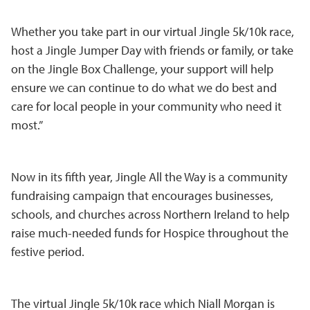
Whether you take part in our virtual Jingle 5k/10k race,
host a Jingle Jumper Day with friends or family, or take
on the Jingle Box Challenge, your support will help
ensure we can continue to do what we do best and
care for local people in your community who need it
most.”
Now in its fifth year, Jingle All the Way is a community
fundraising campaign that encourages businesses,
schools, and churches across Northern Ireland to help
raise much-needed funds for Hospice throughout the
festive period.
The virtual Jingle 5k/10k race which Niall Morgan is