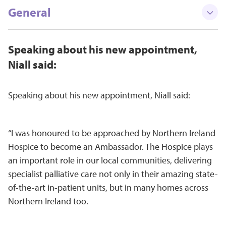
General
Speaking about his new appointment,
Niall said:
Speaking about his new appointment, Niall said:
“I was honoured to be approached by Northern Ireland
Hospice to become an Ambassador. The Hospice plays
an important role in our local communities, delivering
specialist palliative care not only in their amazing state-
of-the-art in-patient units, but in many homes across
Northern Ireland too.