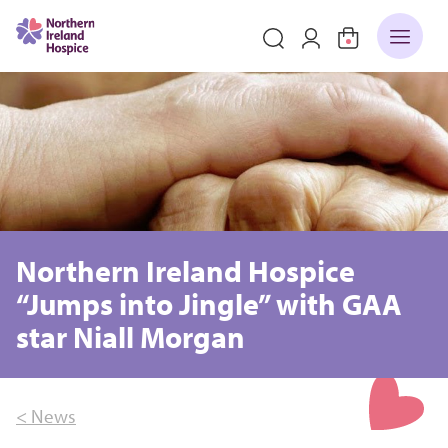
Northern Ireland Hospice
“Jumps into Jingle” with GAA
star Niall Morgan
< News