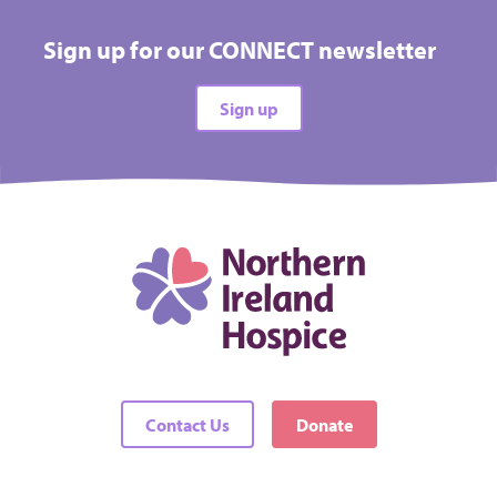
Sign up for our CONNECT newsletter
Sign up
Contact Us
Donate