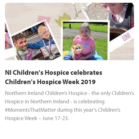
NI Children's Hospice celebrates
Children's Hospice Week 2019
Northern Ireland Children’s Hospice - the only Children’s
Hospice in Northern Ireland - is celebrating
#MomentsThatMatter during this year’s Children’s
Hospice Week – June 17-23.