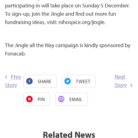
participating in will take place on Sunday 5 December.
To sign-up, join the Jingle and find out more fun
fundraising ideas, visit:
nihospice.org/jingle
.
The Jingle all the Way campaign is kindly sponsored by
Fonacab.
Prev
Next
SHARE
TWEET
Story
Story
PIN
EMAIL
Related News