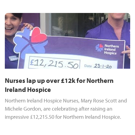
Nurses lap up over £12k for Northern
Ireland Hospice
Northern Ireland Hospice Nurses, Mary Rose Scott and
Michele Gordon, are celebrating after raising an
impressive £12,215.50 for Northern Ireland Hospice.