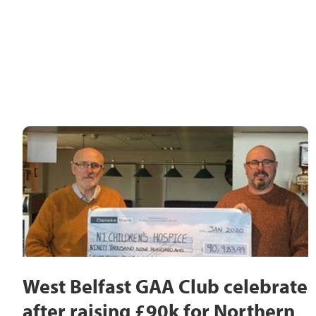
West Belfast GAA Club celebrate
after raising £90k for Northern