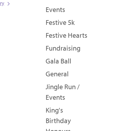
ry
Events
Festive 5k
Festive Hearts
Fundraising
Gala Ball
General
Jingle Run /
Events
King's
Birthday