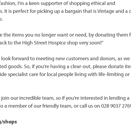
 fashion, I’m a keen supporter of shopping ethical and
es. It is perfect for picking up a bargain that is Vintage and a
e.
ycle the items you no longer want or need, by donating them 
ng back to the High Street Hospice shop very soon!”
e look forward to meeting new customers and donors, as we
ed goods. So, if you’re having a clear-out, please donate it
e specialist care for local people living with life-limiting or 
join our incredible team, so if you’re interested in lending a
o a member of our friendly team, or call us on 028 9037 2769
g/shops