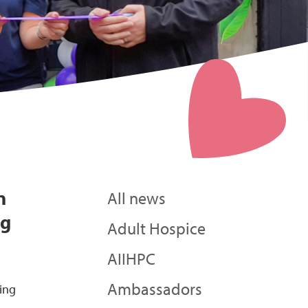
n
All news
ng
Adult Hospice
AIIHPC
Ambassadors
eing