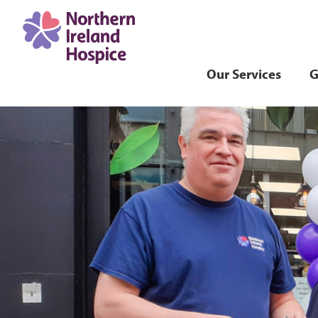
Our Services
G