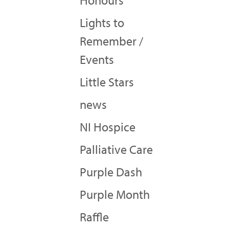
Honours
Lights to
Remember /
Events
Little Stars
news
NI Hospice
Palliative Care
Purple Dash
Purple Month
Raffle