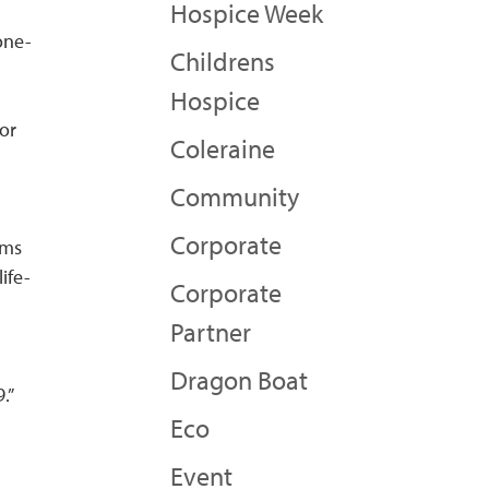
Hospice Week
 one-
Childrens
Hospice
for
Coleraine
Community
Corporate
ems
life-
Corporate
Partner
Dragon Boat
.”
Eco
Event