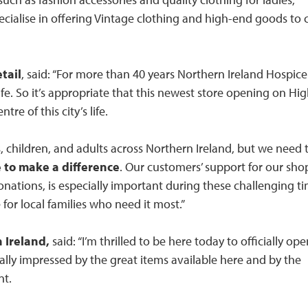
pecialise in offering Vintage clothing and high-end goods to c
tail
, said: “For more than 40 years Northern Ireland Hospice
 life. So it’s appropriate that this newest store opening on Hi
tre of this city’s life.
s, children, and adults across Northern Ireland, but we need 
 to make a difference
. Our customers’ support for our sho
ations, is especially important during these challenging ti
e for local families who need it most.”
 Ireland,
said: “I’m thrilled to be here today to officially op
ally impressed by the great items available here and by the
nt.