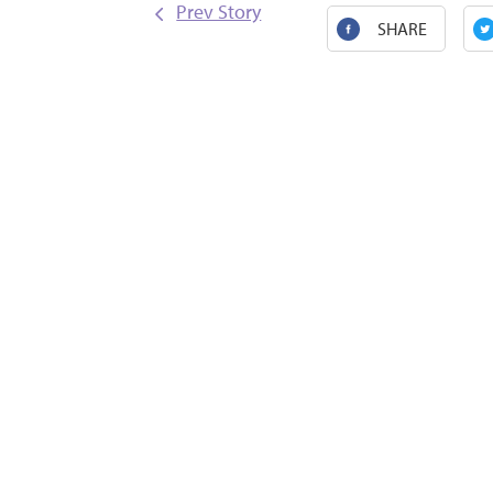
Prev Story
SHARE