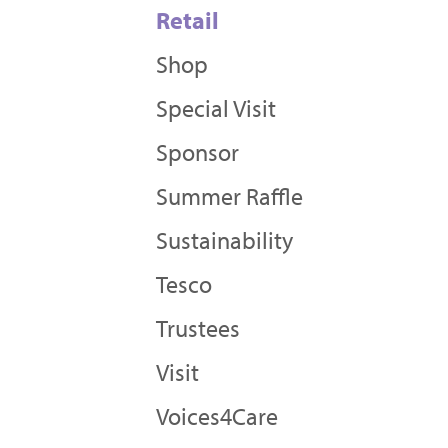
Retail
Shop
Special Visit
Sponsor
Summer Raffle
Sustainability
Tesco
Trustees
Visit
Voices4Care