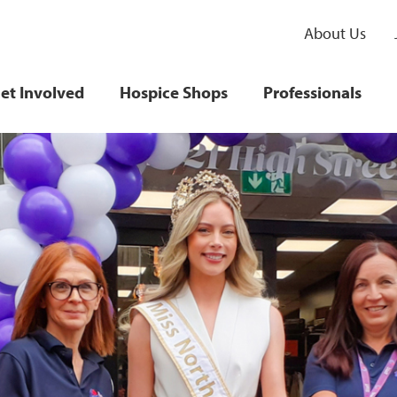
About Us
et Involved
Hospice Shops
Professionals