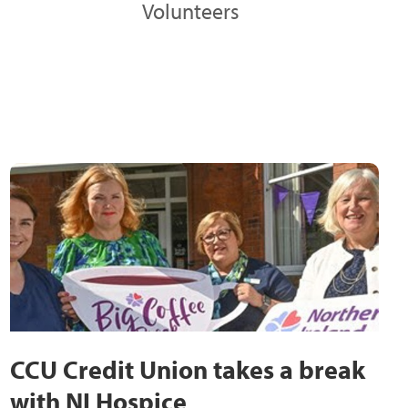
Volunteers
CCU Credit Union takes a break
with NI Hospice