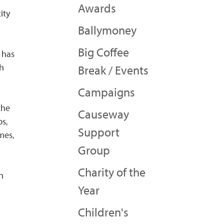
Awards
ity
Ballymoney
Big Coffee
 has
gh
Break / Events
Campaigns
the
Causeway
ps,
Support
mes,
Group
Charity of the
en
Year
Children's