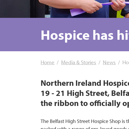
Hospice has hi
Home
Media & Stories
News
Ho
Northern Ireland Hospic
19 - 21 High Street, Belf
the ribbon to officially 
The Belfast High Street Hospice Shop is th
packed with a range of pre-loved goods su