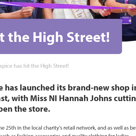
t the High Street!
spice has hit the High Street!
e has launched its brand-new shop i
ast, with Miss NI Hannah Johns cutti
open the store.
e 25th in the local charity’s retail network, and as well as b
ch as fashion accessories and quality clothing for ladies,