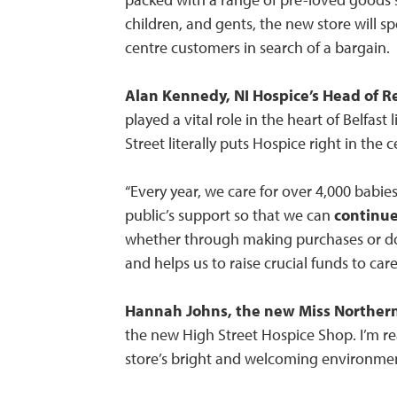
children, and gents, the new store will s
centre customers in search of a bargain.
Alan Kennedy, NI Hospice’s Head of Re
played a vital role in the heart of Belfast
Street literally puts Hospice right in the cen
“Every year, we care for over 4,000 babie
public’s support so that we can
continue
whether through making purchases or don
and helps us to raise crucial funds to car
Hannah Johns, the new Miss Northern
the new High Street Hospice Shop. I’m re
store’s bright and welcoming environme