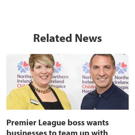
Related News
Premier League boss wants
businesses to team up with