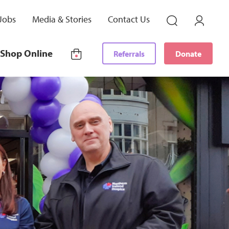
Jobs
Media & Stories
Contact Us
Shop Online
Referrals
Donate