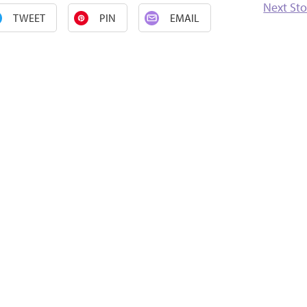
Next Sto
TWEET
PIN
EMAIL