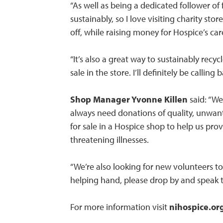
“As well as being a dedicated follower of
sustainably, so I love visiting charity stor
off, while raising money for Hospice’s car
“It’s also a great way to sustainably rec
sale in the store. I’ll definitely be calli
Shop Manager Yvonne Killen
said: “W
always need donations of quality, unwant
for sale in a Hospice shop to help us provid
threatening illnesses.
“We’re also looking for new volunteers to 
helping hand, please drop by and speak t
For more information visit
nihospice.or