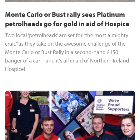
Monte Carlo or Bust rally sees Platinum
petrolheads go for gold in aid of Hospice
Two local ‘petrolheads’ are set for “the most almighty
craic” as they take on the awesome challenge of the
Monte Carlo or Bust Rally in a second-hand £150
banger of a car – and it’s all in aid of Northern Ireland
Hospice!