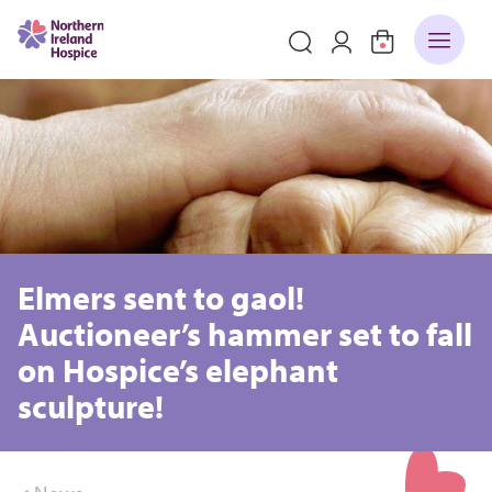
Elmers sent to gaol!
Auctioneer’s hammer set to fall
on Hospice’s elephant
sculpture!