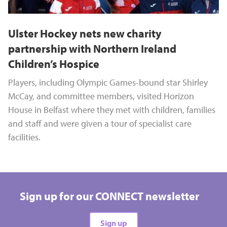
Ulster Hockey nets new charity
partnership with Northern Ireland
Children’s Hospice
Players, including Olympic Games-bound star Shirley
McCay, and committee members, visited Horizon
House in Belfast where they met with children, families
and staff and were given a tour of specialist care
facilities.
Sign up for our CONNECT newsletter
Sign up