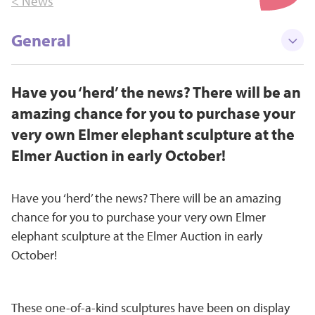
< News
General
Have you ‘herd’ the news? There will be an
amazing chance for you to purchase your
very own Elmer elephant sculpture at the
Elmer Auction in early October!
Have you ‘herd’ the news? There will be an amazing
chance for you to purchase your very own Elmer
elephant sculpture at the Elmer Auction in early
October!
These one-of-a-kind sculptures have been on display