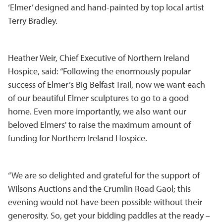
‘Elmer’ designed and hand-painted by top local artist
Terry Bradley.
Heather Weir, Chief Executive of Northern Ireland
Hospice, said: “Following the enormously popular
success of Elmer’s Big Belfast Trail, now we want each
of our beautiful Elmer sculptures to go to a good
home. Even more importantly, we also want our
beloved Elmers' to raise the maximum amount of
funding for Northern Ireland Hospice.
“We are so delighted and grateful for the support of
Wilsons Auctions and the Crumlin Road Gaol; this
evening would not have been possible without their
generosity. So, get your bidding paddles at the ready –