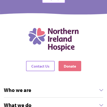
Contact Us
Donate
Who we are
What we do