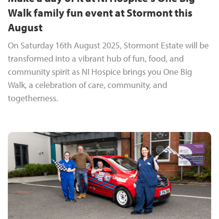
Walk family fun event at Stormont this
August
On Saturday 16th August 2025, Stormont Estate will be
transformed into a vibrant hub of fun, food, and
community spirit as NI Hospice brings you One Big
Walk, a celebration of care, community, and
togetherness.