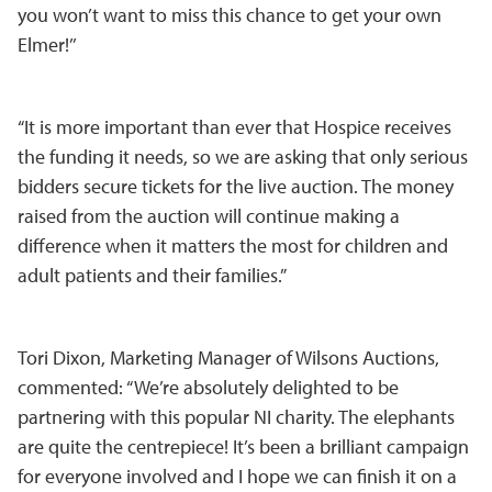
you won’t want to miss this chance to get your own
Elmer!’’
“It is more important than ever that Hospice receives
the funding it needs, so we are asking that only serious
bidders secure tickets for the live auction. The money
raised from the auction will continue making a
difference when it matters the most for children and
adult patients and their families.”
Tori Dixon, Marketing Manager of Wilsons Auctions,
commented: “We’re absolutely delighted to be
partnering with this popular NI charity. The elephants
are quite the centrepiece! It’s been a brilliant campaign
for everyone involved and I hope we can finish it on a