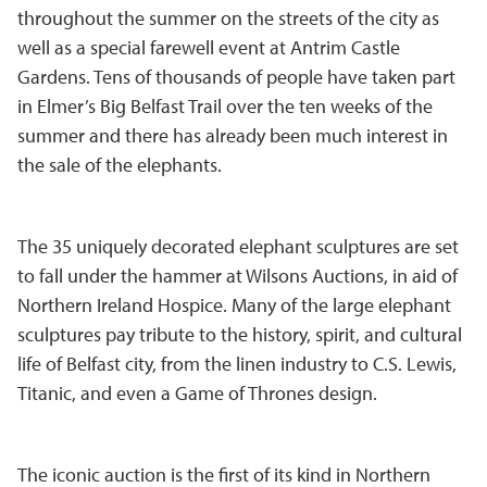
throughout the summer on the streets of the city as
well as a special farewell event at Antrim Castle
Gardens. Tens of thousands of people have taken part
in Elmer’s Big Belfast Trail over the ten weeks of the
summer and there has already been much interest in
the sale of the elephants.
The 35 uniquely decorated elephant sculptures are set
to fall under the hammer at Wilsons Auctions, in aid of
Northern Ireland Hospice. Many of the large elephant
sculptures pay tribute to the history, spirit, and cultural
life of Belfast city, from the linen industry to C.S. Lewis,
Titanic, and even a Game of Thrones design.
The iconic auction is the first of its kind in Northern