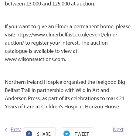
between £3,000 and £25,000 at auction.
If you want to give an Elmer a permanent home, please
visit:
https://www.elmerbelfast.co.uk/event/elmer-
auction/
to register your interest. The auction
catalogue is available to view at
www.wilsonsauctions.com
.
Northern Ireland Hospice organised the feelgood Big
Belfast Trail in partnership with Wild in Art and
Andersen Press, as part of its celebrations to mark 21
Years of Care at Children’s Hospice, Horizon House.
Prev
Next
SHARE
TWEET