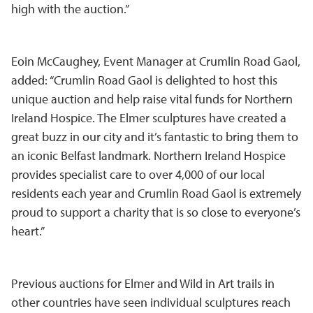
high with the auction.”
Eoin McCaughey, Event Manager at Crumlin Road Gaol,
added: “Crumlin Road Gaol is delighted to host this
unique auction and help raise vital funds for Northern
Ireland Hospice. The Elmer sculptures have created a
great buzz in our city and it’s fantastic to bring them to
an iconic Belfast landmark. Northern Ireland Hospice
provides specialist care to over 4,000 of our local
residents each year and Crumlin Road Gaol is extremely
proud to support a charity that is so close to everyone’s
heart.”
Previous auctions for Elmer and Wild in Art trails in
other countries have seen individual sculptures reach