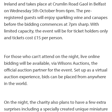
Ireland and takes place at Crumlin Road Gaol in Belfast
on Wednesday 5th October from 6pm. The pre-
registered guests will enjoy sparkling wine and canapes
before the bidding commences at 7pm sharp. With
limited capacity, the event will be for ticket holders only
and tickets cost £15 per person.
For those who can’t attend on the night, live online
bidding will be available, via Wilsons Auctions, the
official auction partner for the event. Set up as a virtual
auction experience, bids can be placed from anywhere
in the world.
On the night, the charity also plans to have a few extra
surprises including a specially created unique miniature