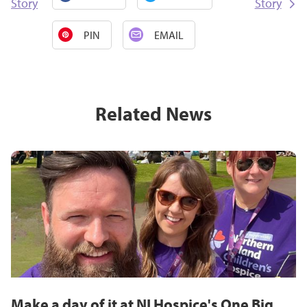
Story
Story
PIN
EMAIL
Related News
Make a day of it at NI Hospice's One Big