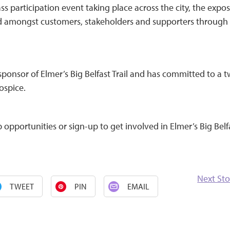
ss participation event taking place across the city, the expo
nd amongst customers, stakeholders and supporters through
ponsor of Elmer’s Big Belfast Trail and has committed to a 
ospice.
opportunities or sign-up to get involved in Elmer’s Big Belf
Next Sto
TWEET
PIN
EMAIL