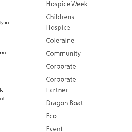
Hospice Week
Childrens
ty in
Hospice
Coleraine
Community
 on
Corporate
Corporate
Partner
ds
nt,
Dragon Boat
Eco
Event