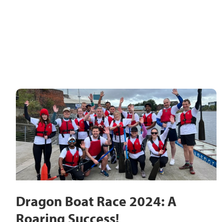
Dragon Boat Race 2024: A
Roaring Success!