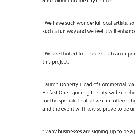
and colour into the city centre.
“We have such wonderful local artists, so 
such a fun way and we feel it will enhance
“We are thrilled to support such an imp
this project.”
Lauren Doherty, Head of Commercial Mark
Belfast One is joining the city-wide celebr
for the specialist palliative care offered
and the event will likewise prove to be u
“Many businesses are signing-up to be a 