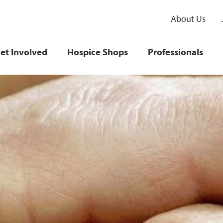
About Us
et Involved
Hospice Shops
Professionals