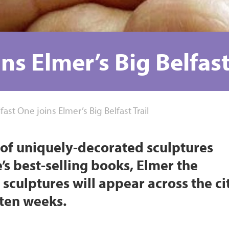
ns Elmer’s Big Belfast
fast One joins Elmer’s Big Belfast Trail
rd of uniquely-decorated sculptures
s best-selling books, Elmer the
sculptures will appear across the ci
r ten weeks.