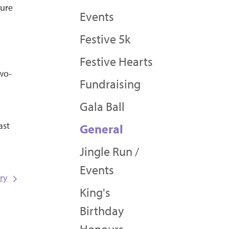
sure
Events
Festive 5k
Festive Hearts
two-
Fundraising
Gala Ball
ast
General
Jingle Run /
Events
ry
King's
Birthday