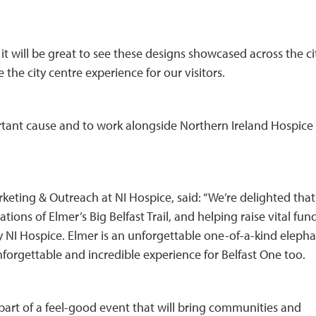
it will be great to see these designs showcased across the ci
 the city centre experience for our visitors.
ortant cause and to work alongside Northern Ireland Hospice
eting & Outreach at NI Hospice, said: “We’re delighted that
ations of Elmer’s Big Belfast Trail, and helping raise vital fun
 by NI Hospice. Elmer is an unforgettable one-of-a-kind elepha
nforgettable and incredible experience for Belfast One too.
part of a feel-good event that will bring communities and