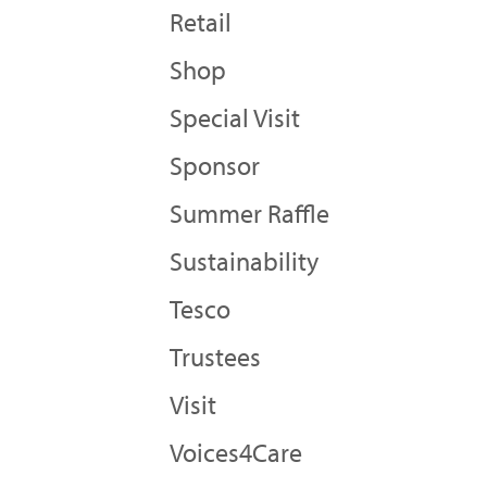
Retail
Shop
Special Visit
Sponsor
Summer Raffle
Sustainability
Tesco
Trustees
Visit
Voices4Care