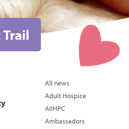
 Trail
All news
Adult Hospice
ty
AIIHPC
Ambassadors