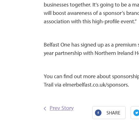
businesses together. It’s going to be a ma
will boost awareness of a sponsor’s bra
association with this high-profile event.”
Belfast One has signed up as a premium s
year partnership with Northern Ireland H
You can find out more about sponsorship 
Trail via elmerbelfast.co.uk/sponsors.
Prev Story
SHARE