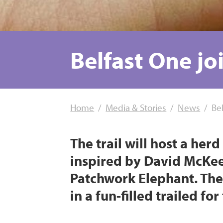
Belfast One joi
Home
Media & Stories
News
Bel
The trail will host a he
inspired by David McKee’
Patchwork Elephant. The 
in a fun-filled trailed fo