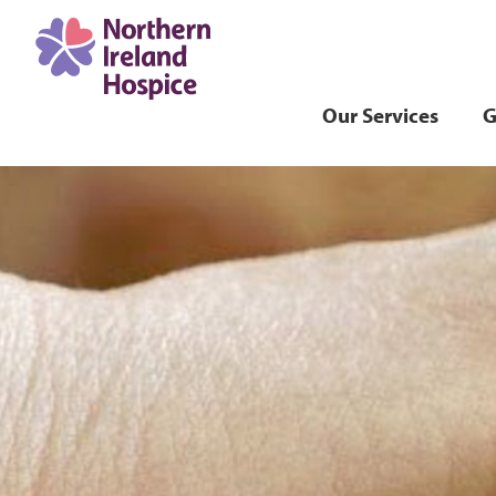
Our Services
G