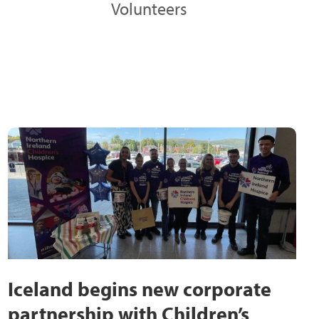
Volunteers
Iceland begins new corporate
partnership with Children’s