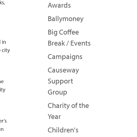
ks,
Awards
Ballymoney
Big Coffee
 in
Break / Events
 city
Campaigns
Causeway
Support
he
ity
Group
Charity of the
Year
er’s
Children's
un