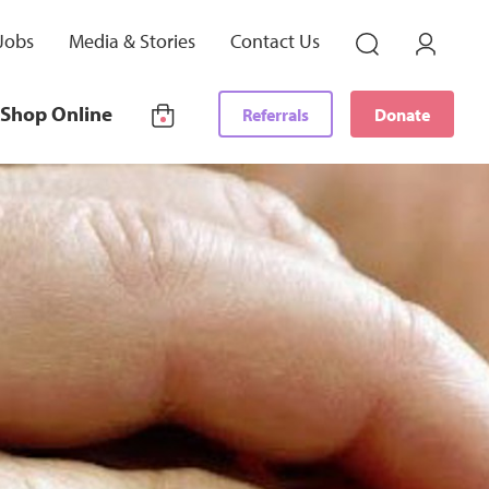
Jobs
Media & Stories
Contact Us
Shop Online
Referrals
Donate