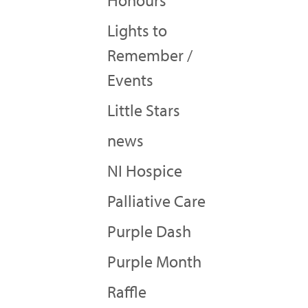
Honours
Lights to
Remember /
Events
Little Stars
news
NI Hospice
Palliative Care
Purple Dash
Purple Month
Raffle