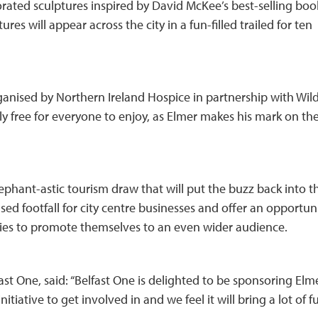
corated sculptures inspired by David McKee’s best-selling boo
es will appear across the city in a fun-filled trailed for ten
rganised by Northern Ireland Hospice in partnership with Wild
y free for everyone to enjoy, as Elmer makes his mark on the
 elephant-astic tourism draw that will put the buzz back into t
eased footfall for city centre businesses and offer an opportun
ies to promote themselves to an even wider audience.
st One, said: “Belfast One is delighted to be sponsoring Elm
 initiative to get involved in and we feel it will bring a lot of f