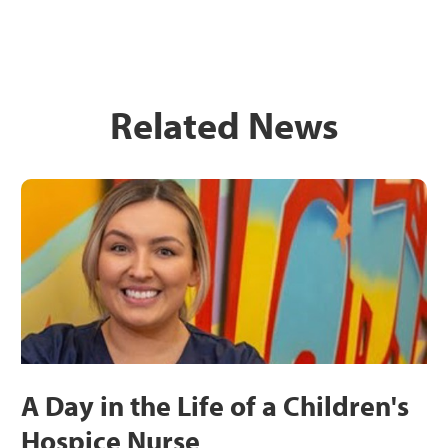
Related News
A Day in the Life of a Children's
Hospice Nurse