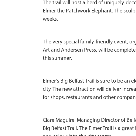
The trail will host a herd of uniquely-de
Elmer the Patchwork Elephant. The sculptur
weeks.
The very special family-friendly event, o
Art and Andersen Press, will be completel
this summer.
Elmer’s Big Belfast Trail is sure to be an
city. The new attraction will deliver incr
for shops, restaurants and other compan
Clare Maguire, Managing Director of Belfa
Big Belfast Trail. The Elmer Trail is a great