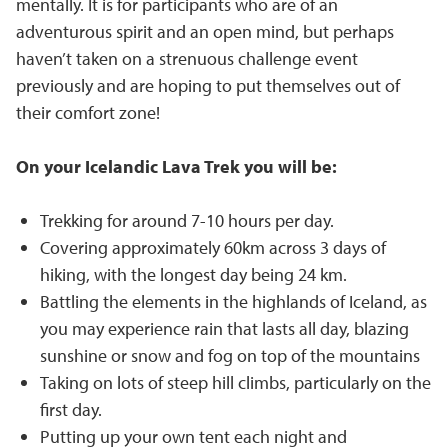
mentally. It is for participants who are of an
adventurous spirit and an open mind, but perhaps
haven’t taken on a strenuous challenge event
previously and are hoping to put themselves out of
their comfort zone!
On your Icelandic Lava Trek you will be:
Trekking for around 7-10 hours per day.
Covering approximately 60km across 3 days of
hiking, with the longest day being 24 km.
Battling the elements in the highlands of Iceland, as
you may experience rain that lasts all day, blazing
sunshine or snow and fog on top of the mountains
Taking on lots of steep hill climbs, particularly on the
first day.
Putting up your own tent each night and