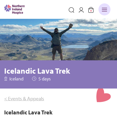
Icelandic Lava Trek
Iceland
5 days
< Events & Appeals
Icelandic Lava Trek