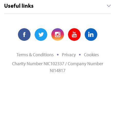
Useful links
Terms & Conditions
Privacy
Cookies
Charity Number NIC102337 / Company Number
NI14817