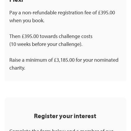
Pay a non-refundable registration fee of £395.00
when you book.
Then £395.00 towards challenge costs
(10 weeks before your challenge).
Raise a minimum of £3,185.00 for your nominated
charity.
Register your interest