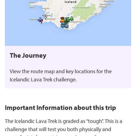
The Journey
View the route map and key locations for the
Icelandic Lava Trek
challenge.
Important Information about this trip
The Icelandic Lava Trek
is graded as “tough”. This is a
challenge that will test you both physically and