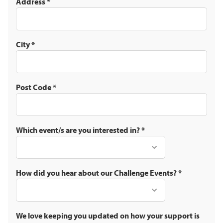
Address
*
City
*
Post Code
*
Which event/s are you interested in?
*
How did you hear about our Challenge Events?
*
We love keeping you updated on how your support is