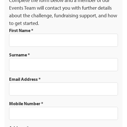
Complete the form below and a member of our
Events Team will contact you with further details
about the challenge, fundraising support, and how
to get started.
First Name
*
Surname
*
Email Address
*
Mobile Number
*