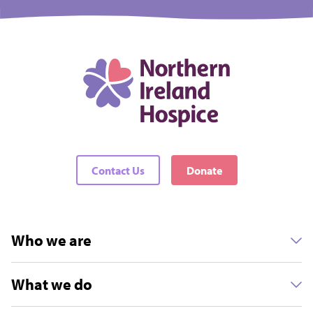
Contact Us
Donate
Who we are
What we do