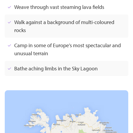
Weave through vast steaming lava fields
Walk against a background of multi-coloured
rocks
Camp in some of Europe’s most spectacular and
unusual terrain
Bathe aching limbs in the Sky Lagoon