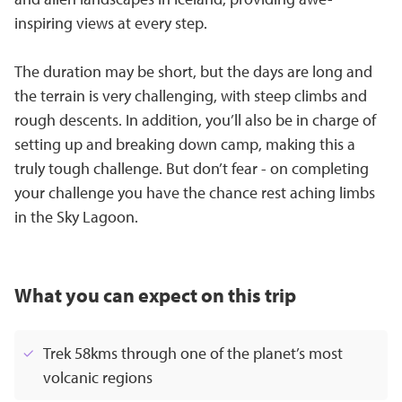
inspiring views at every step.
The duration may be short, but the days are long and
the terrain is very challenging, with steep climbs and
rough descents. In addition, you’ll also be in charge of
setting up and breaking down camp, making this a
truly tough challenge. But don’t fear - on completing
your challenge you have the chance rest aching limbs
in the Sky Lagoon.
What you can expect on this trip
Trek 58kms through one of the planet’s most
volcanic regions