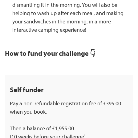
dismantling it in the morning. You will also be
helping to wash up after each meal, and making
your sandwiches in the morning, in a more
interactive camping experience!
How to fund your challenge 👇
Self funder
Pay a non-refundable registration fee of £395.00
when you book.
Then a balance of £1,955.00
(10 weeks before your challenge).