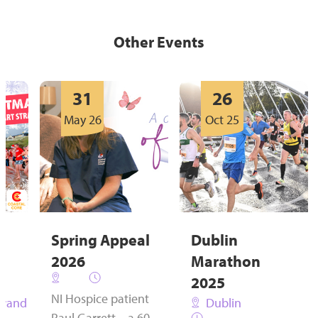
Other Events
31
26
May 26
Oct 25
Spring Appeal
Dublin
s
2026
Marathon
2025
NI Hospice patient
trand
Dublin
Paul Garrett – a 60-