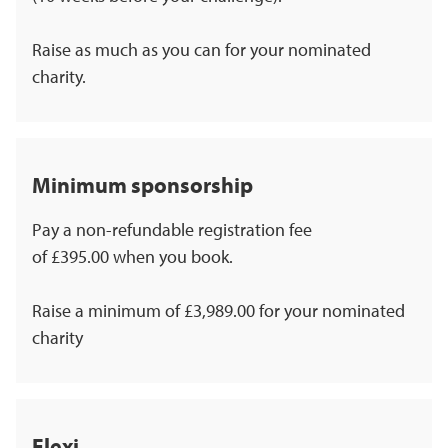
Raise as much as you can for your nominated
charity.
Minimum sponsorship
Pay a non-refundable registration fee
of £395.00 when you book.
Raise a minimum of £3,989.00 for your nominated
charity
Flexi