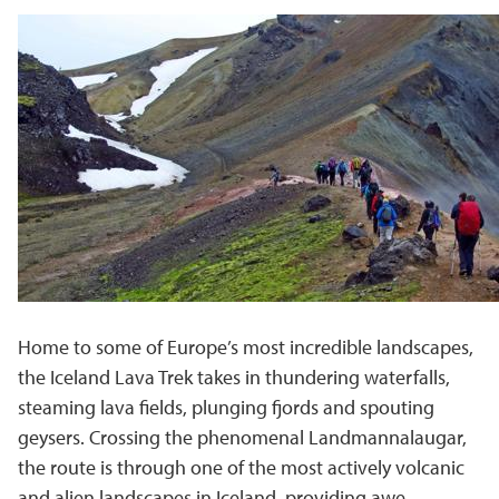
Home to some of Europe’s most incredible landscapes,
the
Iceland Lava Trek
takes in thundering waterfalls,
steaming lava fields, plunging fjords and spouting
geysers. Crossing the phenomenal Landmannalaugar,
the route is through one of the most actively volcanic
and alien landscapes in Iceland, providing awe-