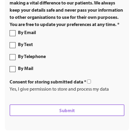
making a vital difference to our patients. We always
keep your details safe and never pass your information
to other organisations to use for their own purposes.
You are free to update your preferences at any time.
*
By Email
By Text
By Telephone
By Mail
Consent for storing submitted data
*
Yes, I give permission to store and process my data