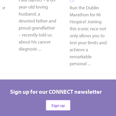
year-old loving
for
Run the Dublin
husband, a
Marathon for NI
devoted father and
Hospice! Joining
proud grandfather
this iconic race not
– recently told us
only allows you to
about his cancer
test your limits and
diagnosis ...
achieve a
remarkable
personal ...
Sign up for our CONNECT newsletter
Sign up