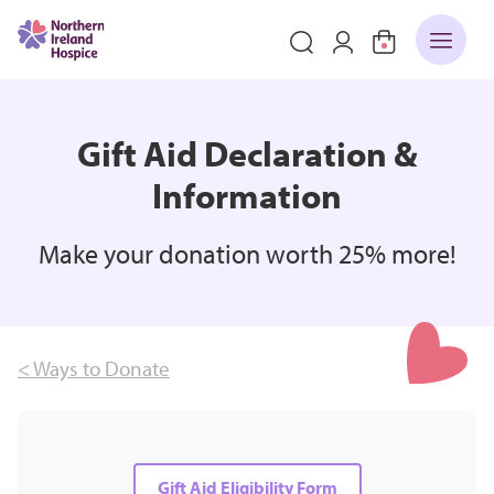
Gift Aid Declaration &
Information
Make your donation worth 25% more!
< Ways to Donate
Gift Aid Eligibility Form