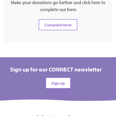
Make your donations go further and click here to
complete our form
Complete form
Sign up for our CONNECT newsletter
Sign up