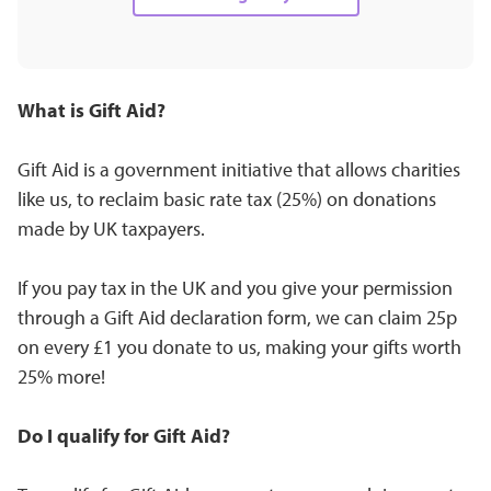
What is Gift Aid?
Gift Aid is a government initiative that allows charities
like us, to reclaim basic rate tax (25%) on donations
made by UK taxpayers.
If you pay tax in the UK and you give your permission
through a Gift Aid declaration form, we can claim 25p
on every £1 you donate to us, making your gifts worth
25% more!
Do I qualify for Gift Aid?