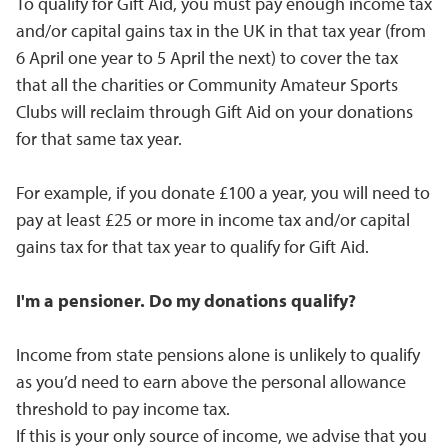
To qualify for Gift Aid, you must pay enough income tax
and/or capital gains tax in the UK in that tax year (from
6 April one year to 5 April the next) to cover the tax
that all the charities or Community Amateur Sports
Clubs will reclaim through Gift Aid on your donations
for that same tax year.
For example, if you donate £100 a year, you will need to
pay at least £25 or more in income tax and/or capital
gains tax for that tax year to qualify for Gift Aid.
I'm a pensioner. Do my donations qualify?
Income from state pensions alone is unlikely to qualify
as you’d need to earn above the personal allowance
threshold to pay income tax.
If this is your only source of income, we advise that you