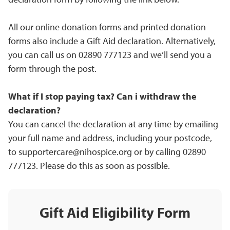
All our online donation forms and printed donation
forms also include a Gift Aid declaration. Alternatively,
you can call us on 02890 777123 and we’ll send you a
form through the post.
What if I stop paying tax? Can i with
draw the
declaration?
You can cancel the declaration at any time by emailing
your full name and address, including your postcode,
to
supportercare@nihospice.org
or by calling 02890
777123. Please do this as soon as possible.
Gift Aid Eligibility Form