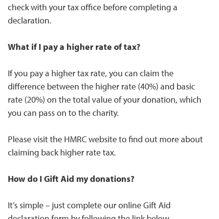
check with your tax office before completing a
declaration.
What if I pay a higher rate of tax?
If you pay a higher tax rate, you can claim the
difference between the higher rate (40%) and basic
rate (20%) on the total value of your donation, which
you can pass on to the charity.
Please visit the HMRC website to find out more about
claiming back higher rate tax.
How do I Gift Aid my donations?
It’s simple – just complete our online Gift Aid
declaration form by following the link below.