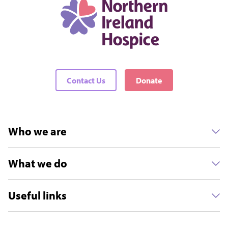
Contact Us
Donate
Who we are
What we do
Useful links