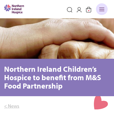
Northern Ireland Children’s
Hospice to benefit from M&S
Food Partnership
< News