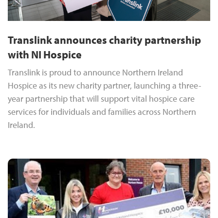
Translink announces charity partnership
with NI Hospice
Translink is proud to announce Northern Ireland
Hospice as its new charity partner, launching a three-
year partnership that will support vital hospice care
services for individuals and families across Northern
Ireland.