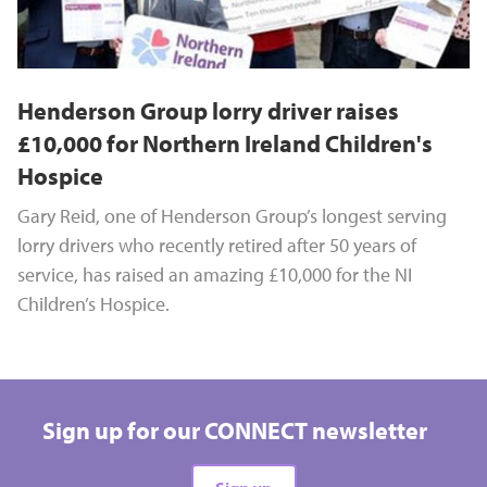
Henderson Group lorry driver raises
£10,000 for Northern Ireland Children's
Hospice
Gary Reid, one of Henderson Group’s longest serving
lorry drivers who recently retired after 50 years of
service, has raised an amazing £10,000 for the NI
Children’s Hospice.
Sign up for our CONNECT newsletter