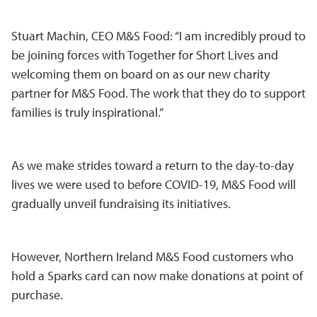
Stuart Machin, CEO M&S Food: “I am incredibly proud to
be joining forces with Together for Short Lives and
welcoming them on board on as our new charity
partner for M&S Food. The work that they do to support
families is truly inspirational.”
As we make strides toward a return to the day-to-day
lives we were used to before COVID-19, M&S Food will
gradually unveil fundraising its initiatives.
However, Northern Ireland M&S Food customers who
hold a Sparks card can now make donations at point of
purchase.