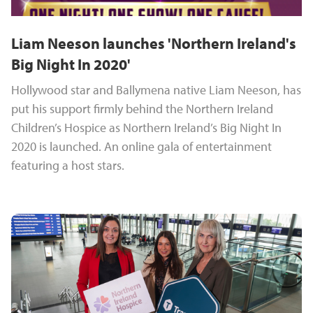
Liam Neeson launches 'Northern Ireland's
Big Night In 2020'
Hollywood star and Ballymena native Liam Neeson, has
put his support firmly behind the Northern Ireland
Children’s Hospice as Northern Ireland’s Big Night In
2020 is launched. An online gala of entertainment
featuring a host stars.