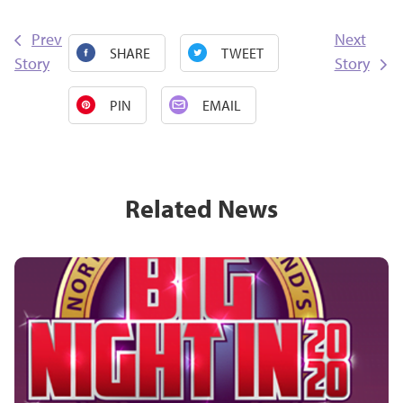
Prev
Next
SHARE
TWEET
Story
Story
PIN
EMAIL
Related News