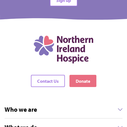
Sign up
Contact Us
Donate
Who we are