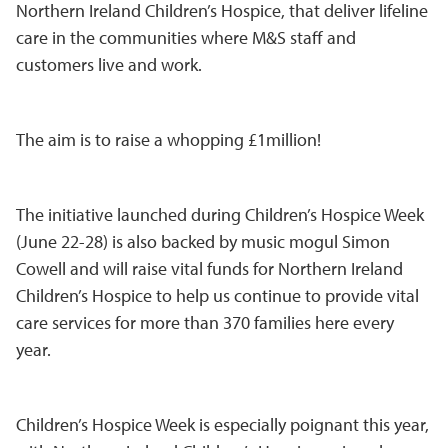
Northern Ireland Children’s Hospice, that deliver lifeline
care in the communities where M&S staff and
customers live and work.
The aim is to raise a whopping £1million!
The initiative launched during Children’s Hospice Week
(June 22-28) is also backed by music mogul Simon
Cowell and will raise vital funds for Northern Ireland
Children’s Hospice to help us continue to provide vital
care services for more than 370 families here every
year.
Children’s Hospice Week is especially poignant this year,