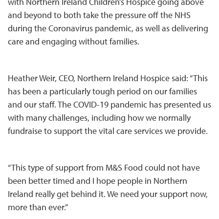
with Northern Ireland Children’s Hospice going above
and beyond to both take the pressure off the NHS
during the Coronavirus pandemic, as well as delivering
care and engaging without families.
Heather Weir, CEO, Northern Ireland Hospice said: “This
has been a particularly tough period on our families
and our staff. The COVID-19 pandemic has presented us
with many challenges, including how we normally
fundraise to support the vital care services we provide.
“This type of support from M&S Food could not have
been better timed and I hope people in Northern
Ireland really get behind it. We need your support now,
more than ever.”