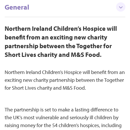
General
Northern Ireland Children’s Hospice will
benefit from an exciting new charity
partnership between the Together for
Short Lives charity and M&S Food.
Northern Ireland Children’s Hospice will benefit from an
exciting new charity partnership between the Together
for Short Lives charity and M&S Food.
The partnership is set to make a lasting difference to
the UK’s most vulnerable and seriously ill children by
raising money for the 54 children’s hospices, including