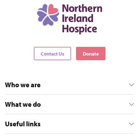
Contact Us
Donate
Who we are
What we do
Useful links