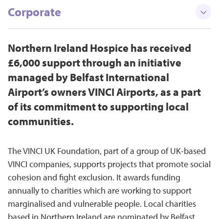
Corporate
Northern Ireland Hospice has received
£6,000 support through an initiative
managed by Belfast International
Airport’s owners VINCI Airports, as a part
of its commitment to supporting local
communities.
The VINCI UK Foundation, part of a group of UK-based
VINCI companies, supports projects that promote social
cohesion and fight exclusion. It awards funding
annually to charities which are working to support
marginalised and vulnerable people. Local charities
based in Northern Ireland are nominated by Belfast