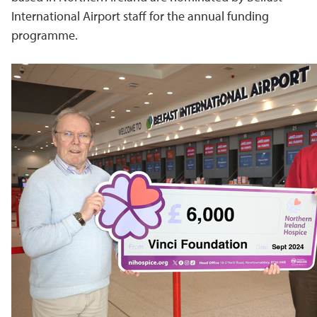
International Airport staff for the annual funding
programme.