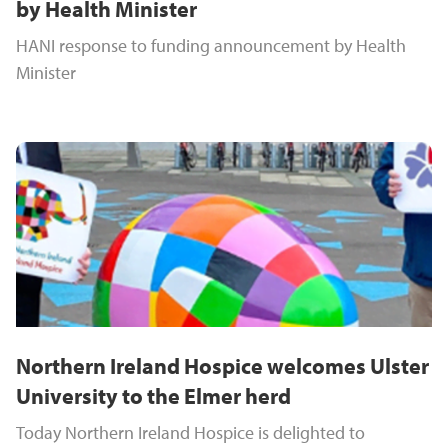
by Health Minister
HANI response to funding announcement by Health
Minister
Northern Ireland Hospice welcomes Ulster
University to the Elmer herd
Today Northern Ireland Hospice is delighted to