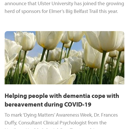
announce that Ulster University has joined the growing
herd of sponsors for Elmer’s Big Belfast Trail this year.
Helping people with dementia cope with
bereavement during COVID-19
To mark ‘Dying Matters’ Awareness Week, Dr. Frances
Duffy, Consultant Clinical Psychologist from the