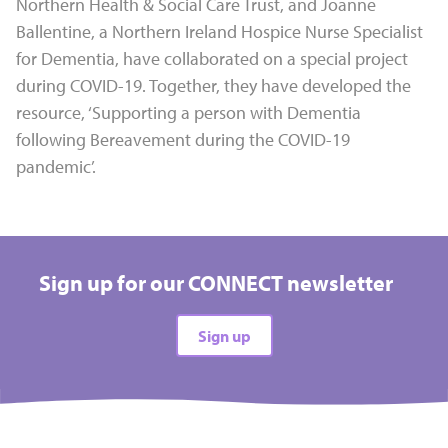
Northern Health & Social Care Trust, and Joanne
Ballentine, a Northern Ireland Hospice Nurse Specialist
for Dementia, have collaborated on a special project
during COVID-19. Together, they have developed the
resource, ‘Supporting a person with Dementia
following Bereavement during the COVID-19
pandemic’.
Sign up for our CONNECT newsletter
Sign up