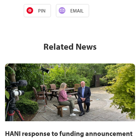
PIN
EMAIL
Related News
HANI response to funding announcement