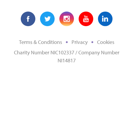
Terms & Conditions
Privacy
Cookies
Charity Number NIC102337 / Company Number
NI14817