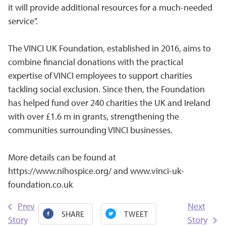
it will provide additional resources for a much-needed
service”.
The VINCI UK Foundation, established in 2016, aims to
combine financial donations with the practical
expertise of VINCI employees to support charities
tackling social exclusion. Since then, the Foundation
has helped fund over 240 charities the UK and Ireland
with over £1.6 m in grants, strengthening the
communities surrounding VINCI businesses.
More details can be found at
https://www.nihospice.org/
and
www.vinci-uk-
foundation.co.uk
Prev
Next
SHARE
TWEET
Story
Story