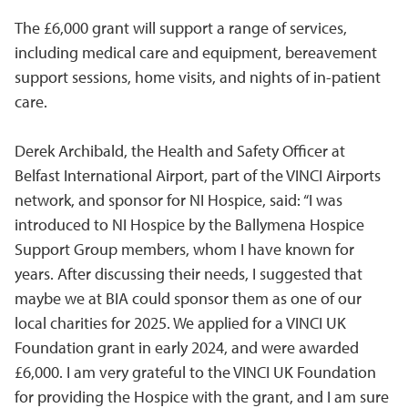
The £6,000 grant will support a range of services,
including medical care and equipment, bereavement
support sessions, home visits, and nights of in-patient
care.
Derek Archibald, the Health and Safety Officer at
Belfast International Airport, part of the VINCI Airports
network, and sponsor for NI Hospice, said: “I was
introduced to NI Hospice by the Ballymena Hospice
Support Group members, whom I have known for
years. After discussing their needs, I suggested that
maybe we at BIA could sponsor them as one of our
local charities for 2025. We applied for a VINCI UK
Foundation grant in early 2024, and were awarded
£6,000. I am very grateful to the VINCI UK Foundation
for providing the Hospice with the grant, and I am sure