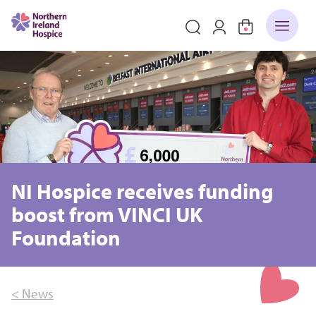
NI Hospice receives funding
boost from VINCI UK
Foundation
< News