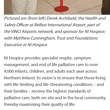
Pictured are (from left) Derek Archibald, the Health and
Safety Officer at Belfast International Airport, part of
the VINCI Airports network, and sponsor for NI Hospice;
with Matthew Cunningham, Trust and Foundations
Executive at NI Hospice
NI Hospice provides specialist respite, symptom
management, and end of life palliative care to over
4,000 infants, children, and adults each year across
Northern Ireland. Its vision is to ensure that those living
with life-limiting and life-threatening conditions – and
their families – receive the highest standards of
palliative care, both on-site and in the local community,
thereby maximising their quality of life.