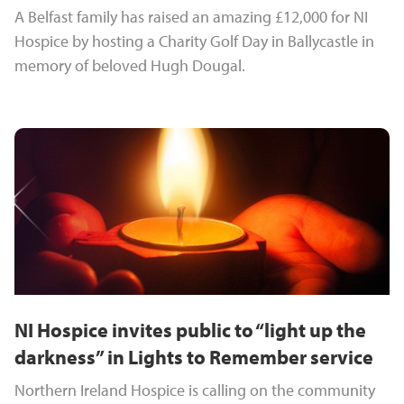
A Belfast family has raised an amazing £12,000 for NI
Hospice by hosting a Charity Golf Day in Ballycastle in
memory of beloved Hugh Dougal.
NI Hospice invites public to “light up the
darkness” in Lights to Remember service
Northern Ireland Hospice is calling on the community