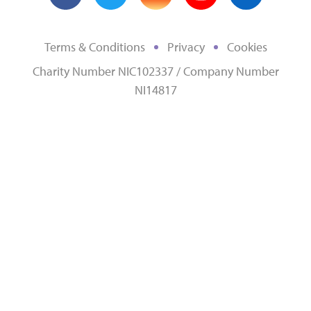
Terms & Conditions
Privacy
Cookies
Charity Number NIC102337 / Company Number
NI14817