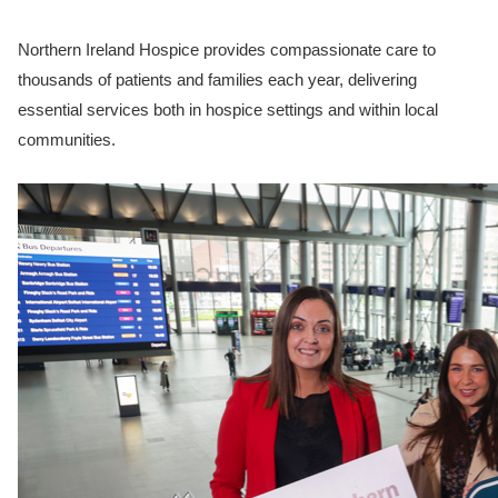
Northern Ireland Hospice provides compassionate care to
thousands of patients and families each year, delivering
essential services both in hospice settings and within local
communities.