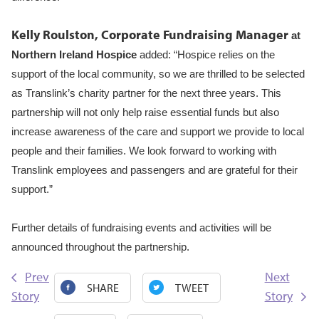
Kelly Roulston, Corporate Fundraising Manager
at
Northern Ireland Hospice
added:
“Hospice relies on the
support of the local community, so we are thrilled to be selected
as Translink’s charity partner for the next three years. This
partnership will not only help raise essential funds but also
increase awareness of the care and support we provide to local
people and their families. We look forward to working with
Translink employees and passengers and are grateful for their
support.”
Further details of fundraising events and activities will be
announced throughout the partnership.
Prev
Next
SHARE
TWEET
Story
Story