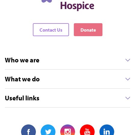
Contact Us
Donate
Who we are
What we do
Useful links