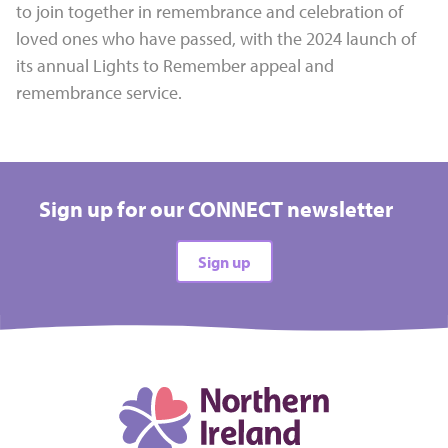
to join together in remembrance and celebration of
loved ones who have passed, with the 2024 launch of
its annual Lights to Remember appeal and
remembrance service.
Sign up for our CONNECT newsletter
Sign up