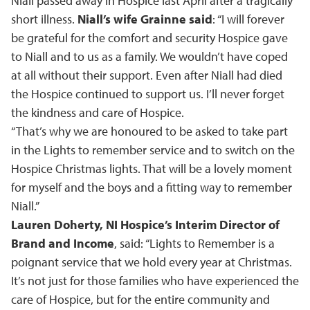
Niall passed away in Hospice last April after a tragically
short illness.
Niall’s wife Grainne said
: “I will forever
be grateful for the comfort and security Hospice gave
to Niall and to us as a family. We wouldn’t have coped
at all without their support. Even after Niall had died
the Hospice continued to support us. I’ll never forget
the kindness and care of Hospice.
“That’s why we are honoured to be asked to take part
in the Lights to remember service and to switch on the
Hospice Christmas lights. That will be a lovely moment
for myself and the boys and a fitting way to remember
Niall.”
Lauren Doherty, NI Hospice’s Interim Director of
Brand and Income
, said: “Lights to Remember is a
poignant service that we hold every year at Christmas.
It’s not just for those families who have experienced the
care of Hospice, but for the entire community and