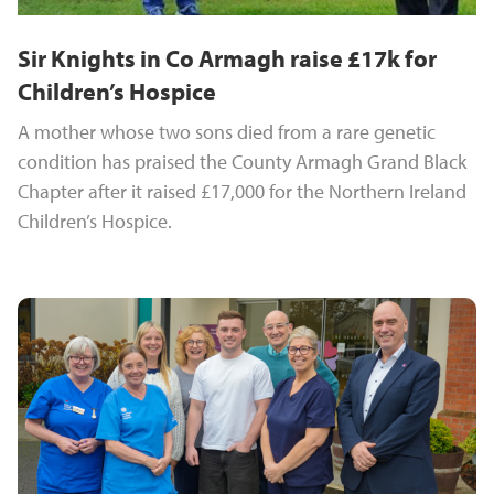
Sir Knights in Co Armagh raise £17k for
Children’s Hospice
A mother whose two sons died from a rare genetic
condition has praised the County Armagh Grand Black
Chapter after it raised £17,000 for the Northern Ireland
Children’s Hospice.