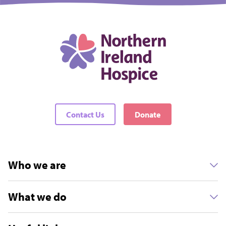
Contact Us
Donate
Who we are
What we do