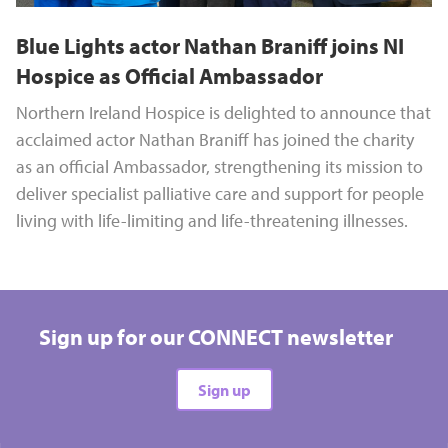
Blue Lights actor Nathan Braniff joins NI
Hospice as Official Ambassador
Northern Ireland Hospice is delighted to announce that
acclaimed actor Nathan Braniff has joined the charity
as an official Ambassador, strengthening its mission to
deliver specialist palliative care and support for people
living with life-limiting and life-threatening illnesses.
Sign up for our CONNECT newsletter
Sign up