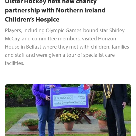
Ulster Hockey nets new charity
partnership with Northern Ireland
Children’s Hospice
Players, including Olympic Games-bound star Shirley
McCay, and committee members, visited Horizon
House in Belfast where they met with children, families
and staff and were given a tour of specialist care
facilities.