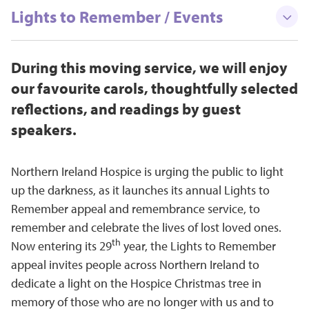
Lights to Remember / Events
During this moving service, we will enjoy
our favourite carols, thoughtfully selected
reflections, and readings by guest
speakers.
Northern Ireland Hospice is urging the public to light
up the darkness, as it launches its annual Lights to
Remember appeal and remembrance service, to
remember and celebrate the lives of lost loved ones.
th
Now entering its 29
year, the Lights to Remember
appeal invites people across Northern Ireland to
dedicate a light on the Hospice Christmas tree in
memory of those who are no longer with us and to