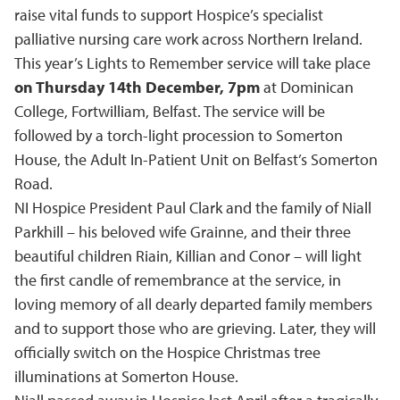
raise vital funds to support Hospice’s specialist
palliative nursing care work across Northern Ireland.
This year’s Lights to Remember service will take place
on Thursday 14th December, 7pm
at Dominican
College, Fortwilliam, Belfast. The service will be
followed by a torch-light procession to Somerton
House, the Adult In-Patient Unit on Belfast’s Somerton
Road.
NI Hospice President Paul Clark and the family of Niall
Parkhill – his beloved wife Grainne, and their three
beautiful children Riain, Killian and Conor – will light
the first candle of remembrance at the service, in
loving memory of all dearly departed family members
and to support those who are grieving. Later, they will
officially switch on the Hospice Christmas tree
illuminations at Somerton House.