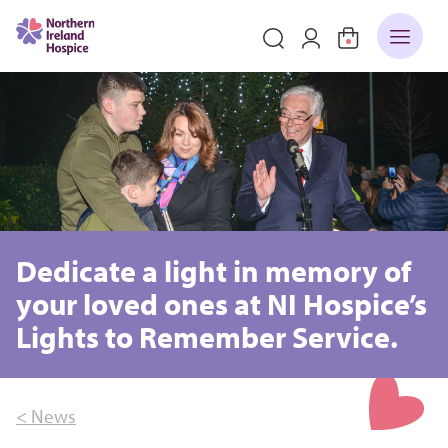
Dedicate a light in memory of
your loved ones at NI Hospice’s
Lights to Remember Service.
< News