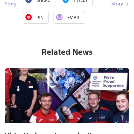
Story
Story
PIN
EMAIL
Related News