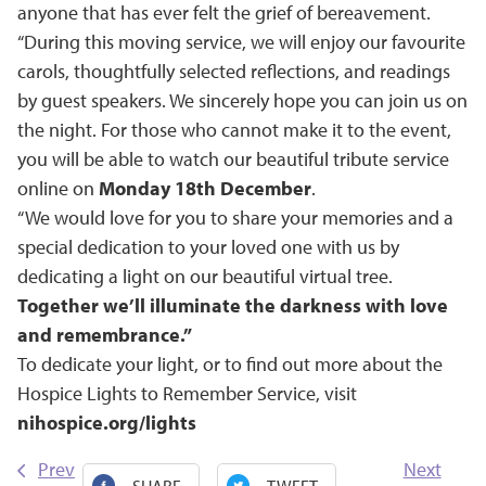
anyone that has ever felt the grief of bereavement.
“During this moving service, we will enjoy our favourite
carols, thoughtfully selected reflections, and readings
by guest speakers. We sincerely hope you can join us on
the night. For those who cannot make it to the event,
you will be able to watch our beautiful tribute service
online on
Monday 18th December
.
“We would love for you to share your memories and a
special dedication to your loved one with us by
dedicating a light on our beautiful virtual tree.
Together we’ll illuminate the darkness with love
and remembrance.”
To dedicate your light, or to find out more about the
Hospice Lights to Remember Service, visit
nihospice.org/lights
Prev
Next
SHARE
TWEET