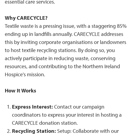
essential care services.
Why CARECYCLE?
Textile waste is a pressing issue, with a staggering 85%
ending up in landfills annually. CARECYCLE addresses
this by inviting corporate organisations or landowners
to host textile recycling stations. By doing so, you
actively participate in reducing waste, conserving
resources, and contributing to the Northern Ireland
Hospice's mission.
How It Works
Express Interest:
Contact our campaign
coordinators to express your interest in hosting a
CARECYCLE donation station.
Recycling Station:
Setup: Collaborate with our