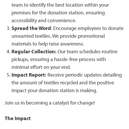
team to identify the best location within your
premises for the donation station, ensuring
accessibility and convenience.
Spread the Word
: Encourage employees to donate
unwanted textiles. We provide promotional
materials to help raise awareness.
Regular Collection:
Our team schedules routine
pickups, ensuring a hassle-free process with
minimal effort on your end.
Impact Report:
Receive periodic updates detailing
the amount of textiles recycled and the positive
impact your donation station is making.
Join us in becoming a catalyst for change!
The Impact