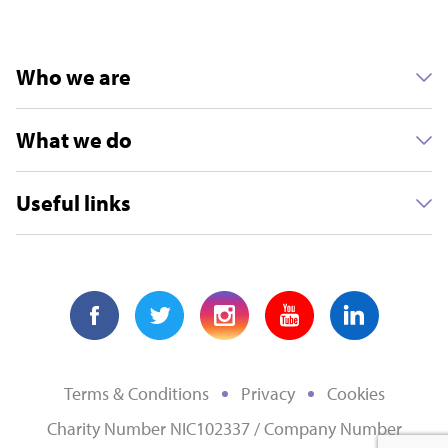
Who we are
What we do
Useful links
Terms & Conditions
Privacy
Cookies
Charity Number NIC102337 / Company Number