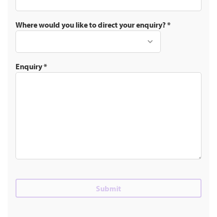
Where would you like to direct your enquiry?
*
Enquiry
*