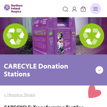
CARECYLE Donation
Stations
< Hospice Shops