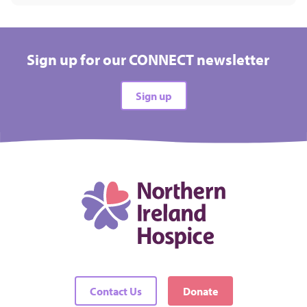
Sign up for our CONNECT newsletter
Sign up
Contact Us
Donate