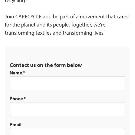
recycling?
Join CARECYCLE and be part of a movement that cares
for the planet and its people. Together, we're
transforming textiles and transforming lives!
Contact us on the form below
Name
*
Phone
*
Email