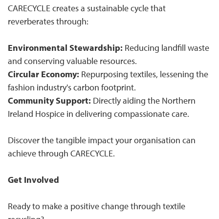
CARECYCLE creates a sustainable cycle that
reverberates through:
Environmental Stewardship:
Reducing landfill waste
and conserving valuable resources.
Circular Economy:
Repurposing textiles, lessening the
fashion industry's carbon footprint.
Community Support:
Directly aiding the Northern
Ireland Hospice in delivering compassionate care.
Discover the tangible impact your organisation can
achieve through CARECYCLE.
Get Involved
Ready to make a positive change through textile