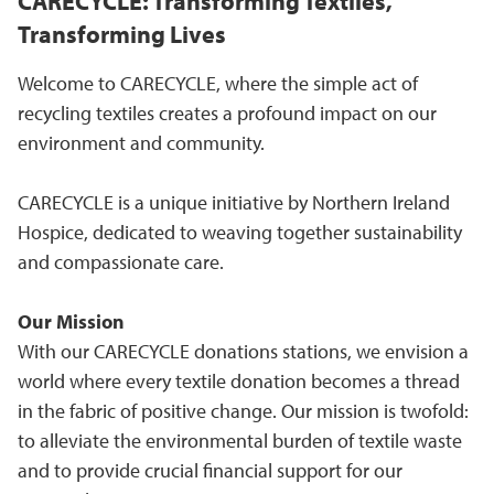
CARECYCLE: Transforming Textiles,
Transforming Lives
Welcome to CARECYCLE, where the simple act of
recycling textiles creates a profound impact on our
environment and community.
CARECYCLE is a unique initiative by Northern Ireland
Hospice, dedicated to weaving together sustainability
and compassionate care.
Our Mission
With our CARECYCLE donations stations, we envision a
world where every textile donation becomes a thread
in the fabric of positive change. Our mission is twofold:
to alleviate the environmental burden of textile waste
and to provide crucial financial support for our