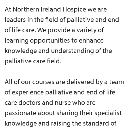
At Northern Ireland Hospice we are
leaders in the field of palliative and end
of life care. We provide a variety of
learning opportunities to enhance
knowledge and understanding of the
palliative care field.
All of our courses are delivered by a team
of experience palliative and end of life
care doctors and nurse who are
passionate about sharing their specialist
knowledge and raising the standard of