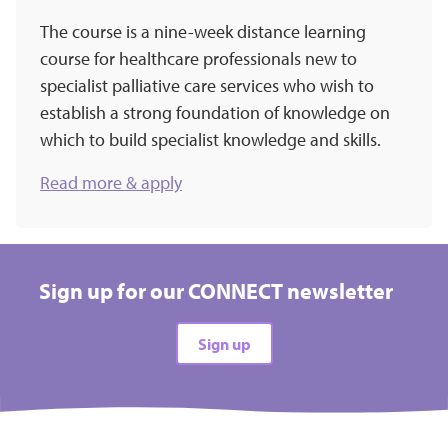
The course is a nine-week distance learning
course for healthcare professionals new to
specialist palliative care services who wish to
establish a strong foundation of knowledge on
which to build specialist knowledge and skills.
Read more & apply
Sign up for our CONNECT newsletter
Sign up