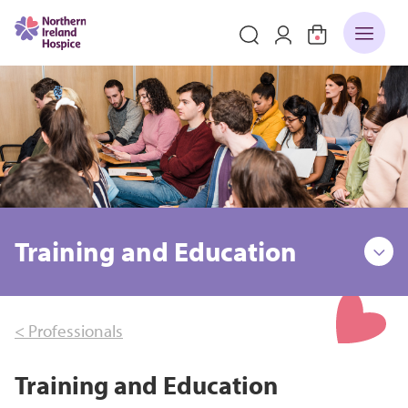
Training and Education
< Professionals
Training and Education