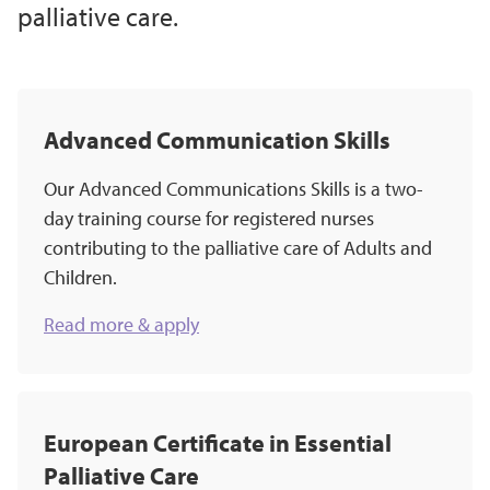
palliative care.
Advanced Communication Skills
Our Advanced Communications Skills is a two-
day training course for registered nurses
contributing to the palliative care of Adults and
Children.
Read more & apply
European Certificate in Essential
Palliative Care