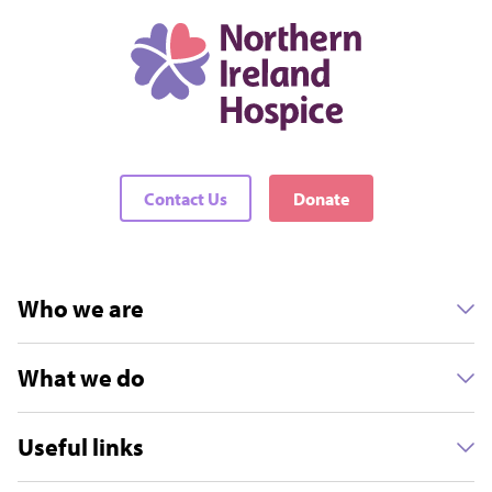
Contact Us
Donate
Who we are
What we do
Useful links