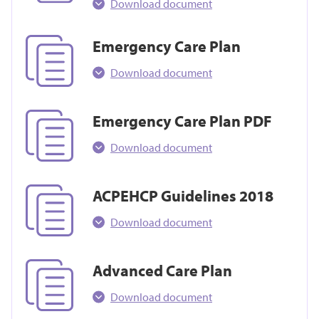
Download document
Emergency Care Plan
Download document
Emergency Care Plan PDF
Download document
ACPEHCP Guidelines 2018
Download document
Advanced Care Plan
Download document