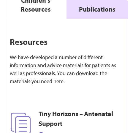
Children's
Resources
Publications
Resources
We have developed a number of different
information and advice materials for patients as
well as professionals. You can download the
materials you need here.
Tiny Horizons – Antenatal
Support