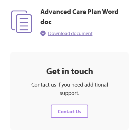
Advanced Care Plan Word
doc
Download document
Get in touch
Contact us if you need additional
support.
Contact Us