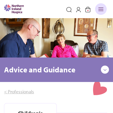
Advice and Guidance
< Professionals