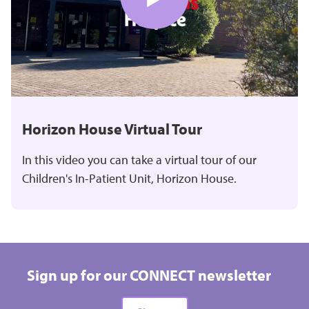
Horizon House Virtual Tour
In this video you can take a virtual tour of our
Children's In-Patient Unit, Horizon House.
Sign up for our CONNECT newsletter