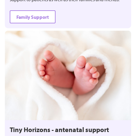
Family Support
Tiny Horizons - antenatal support