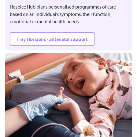
Hospice Hub plans personalised programmes of care
based on an individual’s symptoms, their function,
emotional or mental health needs.
Tiny Horizons - antenatal support