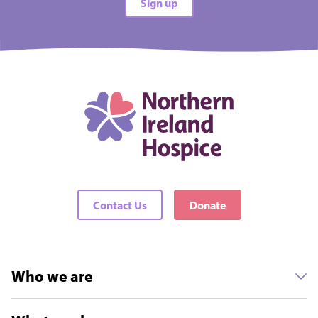
Sign up
Contact Us
Donate
Who we are