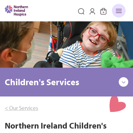
Children's Services
< Our Services
Northern Ireland Children's