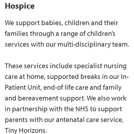
Hospice
We support babies, children and their
families through a range of children’s
services with our multi-disciplinary team.
These services include specialist nursing
care at home, supported breaks in our In-
Patient Unit, end-of life care and family
and bereavement support. We also work
in partnership with the NHS to support
parents with our antenatal care service,
Tiny Horizons.