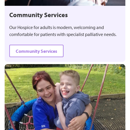
Community Services
Our Hospice for adults is modern, welcoming and
comfortable for patients with specialist palliative needs.
Community Services