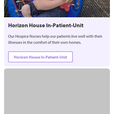
Horizon House In-Patient-Unit
Our Hospice Nurses help our patients live well with their
illnesses in the comfort of their own homes.
Horizon House In-Patient-Unit