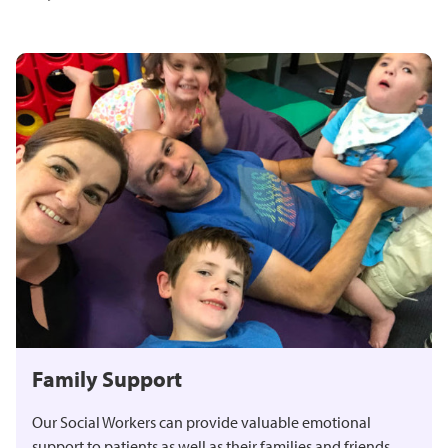
Family Support
Our Social Workers can provide valuable emotional
support to patients as well as their families and friends.