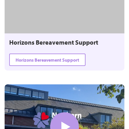
Horizons Bereavement Support
Horizons Bereavement Support