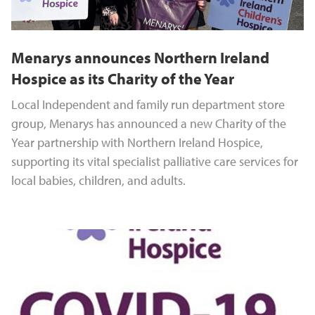
Menarys announces Northern Ireland
Hospice as its Charity of the Year
Local Independent and family run department store
group, Menarys has announced a new Charity of the
Year partnership with Northern Ireland Hospice,
supporting its vital specialist palliative care services for
local babies, children, and adults.