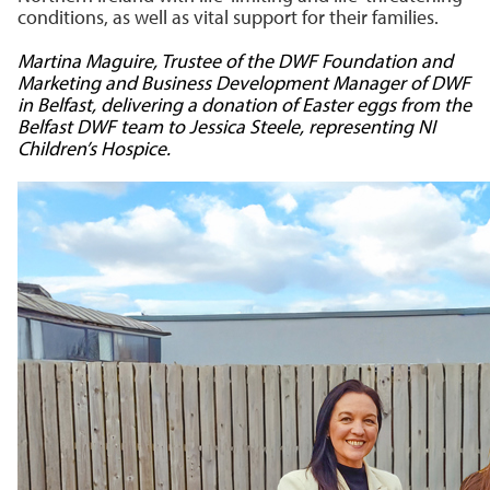
conditions, as well as vital support for their families.
Martina Maguire, Trustee of the DWF Foundation and
Marketing and Business Development Manager of DWF
in Belfast
, delivering a donation of Easter eggs from the
Belfast DWF team to Jessica Steele, representing NI
Children’s Hospice.