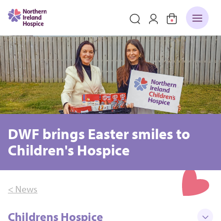
DWF brings Easter smiles to
Children's Hospice
< News
Childrens Hospice