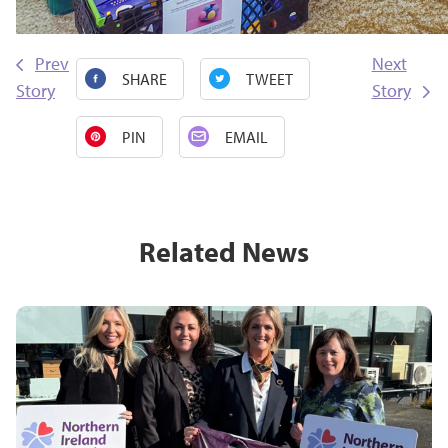
Prev
Next
SHARE
TWEET
Story
Story
PIN
EMAIL
Related News