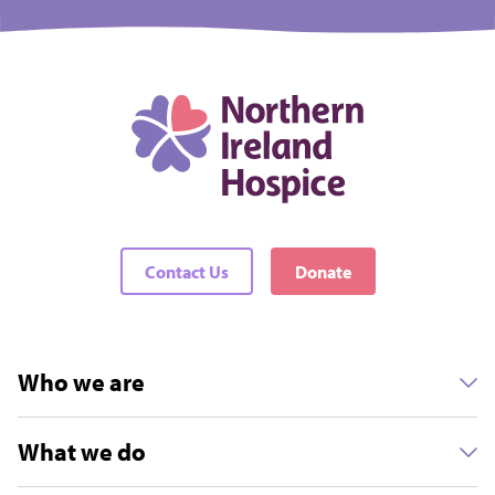
Contact Us
Donate
Who we are
What we do