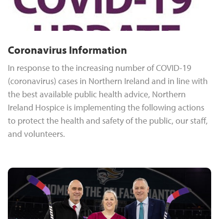
Coronavirus Information
In response to the increasing number of COVID-19
(coronavirus) cases in Northern Ireland and in line with
the best available public health advice, Northern
Ireland Hospice is implementing the following actions
to protect the health and safety of the public, our staff,
and volunteers.