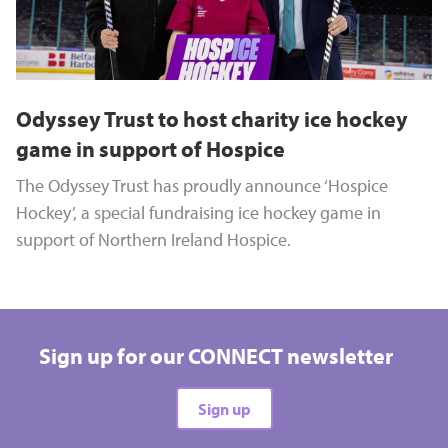
Odyssey Trust to host charity ice hockey
game in support of Hospice
The Odyssey Trust has proudly announce ‘Hospice
Hockey’, a special fundraising ice hockey game in
support of Northern Ireland Hospice.
Sign up for our CONNECT newsletter
Sign up