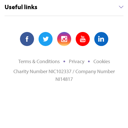
Useful links
Terms & Conditions
Privacy
Cookies
Charity Number NIC102337 / Company Number
NI14817