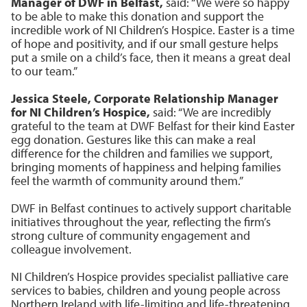
Manager of DWF in Belfast,
said: “We were so happy
to be able to make this donation and support the
incredible work of NI Children’s Hospice. Easter is a time
of hope and positivity, and if our small gesture helps
put a smile on a child’s face, then it means a great deal
to our team.”
Jessica Steele, Corporate Relationship Manager
for NI Children’s Hospice,
said: “We are incredibly
grateful to the team at DWF Belfast for their kind Easter
egg donation. Gestures like this can make a real
difference for the children and families we support,
bringing moments of happiness and helping families
feel the warmth of community around them.”
DWF in Belfast continues to actively support charitable
initiatives throughout the year, reflecting the firm’s
strong culture of community engagement and
colleague involvement.
NI Children’s Hospice provides specialist palliative care
services to babies, children and young people across
Northern Ireland with life-limiting and life-threatening