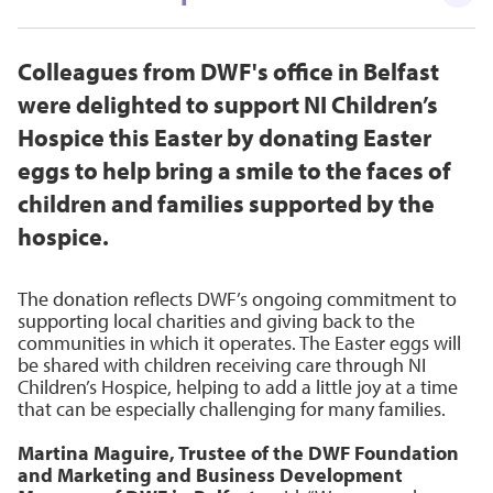
Colleagues from DWF's office in Belfast
were delighted to support NI Children’s
Hospice this Easter by donating Easter
eggs to help bring a smile to the faces of
children and families supported by the
hospice.
The donation reflects DWF’s ongoing commitment to
supporting local charities and giving back to the
communities in which it operates. The Easter eggs will
be shared with children receiving care through NI
Children’s Hospice, helping to add a little joy at a time
that can be especially challenging for many families.
Martina Maguire, Trustee of the DWF Foundation
and Marketing and Business Development