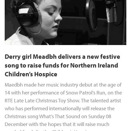
Derry girl Meadbh delivers a new festive
song to raise funds for Northern Ireland
Children’s Hospice
Maedbh made her music industry debut at the age of
14 with her performance of Snow Patrol’s Run, on the
RTE Late Late Christmas Toy Show. The talented artist
who has performed internationally will release the
Christmas song What’s That Sound on Sunday 08
December with the hopes that it will raise much