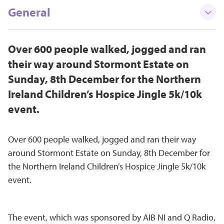
General
Over 600 people walked, jogged and ran
their way around Stormont Estate on
Sunday, 8th December for the Northern
Ireland Children’s Hospice Jingle 5k/10k
event.
Over 600 people walked, jogged and ran their way
around Stormont Estate on Sunday, 8th December for
the Northern Ireland Children’s Hospice Jingle 5k/10k
event.
The event, which was sponsored by AIB NI and Q Radio,