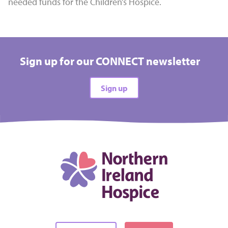
needed funds for the Children’s Hospice.
Sign up for our CONNECT newsletter
Sign up