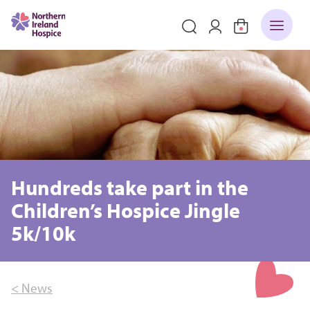
Hundreds take part in the
Children’s Hospice Jingle
5k/10k
< News