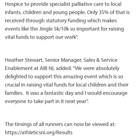
Hospice to provide specialist palliative care to local
infants, children and young people. Only 35% of that is
received through statutory funding which makes
events like the Jingle 5k/10k so important for raising
vital funds to support our work”.
Heather Stewart, Senior Manager, Sales & Service
Enablement at AIB NI, added: “We were absolutely
delighted to support this amazing event which is so
crucial in raising vital funds for local children and their
families. It was a fantastic day and I would encourage
everyone to take part in it next year”.
The timings of all runners can now be viewed at:
https://athleticsni.org/Results