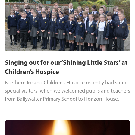
Singing out for our ‘Shining Little Stars’ at
Children’s Hospice
Northern Ireland Children’s Hospice recently had some
special visitors, when we welcomed pupils and teachers
from Ballywalter Primary School to Horizon House.