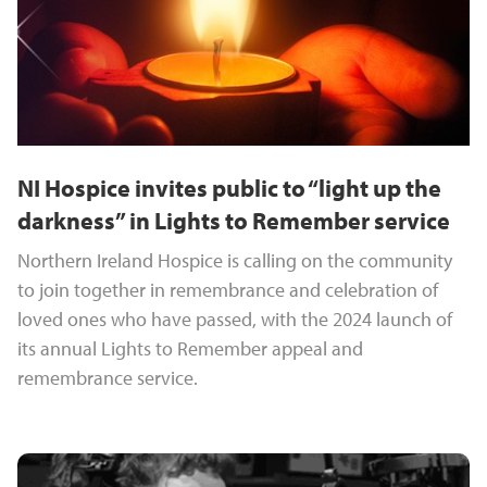
NI Hospice invites public to “light up the
darkness” in Lights to Remember service
Northern Ireland Hospice is calling on the community
to join together in remembrance and celebration of
loved ones who have passed, with the 2024 launch of
its annual Lights to Remember appeal and
remembrance service.