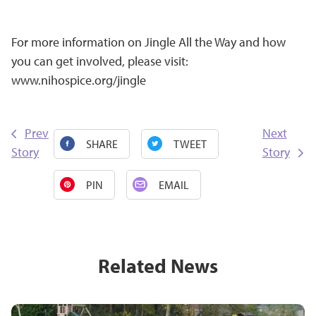
For more information on Jingle All the Way and how
you can get involved, please visit:
www.nihospice.org/jingle
Prev
Next
SHARE
TWEET
Story
Story
PIN
EMAIL
Related News