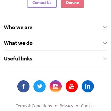
Contact Us
Donate
Who we are
What we do
Useful links
Terms & Conditions
Privacy
Cookies