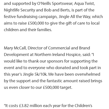
and supported by O’Neills Sportswear, Aqua Twist,
Nightlife Security and Bob and Berts, is part of the
festive fundraising campaign, Jingle All the Way, which
aims to raise £500,000 to give the gift of care to local
children and their families.
Mary McCall, Director of Commercial and Brand
Development at Northern Ireland Hospice, said: “I
would like to thank our sponsors for supporting the
event and to everyone who donated and took part in
this year’s Jingle 5k/10k. We have been overwhelmed
by the support and the fantastic amount raised brings
us even closer to our £500,000 target.
“It costs £3.82 million each year for the Children’s