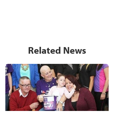
Related News