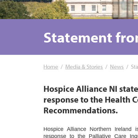
Statement fro
Home
Media & Stories
News
St
Hospice Alliance NI stat
response to the Health C
Recommendations.
Hospice Alliance Northern Ireland 
response to the Palliative Care In