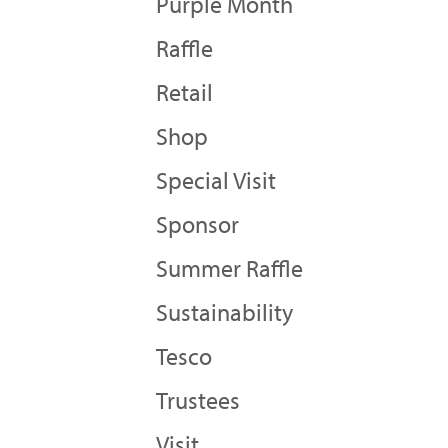
Purple Month
Raffle
Retail
Shop
Special Visit
Sponsor
Summer Raffle
Sustainability
Tesco
Trustees
Visit