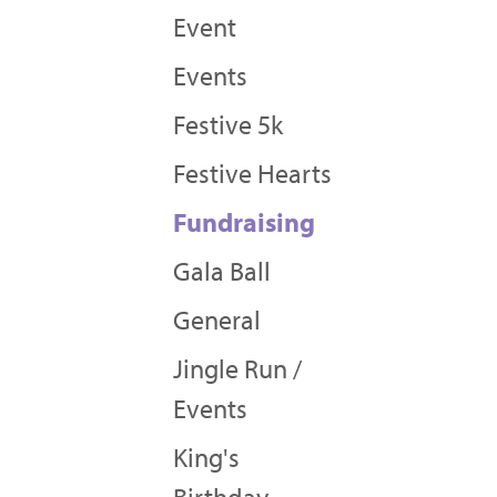
Event
Events
Festive 5k
Festive Hearts
Fundraising
Gala Ball
General
Jingle Run /
Events
King's