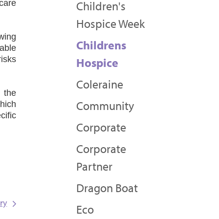
 care
Children's
Hospice Week
wing
Childrens
able
risks
Hospice
Coleraine
 the
Community
hich
cific
Corporate
Corporate
Partner
Dragon Boat
ry
Eco