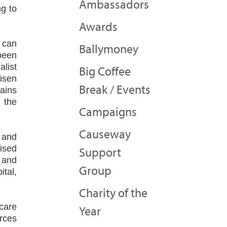
Ambassadors
g to
Awards
e can
Ballymoney
been
list
Big Coffee
isen
Break / Events
mains
 the
Campaigns
Causeway
 and
lised
Support
g and
Group
ital,
Charity of the
 care
Year
rces