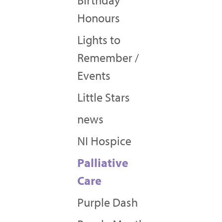
Birthday
Honours
Lights to
Remember /
Events
Little Stars
news
NI Hospice
Palliative
Care
Purple Dash