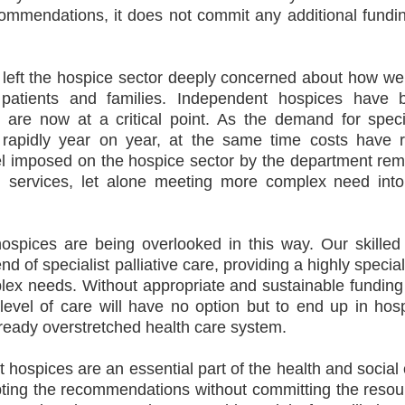
ommendations, it does not commit any additional fundin
s left the hospice sector deeply concerned about how w
o patients and families. Independent hospices have 
re now at a critical point. As the demand for specia
s rapidly year on year, at the same time costs have r
del imposed on the hospice sector by the department re
ng services, let alone meeting more complex need into
hospices are being overlooked in this way. Our skilled
d of specialist palliative care, providing a highly specia
plex needs. Without appropriate and sustainable fundin
 level of care will have no option but to end up in hosp
lready overstretched health care system.
 hospices are an essential part of the health and social
pting the recommendations without committing the resou