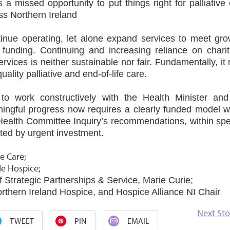
 missed opportunity to put things right for palliative
oss Northern Ireland
inue operating, let alone expand services to meet gro
funding. Continuing and increasing reliance on charit
ervices is neither sustainable nor fair. Fundamentally, it 
ality palliative and end‑of‑life care.
to work constructively with the Health Minister and
ingful progress now requires a clearly funded model w
 Health Committee Inquiry’s recommendations, within spe
rted by urgent investment.
e Care;
le Hospice;
f Strategic Partnerships & Service, Marie Curie;
orthern Ireland Hospice, and Hospice Alliance NI Chair
Next Sto
TWEET
PIN
EMAIL