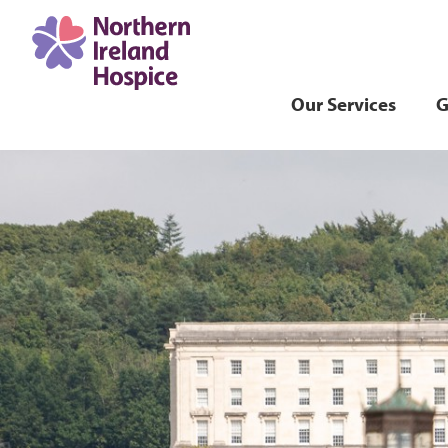
Our Services
G