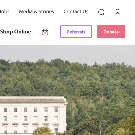
Jobs
Media & Stories
Contact Us
Shop Online
Referrals
Donate