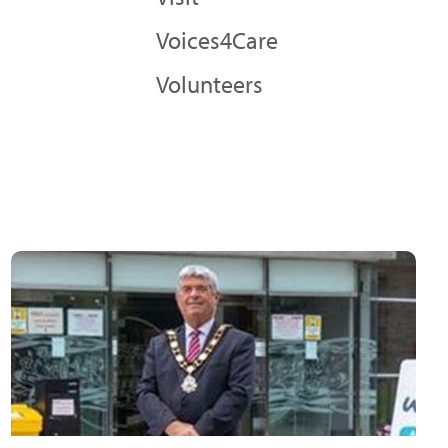
Voices4Care
Volunteers