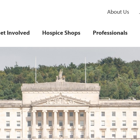
About Us
et Involved
Hospice Shops
Professionals