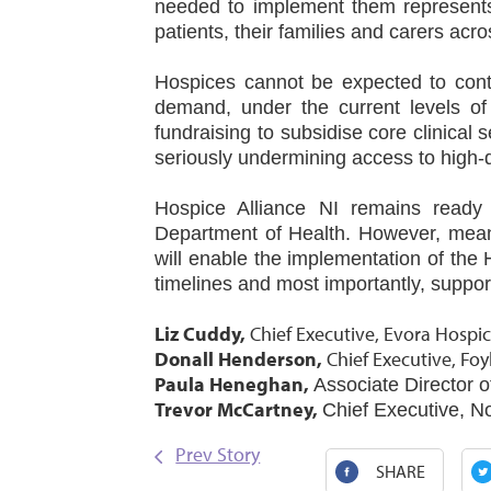
needed to implement them represents a
patients, their families and carers acr
Hospices cannot be expected to cont
demand, under the current levels of 
fundraising to subsidise core clinical s
seriously undermining access to high‑qu
Hospice Alliance NI remains ready 
Department of Health. However, mean
will enable the implementation of the
timelines and most importantly, suppo
Liz Cuddy,
Chief Executive, Evora Hospic
Donall Henderson,
Chief Executive, Foy
Paula Heneghan,
Associate Director o
Trevor McCartney,
Chief Executive, N
Prev Story
SHARE