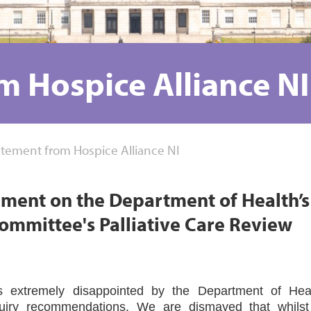
m Hospice Alliance NI
atement from Hospice Alliance NI
ement on the Department of Health’s
ommittee's Palliative Care Review
is extremely disappointed by the Department of Heal
quiry recommendations. We are dismayed that whilst