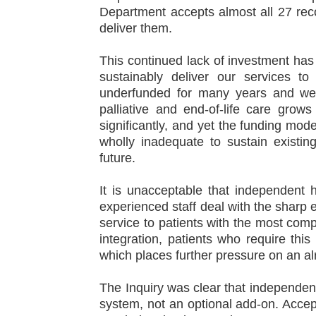
Department accepts almost all 27 rec
deliver them.
This continued lack of investment ha
sustainably deliver our services t
underfunded for many years and we a
palliative and end‑of‑life care grow
significantly, and yet the funding mo
wholly inadequate to sustain existi
future.
It is unacceptable that independent 
experienced staff deal with the sharp en
service to patients with the most com
integration, patients who require this
which places further pressure on an a
The Inquiry was clear that independent
system, not an optional add‑on. Acce