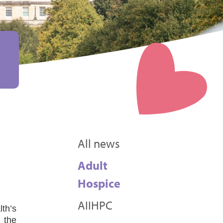
All news
Adult
Hospice
AIIHPC
th’s
 the