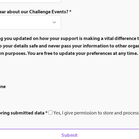
ear about our Challenge Events?
*
g you updated on how your support is making a vital difference t
 your details safe and never pass your information to other orga
own purposes. You are free to update your preferences at any time.
one
oring submitted data
*
Yes, I give permission to store and proces