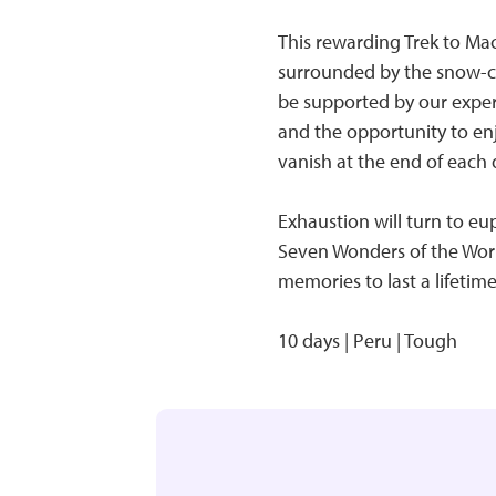
This rewarding Trek to Ma
surrounded by the snow-c
be supported by our experi
and the opportunity to enj
vanish at the end of each 
Exhaustion will turn to e
Seven Wonders of the World
memories to last a lifetime
10 days | Peru | Tough