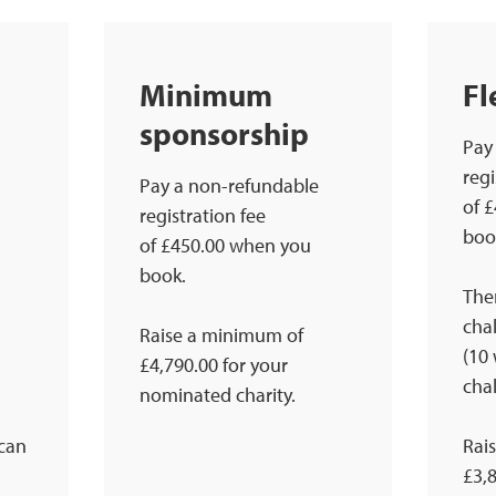
Minimum
Fl
sponsorship
Pay
regi
Pay a non-refundable
of 
registration fee
boo
of £450.00 when you
book.
The
cha
Raise a minimum of
(10
£4,790.00 for your
chal
nominated charity.
 can
Rai
£3,8