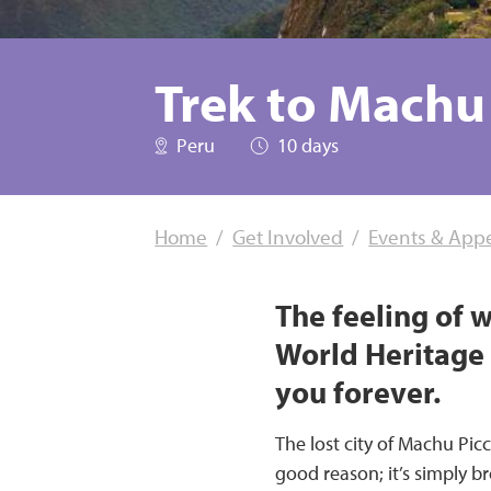
Trek to Machu
Peru
10 days
Home
Get Involved
Events & App
The feeling of 
World Heritage s
you forever.
The lost city of Machu Pic
good reason; it’s simply b