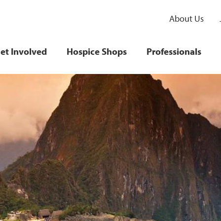
About Us
et Involved
Hospice Shops
Professionals