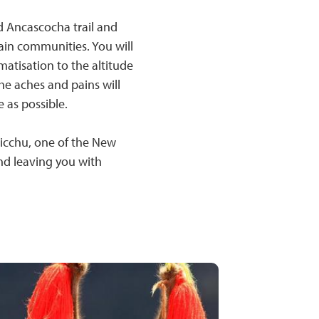
d Ancascocha trail and
in communities. You will
matisation to the altitude
he aches and pains will
 as possible.
Picchu, one of the New
and leaving you with