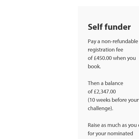
Self funder
Pay a non-refundable
registration fee
of £450.00 when you
book.
Then a balance
of £2,347.00
(10 weeks before your
challenge).
Raise as much as you
for your nominated