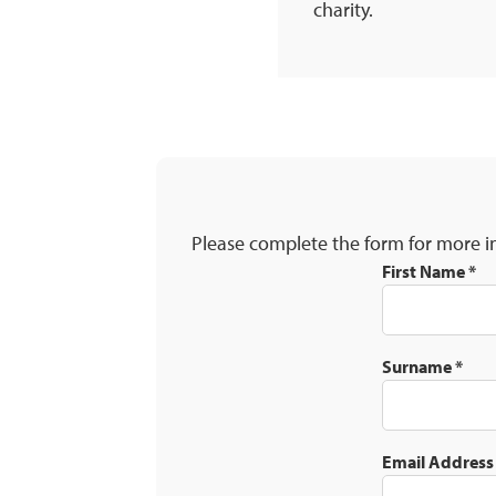
charity.
Please complete the form for more i
First Name
*
Surname
*
Email Addres