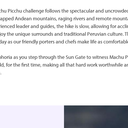
chu Picchu challenge follows the spectacular and uncrowde
apped Andean mountains, raging rivers and remote mounta
enced leader and guides, the hike is slow, allowing for accli
oy the unique surrounds and traditional Peruvian culture. T
day as our friendly porters and chefs make life as comfortable
uphoria as you step through the Sun Gate to witness Machu 
, for the first time, making all that hard work worthwhile 
.