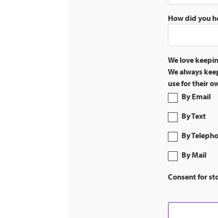
How did you h
We love keepin
We always keep
use for their 
By Email
By Text
By Teleph
By Mail
Consent for st