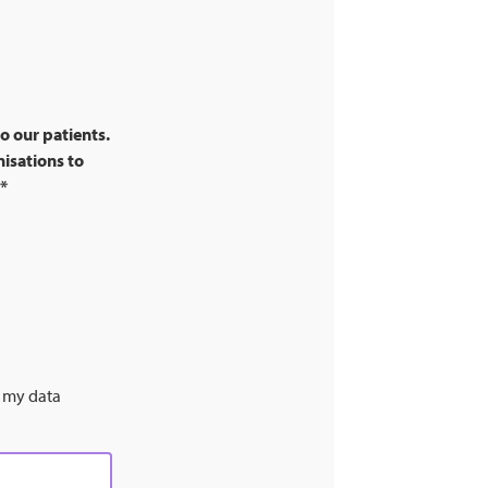
o our patients.
nisations to
*
s my data