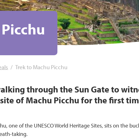
 Picchu
eals
Trek to Machu Picchu
walking through the Sun Gate to wit
ite of Machu Picchu for the first time
chu, one of the UNESCO World Heritage Sites, sits on the buc
reath-taking.