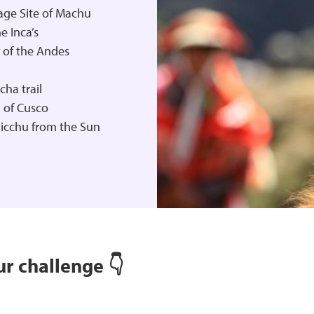
age Site of Machu
e Inca’s
 of the Andes
ha trail
l of Cusco
Picchu from the Sun
r challenge 👇