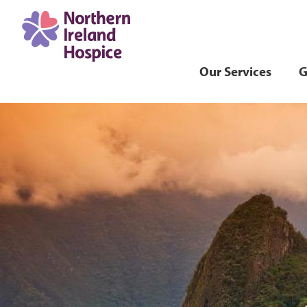
Our Services
G