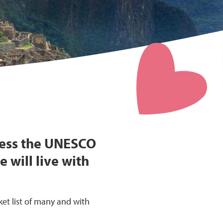
ness the UNESCO
 will live with
ket list of many and with