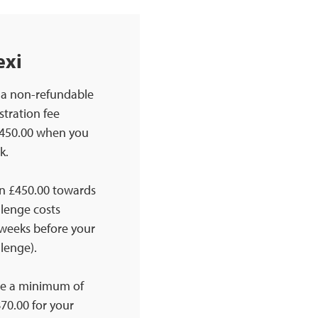
exi
 a non-refundable
stration fee
£450.00 when you
k.
n £450.00 towards
llenge costs
 weeks before your
lenge).
se a minimum of
70.00 for your