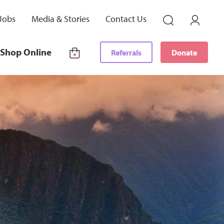
Jobs
Media & Stories
Contact Us
Shop Online
Referrals
Donate