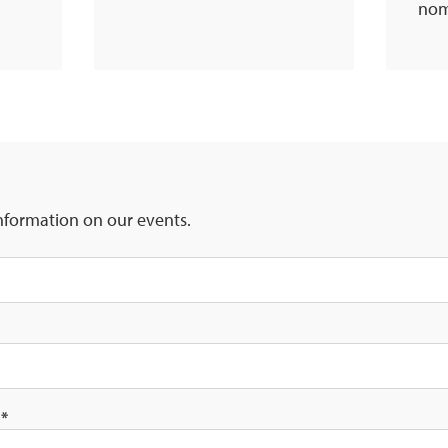
nom
nformation on our events.
s
*