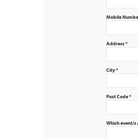
Mobile Numb
Address
*
City
*
Post Code
*
Which event/s 