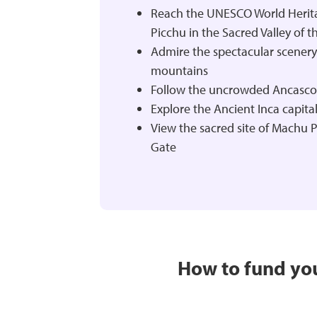
Reach the UNESCO World Herit
Picchu in the Sacred Valley of th
Admire the spectacular scenery
mountains
Follow the uncrowded Ancascoc
Explore the Ancient Inca capita
View the sacred site of Machu 
Gate
How to fund you