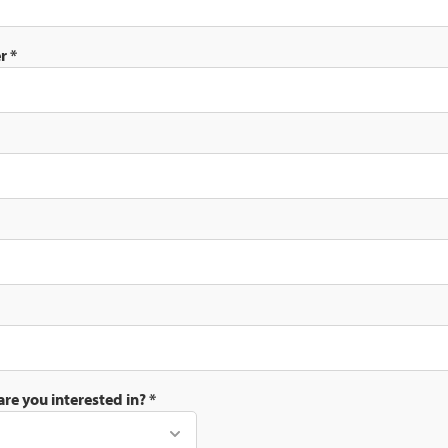
er
*
are you interested in?
*