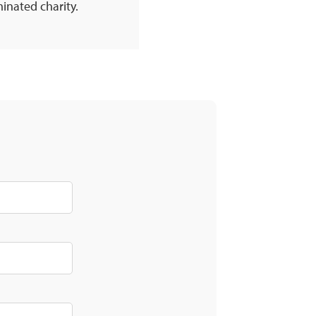
inated charity.