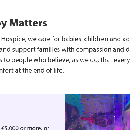
py Matters
Hospice, we care for babies, children and adu
 and support families with compassion and dig
s to people who believe, as we do, that eve
ort at the end of life.
f £5,000 or more, or