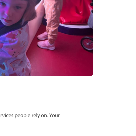
ervices people rely on. Your