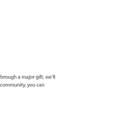
rough a major gift, we’ll
ic community, you can