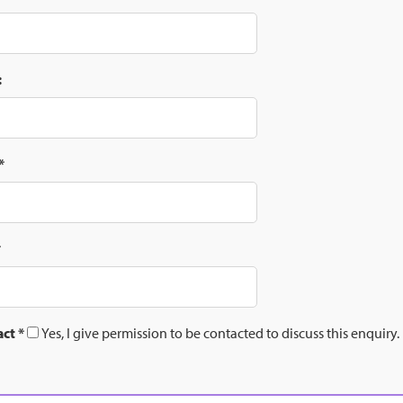
:
*
*
act
*
Yes, I give permission to be contacted to discuss this enquiry.