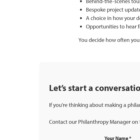
Behind-the-scenes tours
Bespoke project update
A choice in how your do
Opportunities to hear f
You decide how often you
Let’s start a conversati
If you're thinking about making a phila
Contact our Philanthropy Manager on t
Your Name
*