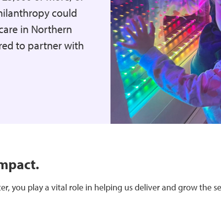
hilanthropy could
care in Northern
ed to partner with
impact.
r, you play a vital role in helping us deliver and grow the s