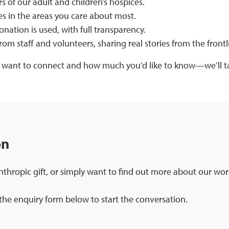
 of our adult and children’s hospices.
s in the areas you care about most.
nation is used, with full transparency.
rom staff and volunteers, sharing real stories from the frontli
 want to connect and how much you’d like to know—we’ll ta
on
nthropic gift, or simply want to find out more about our wor
he enquiry form below to start the conversation.