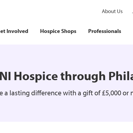
About Us
et Involved
Hospice Shops
Professionals
NI Hospice through Phi
 a lasting difference with a gift of £5,000 or