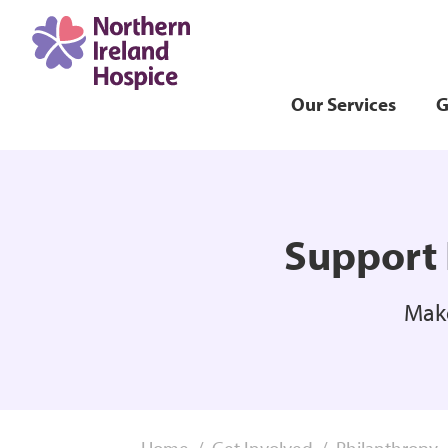
Our Services
G
Support 
Make