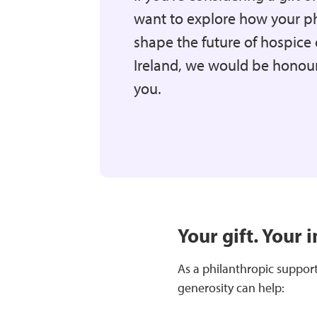
want to explore how your p
shape the future of hospice 
Ireland, we would be honour
you.
Your gift. Your 
As a philanthropic supporte
generosity can help: