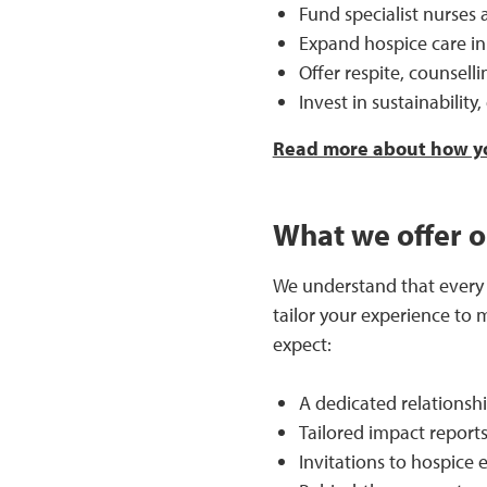
Fund specialist nurses a
Expand hospice care in
Offer respite, counsell
Invest in sustainability
Read more about how yo
What we offer o
We understand that every d
tailor your experience to 
expect:
A dedicated relationsh
Tailored impact reports
Invitations to hospice 