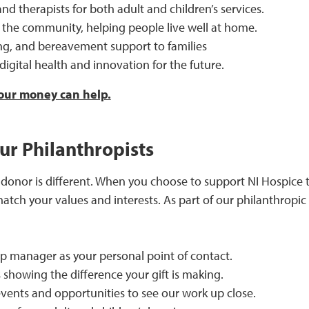
nd therapists for both adult and children’s services.
 the community, helping people live well at home.
ing, and bereavement support to families
, digital health and innovation for the future.
ur money can help.
ur Philanthropists
onor is different. When you choose to support NI Hospice th
match your values and interests. As part of our philanthrop
ip manager as your personal point of contact.
 showing the difference your gift is making.
events and opportunities to see our work up close.