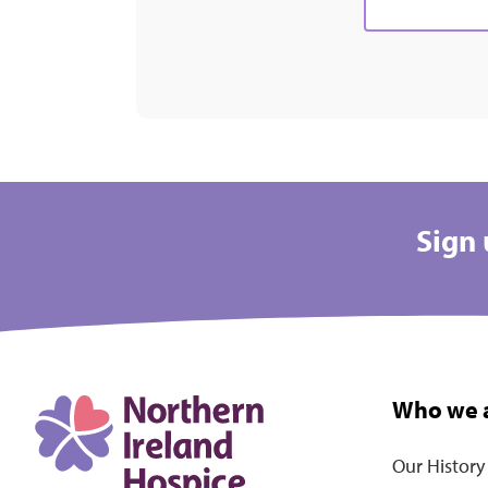
Sign 
Who we 
Our History