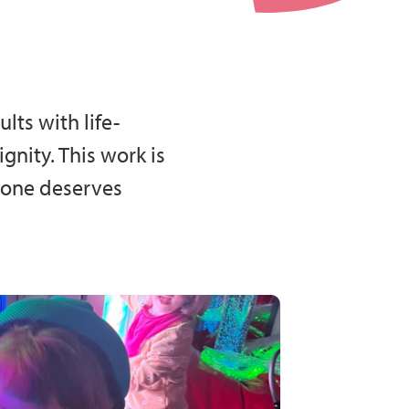
lts with life-
nity. This work is
ryone deserves