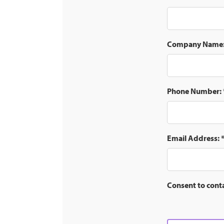
Company Name
Phone Number:
Email Address:
Consent to cont