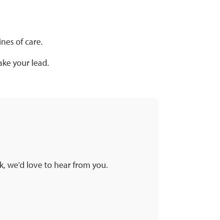
nes of care.
ke your lead.
k, we’d love to hear from you.