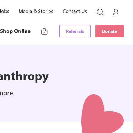
Jobs
Media & Stories
Contact Us
Shop Online
Referrals
Donate
lanthropy
 more