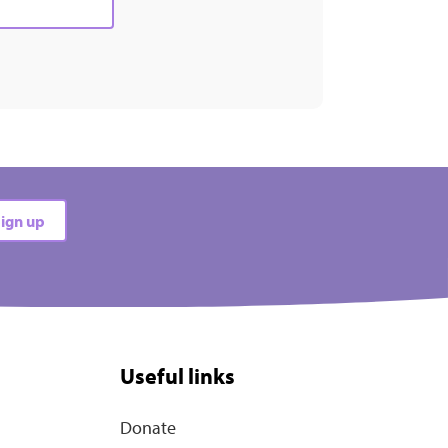
ign up
Useful links
Donate