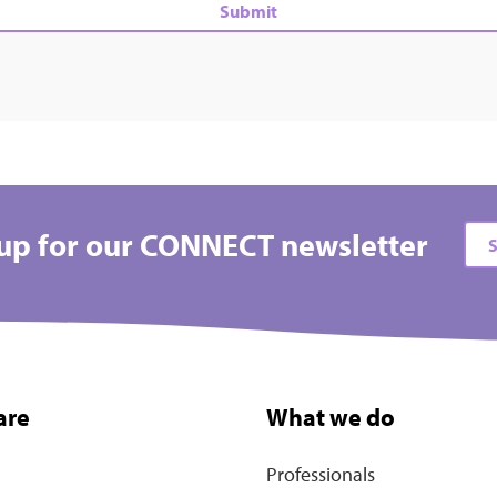
up for our CONNECT newsletter
S
are
What we do
Professionals