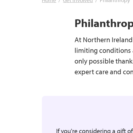
Home
Get Involved
Philanthropy
Philanthro
At Northern Ireland 
limiting conditions
only possible thank
expert care and comf
If you're considering a gift o