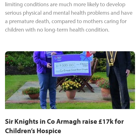
limiting conditions are much more likely to develop
serious physical and mental health problems and have
a premature death, compared to mothers caring for
children with no long-term health condition.
Sir Knights in Co Armagh raise £17k for
Children’s Hospice