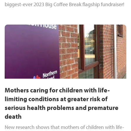
biggest-ever 2023 Big Coffee Break flagship fundraiser!
Mothers caring for children with life-
limiting conditions at greater risk of
serious health problems and premature
death
New research shows that mothers of children with life-