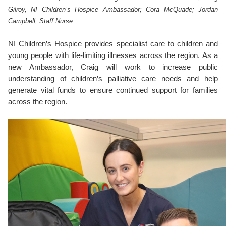
Gilroy, NI Children’s Hospice Ambassador; Cora McQuade; Jordan
Campbell, Staff Nurse.
NI Children’s Hospice provides specialist care to children and
young people with life-limiting illnesses across the region. As a
new Ambassador, Craig will work to increase public
understanding of children’s palliative care needs and help
generate vital funds to ensure continued support for families
across the region.