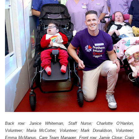
Back row: Janice Whiteman, Staff Nurse;
Charlotte O’Hanlon,
Volunteer; Maria McCotter, Volunteer; Mark Donaldson, Volunteer;
Emma McManus, Care Team Manager. Front row: Jamie Close; Craig