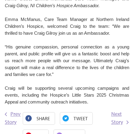
Craig Gilroy, NI Children’s Hospice Ambassador.
Emma McManus, Care Team Manager at Northern Ireland
Children’s Hospice,
welcomed Craig to the team: “We are
thrilled to have Craig Gilroy join us as an Ambassador.
“His genuine compassion, personal connection as a young
parent, and public profile will give us a fantastic boost and help
us reach more people with our message. Ultimately Craig’s
support will make a real difference to the lives of the children
and families we care for.”
Craig will be supporting several upcoming campaigns and
events, including the Hospice’s Little Stars 2025 Christmas
Appeal and community outreach initiatives.
Prev
Next
SHARE
TWEET
Story
Story