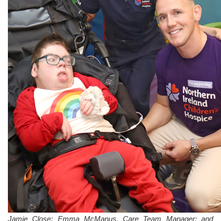
Jamie Close; Emma McManus, Care Team Manager; and