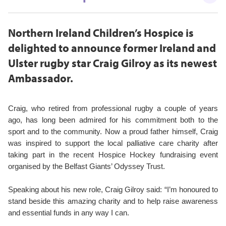
Northern Ireland Children’s Hospice is
delighted to announce former Ireland and
Ulster rugby star Craig Gilroy as its newest
Ambassador.
Craig, who retired from professional rugby a couple of years
ago, has long been admired for his commitment both to the
sport and to the community. Now a proud father himself, Craig
was inspired to support the local palliative care charity after
taking part in the recent Hospice Hockey fundraising event
organised by the Belfast Giants’ Odyssey Trust.
Speaking about his new role, Craig Gilroy said: “I’m honoured to
stand beside this amazing charity and to help raise awareness
and essential funds in any way I can.