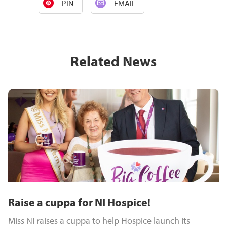
PIN
EMAIL
Related News
Raise a cuppa for NI Hospice!
Miss NI raises a cuppa to help Hospice launch its