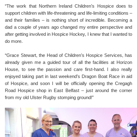
“The work that Northern Ireland Children’s Hospice does to
support children with life-threatening and life-limiting conditions –
and their families – is nothing short of incredible. Becoming a
dad a couple of years ago changed my entire perspective and
after getting involved in Hospice Hockey, I knew that I wanted to
do more.
“Grace Stewart, the Head of Children’s Hospice Services, has
already given me a guided tour of all the facilities at Horizon
House, to see the passion and care first-hand. I also really
enjoyed taking part in last weekend’s Dragon Boat Race in aid
of Hospice, and soon I will be officially opening the Cregagh
Road Hospice shop in East Belfast – just around the corner
from my old Ulster Rugby stomping ground!”