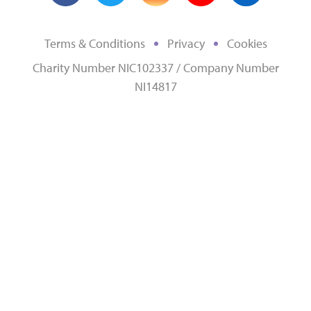
Terms & Conditions
Privacy
Cookies
Charity Number NIC102337 / Company Number
NI14817