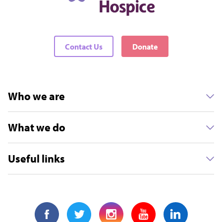
Contact Us
Donate
Who we are
What we do
Useful links