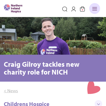
Craig Gilroy tackles new
charity role for NICH
< News
Childrens Hospice