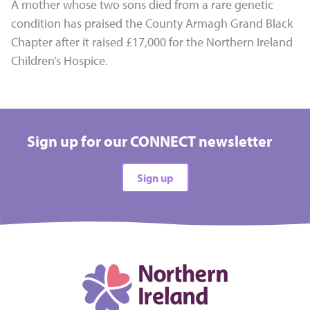
A mother whose two sons died from a rare genetic
condition has praised the County Armagh Grand Black
Chapter after it raised £17,000 for the Northern Ireland
Children’s Hospice.
Sign up for our CONNECT newsletter
Sign up