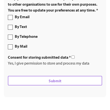
to other organisations to use for their own purposes.
You are free to update your preferences at any time.
*
By Email
By Text
By Telephone
By Mail
Consent for storing submitted data
*
Yes, I give permission to store and process my data