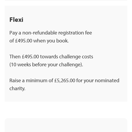
Flexi
Pay a non-refundable registration fee
of £495.00 when you book.
Then £495.00 towards challenge costs
(10 weeks before your challenge).
Raise a minimum of £5,265.00 for your nominated
charity.