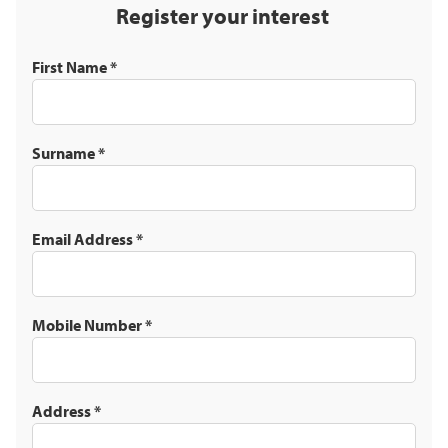
Register your interest
First Name
*
Surname
*
Email Address
*
Mobile Number
*
Address
*