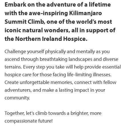
Embark on the adventure of a lifetime
with the awe-inspiring Kilimanjaro
Summit Climb, one of the world’s most
iconic natural wonders, all in support of
the Northern Ireland Hospice.
Challenge yourself physically and mentally as you
ascend through breathtaking landscapes and diverse
terrains. Every step you take will help provide essential
hospice care for those facing life-limiting illnesses.
Create unforgettable memories, connect with fellow
adventurers, and make a lasting impact in your
community.
Together, let’s climb towards a brighter, more
compassionate future!