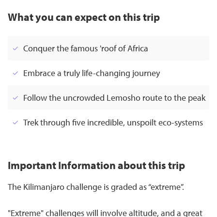
What you can expect on this trip
Conquer the famous 'roof of Africa
Embrace a truly life-changing journey
Follow the uncrowded Lemosho route to the peak
Trek through five incredible, unspoilt eco-systems
Important Information about this trip
The Kilimanjaro challenge is graded as “extreme”.
"Extreme" challenges will involve altitude, and a great