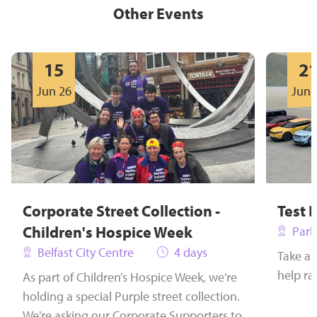
Other Events
15
2
Jun 26
Jun 
Corporate Street Collection -
Test 
Children's Hospice Week
Park
Belfast City Centre
4 days
Take a 
help ra
As part of Children’s Hospice Week, we’re
holding a special Purple street collection.
We're asking our Corporate Supporters to