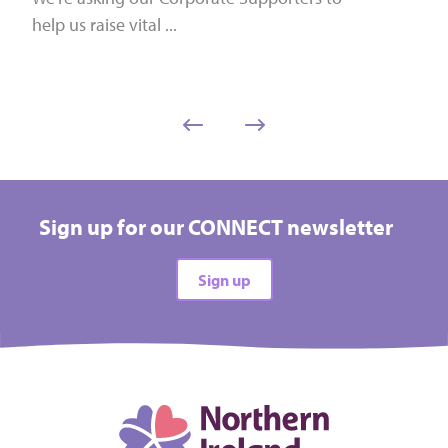
help us raise vital ...
Sign up for our CONNECT newsletter
Sign up