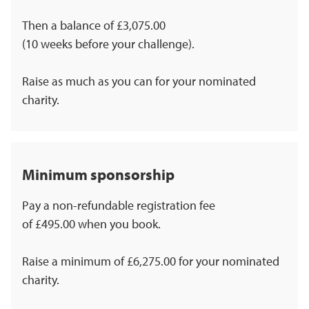
Then a balance of £3,075.00
(10 weeks before your challenge).
Raise as much as you can for your nominated
charity.
Minimum sponsorship
Pay a non-refundable registration fee
of £495.00 when you book.
Raise a minimum of £6,275.00 for your nominated
charity.