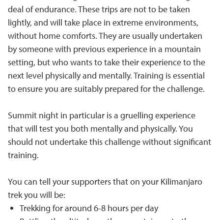
deal of endurance. These trips are not to be taken
lightly, and will take place in extreme environments,
without home comforts. They are usually undertaken
by someone with previous experience in a mountain
setting, but who wants to take their experience to the
next level physically and mentally. Training is essential
to ensure you are suitably prepared for the challenge.
Summit night in particular is a gruelling experience
that will test you both mentally and physically. You
should not undertake this challenge without significant
training.
You can tell your supporters that on your Kilimanjaro
trek you will be:
Trekking for around 6-8 hours per day