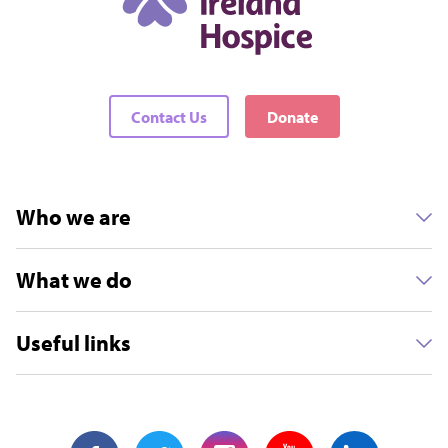
Contact Us
Donate
Who we are
What we do
Useful links