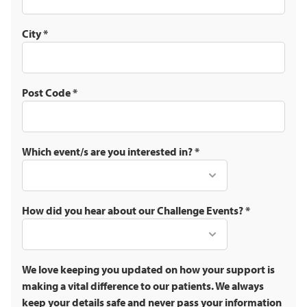
City
*
Post Code
*
Which event/s are you interested in?
*
How did you hear about our Challenge Events?
*
We love keeping you updated on how your support is
making a vital difference to our patients. We always
keep your details safe and never pass your information