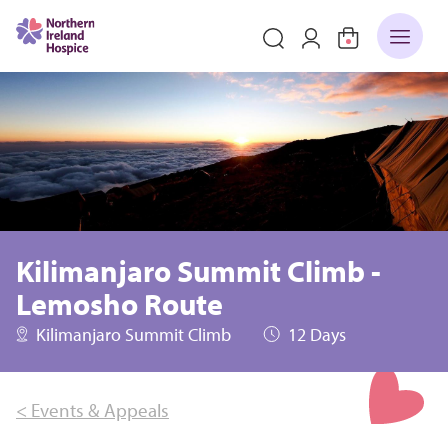
Kilimanjaro Summit Climb -
Lemosho Route
Kilimanjaro Summit Climb
12 Days
< Events & Appeals