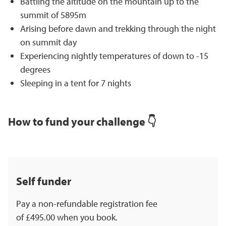
Battling the altitude on the mountain up to the
summit of 5895m
Arising before dawn and trekking through the night
on summit day
Experiencing nightly temperatures of down to -15
degrees
Sleeping in a tent for 7 nights
How to fund your challenge 👇
Self funder
Pay a non-refundable registration fee
of £495.00 when you book.