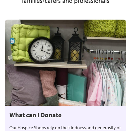
families/carers and professionals
What can I Donate
Our Hospice Shops rely on the kindness and generosity of