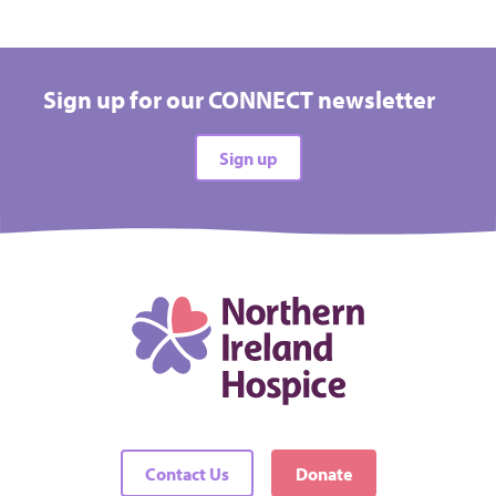
Sign up for our CONNECT newsletter
Sign up
Contact Us
Donate