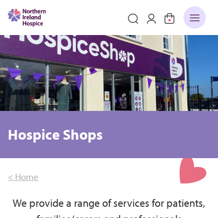
Hospice Shops
< Home
We provide a range of services for patients,