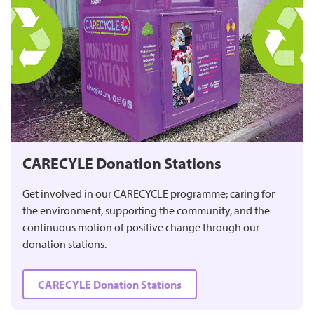
CARECYLE Donation Stations
Get involved in our CARECYCLE programme; caring for
the environment, supporting the community, and the
continuous motion of positive change through our
donation stations.
CARECYLE Donation Stations