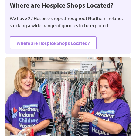
Where are Hospice Shops Located?
We have 27 Hospice shops throughout Northern Ireland,
stocking a wider range of goodies to be explored.
Where are Hospice Shops Located?