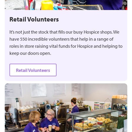
Retail Volunteers
It’s not just the stock that fills our busy Hospice shops. We
have 550 incredible volunteers that help in a range of
roles in store raising vital funds for Hospice and helping to
keep our doors open.
Retail Volunteers