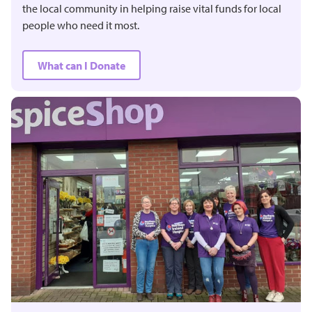
the local community in helping raise vital funds for local
people who need it most.
What can I Donate