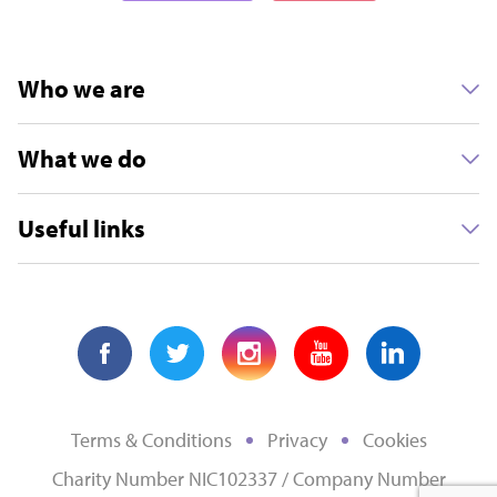
Who we are
What we do
Useful links
Terms & Conditions
Privacy
Cookies
Charity Number NIC102337 / Company Number