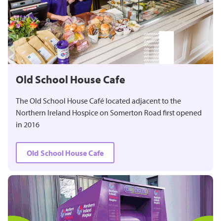
Old School House Cafe
The Old School House Café located adjacent to the
Northern Ireland Hospice on Somerton Road first opened
in 2016
Old School House Cafe