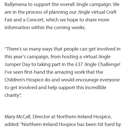
Ballymena to support the overall Jingle campaign. We
are in the process of planning our Jingle virtual Craft
Fair and a Concert, which we hope to share more
information within the coming weeks.
“There’s so many ways that people can get involved in
this year’s campaign, from hosting a virtual Jingle
Jumper Day to taking part in the £37 Jingle Challenge!
I’ve seen first-hand the amazing work that the
Children’s Hospice do and would encourage everyone
to get involved and help support this incredible
charity”.
Mary McCall, Director at Northern Ireland Hospice,
added: “Northern Ireland Hospice has been hit hard by