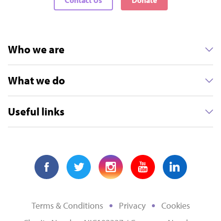
Who we are
What we do
Useful links
Terms & Conditions
Privacy
Cookies