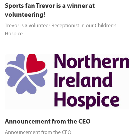
Sports fan Trevor is a winner at
volunteering!
Trevor is a Volunteer Receptionist in our Children’s
Hospice.
Announcement from the CEO
Announcement from the CEO