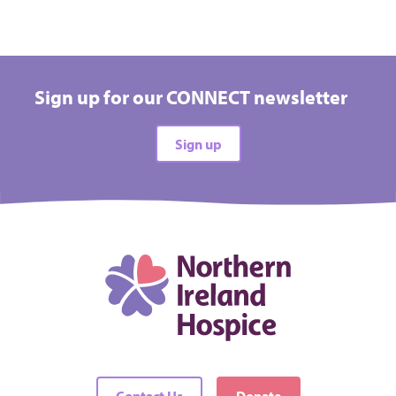
Sign up for our CONNECT newsletter
Sign up
Contact Us
Donate