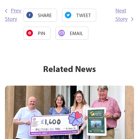
Prev
Next
SHARE
TWEET
Story
Story
PIN
EMAIL
Related News