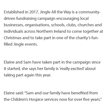
Established in 2017, Jingle All the Way is a community-
driven fundraising campaign encouraging local
businesses, organisations, schools, clubs, churches and
individuals across Northern Ireland to come together at
Christmas and to take part in one of the charity’s fun-
filled Jingle events.
Elaine and Sam have taken part in the campaign since
it started, she says her family is ‘really excited’ about
taking part again this year.
Elaine said: “Sam and our family have benefited from
the Children’s Hospice services now for over five years.”