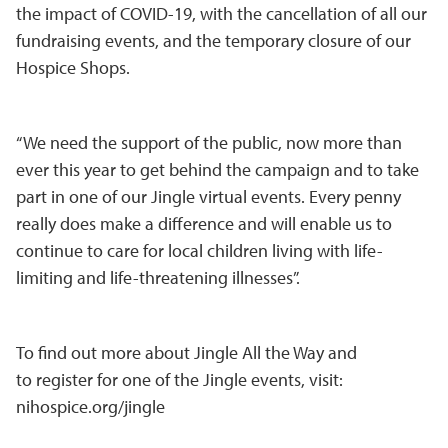
the impact of COVID-19, with the cancellation of all our
fundraising events, and the temporary closure of our
Hospice Shops.
“We need the support of the public, now more than
ever this year to get behind the campaign and to take
part in one of our Jingle virtual events. Every penny
really does make a difference and will enable us to
continue to care for local children living with life-
limiting and life-threatening illnesses”.
To find out more about Jingle All the Way and
to register for one of the Jingle events, visit:
nihospice.org/jingle