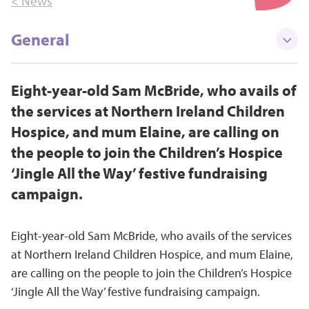
< News
General
Eight-year-old Sam McBride, who avails of
the services at Northern Ireland Children
Hospice, and mum Elaine, are calling on
the people to join the Children’s Hospice
‘Jingle All the Way’ festive fundraising
campaign.
Eight-year-old Sam McBride, who avails of the services
at Northern Ireland Children Hospice, and mum Elaine,
are calling on the people to join the Children’s Hospice
‘Jingle All the Way’ festive fundraising campaign.