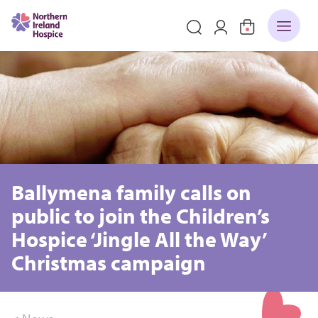
Ballymena family calls on
public to join the Children’s
Hospice ‘Jingle All the Way’
Christmas campaign