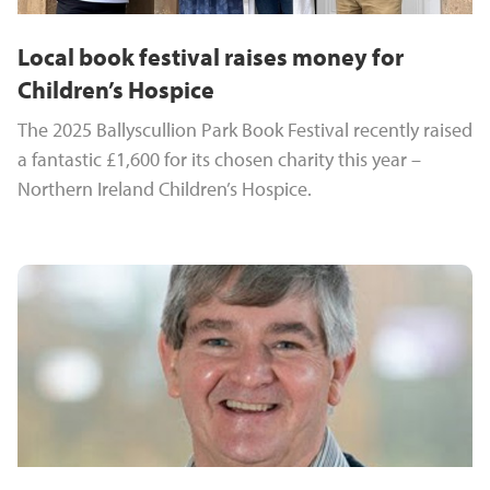
Local book festival raises money for
Children’s Hospice
The 2025 Ballyscullion Park Book Festival recently raised
a fantastic £1,600 for its chosen charity this year –
Northern Ireland Children’s Hospice.