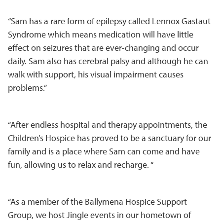
“Sam has a rare form of epilepsy called Lennox Gastaut
Syndrome which means medication will have little
effect on seizures that are ever-changing and occur
daily. Sam also has cerebral palsy and although he can
walk with support, his visual impairment causes
problems.”
“After endless hospital and therapy appointments, the
Children’s Hospice has proved to be a sanctuary for our
family and is a place where Sam can come and have
fun, allowing us to relax and recharge. “
“As a member of the Ballymena Hospice Support
Group, we host Jingle events in our hometown of