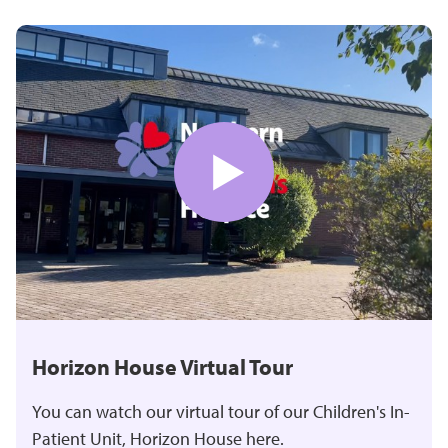
Horizon House Virtual Tour
You can watch our virtual tour of our Children's In-
Patient Unit, Horizon House here.