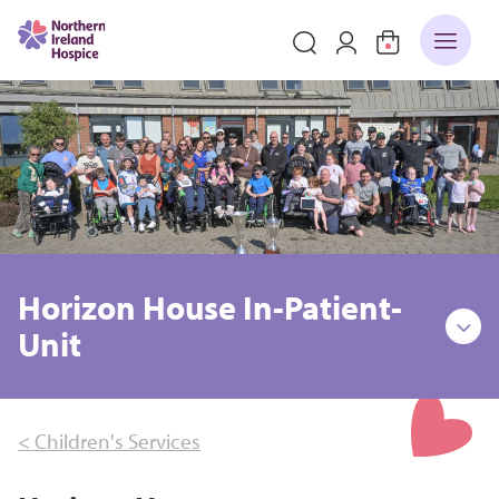
Horizon House In-Patient-
Unit
< Children's Services