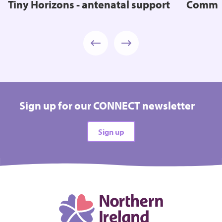
Tiny Horizons - antenatal support
Commun
Sign up for our CONNECT newsletter
Sign up