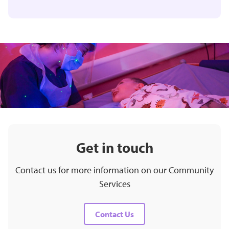
Get in touch
Contact us for more information on our Community
Services
Contact Us