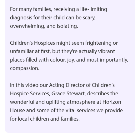
For many families, receiving a life-limiting
diagnosis for their child can be scary,
overwhelming, and isolating.
Children's Hospices might seem frightening or
unfamiliar at first, but they're actually vibrant
places filled with colour, joy, and most importantly,
compassion.
In this video our Acting Director of Children's
Hospice Services, Grace Stewart, describes the
wonderful and uplifting atmosphere at Horizon
House and some of the vital services we provide
for local children and families.