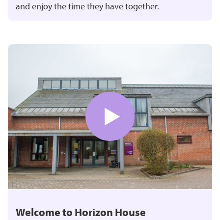
and enjoy the time they have together.
Welcome to Horizon House