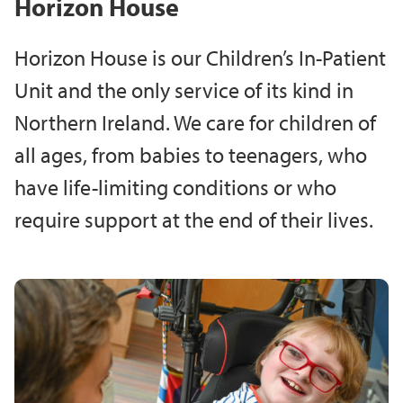
Horizon House
Horizon House is our Children’s In-Patient
Unit and the only service of its kind in
Northern Ireland. We care for children of
all ages, from babies to teenagers, who
have life-limiting conditions or who
require support at the end of their lives.