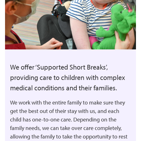
We offer ‘Supported Short Breaks’,
providing care to children with complex
medical conditions and their families.
We work with the entire family to make sure they
get the best out of their stay with us, and each
child has one-to-one care. Depending on the
family needs, we can take over care completely,
allowing the family to take the opportunity to rest