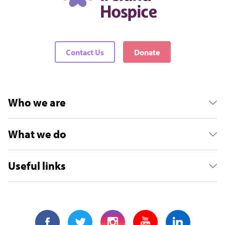
Contact Us
Donate
Who we are
What we do
Useful links