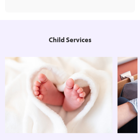
Child Services