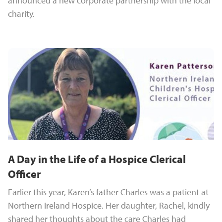
announced a new corporate partnership with the local
charity.
A Day in the Life of a Hospice Clerical
Officer
Earlier this year, Karen’s father Charles was a patient at
Northern Ireland Hospice. Her daughter, Rachel, kindly
shared her thoughts about the care Charles had