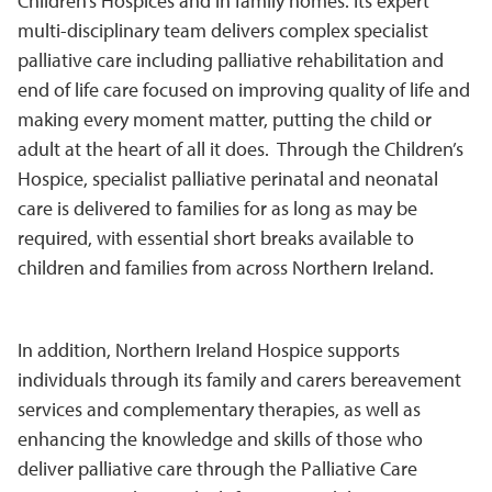
Children’s Hospices and in family homes. Its expert
multi-disciplinary team delivers complex specialist
palliative care including palliative rehabilitation and
end of life care focused on improving quality of life and
making every moment matter, putting the child or
adult at the heart of all it does. Through the Children’s
Hospice, specialist palliative perinatal and neonatal
care is delivered to families for as long as may be
required, with essential short breaks available to
children and families from across Northern Ireland.
In addition, Northern Ireland Hospice supports
individuals through its family and carers bereavement
services and complementary therapies, as well as
enhancing the knowledge and skills of those who
deliver palliative care through the Palliative Care