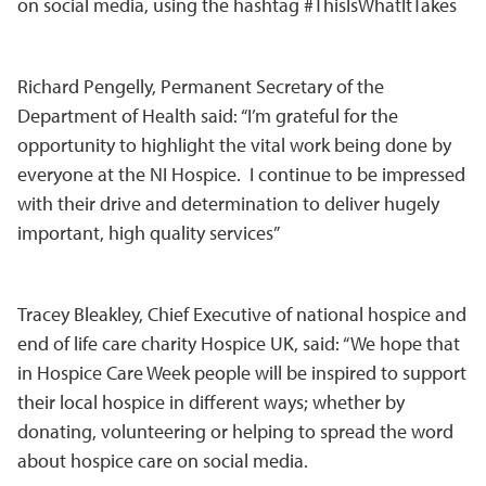
on social media, using the hashtag #ThisIsWhatItTakes
Richard Pengelly, Permanent Secretary of the
Department of Health said: “I’m grateful for the
opportunity to highlight the vital work being done by
everyone at the NI Hospice. I continue to be impressed
with their drive and determination to deliver hugely
important, high quality services”
Tracey Bleakley, Chief Executive of national hospice and
end of life care charity Hospice UK, said: “We hope that
in Hospice Care Week people will be inspired to support
their local hospice in different ways; whether by
donating, volunteering or helping to spread the word
about hospice care on social media.