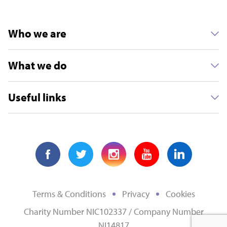
Who we are
What we do
Useful links
Terms & Conditions
Privacy
Cookies
Charity Number NIC102337 / Company Number
NI14817