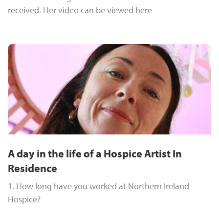
received. Her video can be viewed here
A day in the life of a Hospice Artist In
Residence
1. How long have you worked at Northern Ireland
Hospice?