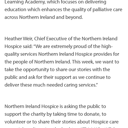
Learning Academy, which focuses on delivering
education which enhances the quality of palliative care
across Northern Ireland and beyond.
Heather Weir, Chief Executive of the Northern Ireland
Hospice said: “We are extremely proud of the high-
quality services Northern Ireland Hospice provides for
the people of Northern Ireland. This week, we want to
take the opportunity to share our stories with the
public and ask for their support as we continue to
deliver these much needed caring services.”
Northern Ireland Hospice is asking the public to
support the charity by taking time to donate, to
volunteer or to share their stories about Hospice care