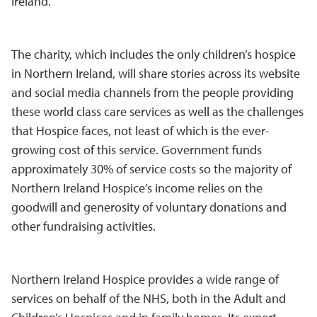
Ireland.
The charity, which includes the only children’s hospice
in Northern Ireland, will share stories across its website
and social media channels from the people providing
these world class care services as well as the challenges
that Hospice faces, not least of which is the ever-
growing cost of this service. Government funds
approximately 30% of service costs so the majority of
Northern Ireland Hospice’s income relies on the
goodwill and generosity of voluntary donations and
other fundraising activities.
Northern Ireland Hospice provides a wide range of
services on behalf of the NHS, both in the Adult and