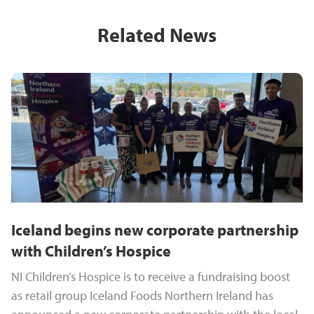
Related News
Iceland begins new corporate partnership
with Children’s Hospice
NI Children’s Hospice is to receive a fundraising boost
as retail group Iceland Foods Northern Ireland has