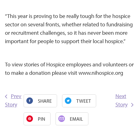
“This year is proving to be really tough for the hospice
sector on several fronts, whether related to fundraising
or recruitment challenges, so it has never been more
important for people to support their local hospice.”
To view stories of Hospice employees and volunteers or
to make a donation please visit
www.nihospice.org
Prev
Next
SHARE
TWEET
Story
Story
PIN
EMAIL