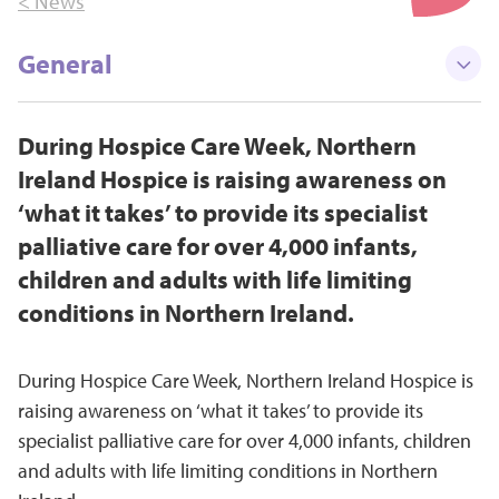
< News
General
During Hospice Care Week, Northern
Ireland Hospice is raising awareness on
‘what it takes’ to provide its specialist
palliative care for over 4,000 infants,
children and adults with life limiting
conditions in Northern Ireland.
During Hospice Care Week, Northern Ireland Hospice is
raising awareness on ‘what it takes’ to provide its
specialist palliative care for over 4,000 infants, children
and adults with life limiting conditions in Northern