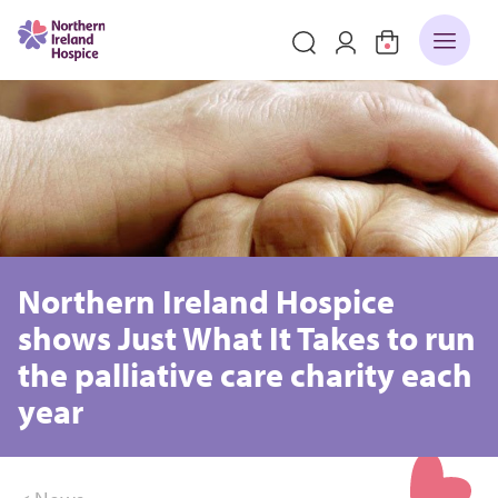
Northern Ireland Hospice
shows Just What It Takes to run
the palliative care charity each
year