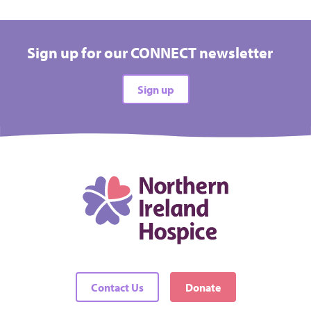
Sign up for our CONNECT newsletter
Sign up
Contact Us
Donate