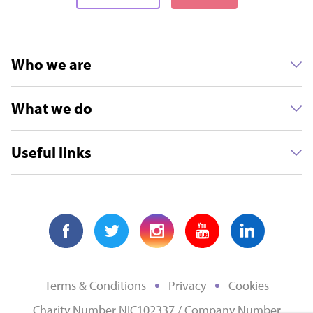
Who we are
What we do
Useful links
Terms & Conditions
Privacy
Cookies
Charity Number NIC102337 / Company Number