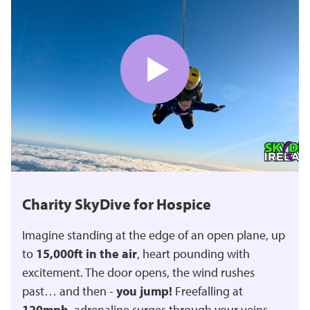
Charity SkyDive for Hospice
Imagine standing at the edge of an open plane, up
to
15,000ft in the air
, heart pounding with
excitement. The door opens, the wind rushes
past… and then -
you jump!
Freefalling at
120mph
, adrenaline surges through your veins