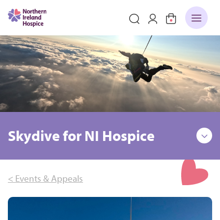
Skydive for NI Hospice
< Events & Appeals