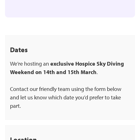
Dates
We’re hosting an
exclusive Hospice Sky Diving
Weekend on 14th and 15th March
.
Contact our friendly team using the form below
and let us know which date you’d prefer to take
part.
Location