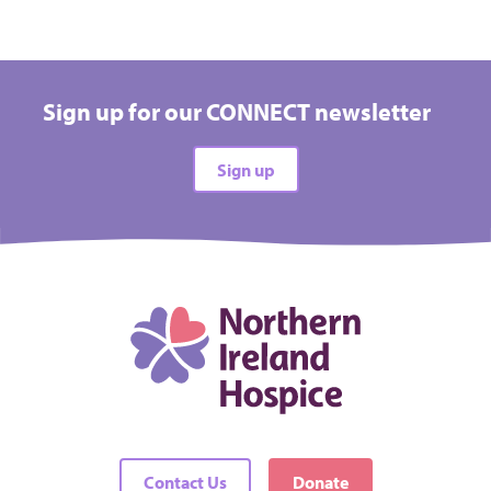
Sign up for our CONNECT newsletter
Sign up
Contact Us
Donate