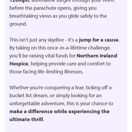
before the parachute opens, giving you
breathtaking views as you glide safely to the
ground.
This isn’t just any skydive - it’s a
jump for a cause
.
By taking on this once-in-a-lifetime challenge,
you’ll be raising vital funds for
Northern Ireland
Hospice
, helping provide care and comfort to
those facing life-limiting illnesses.
Whether you’re conquering a fear, ticking off a
bucket list dream, or simply looking for an
unforgettable adventure, this is your chance to
make a difference while experiencing the
ultimate thrill
.