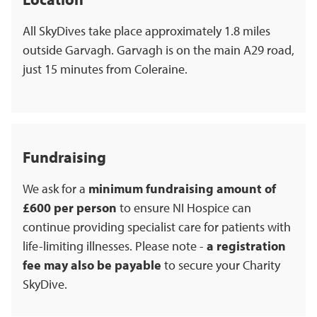
All SkyDives take place approximately 1.8 miles
outside Garvagh. Garvagh is on the main A29 road,
just 15 minutes from Coleraine.
Fundraising
We ask for a
minimum fundraising amount of
£600 per person
to ensure NI Hospice can
continue providing specialist care for patients with
life-limiting illnesses. Please note -
a registration
fee may also be payable
to secure your Charity
SkyDive.