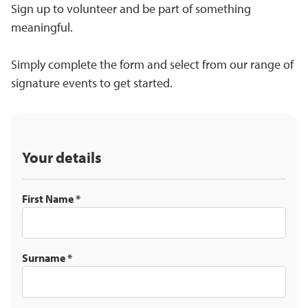
Sign up to volunteer and be part of something
meaningful.
Simply complete the form and select from our range of
signature events to get started.
Your details
First Name
*
Surname
*