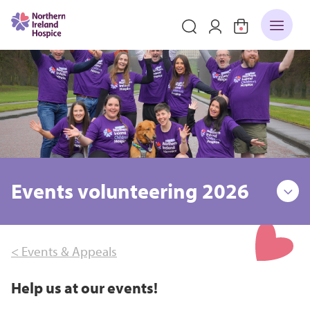
Events volunteering 2026
< Events & Appeals
Help us at our events!