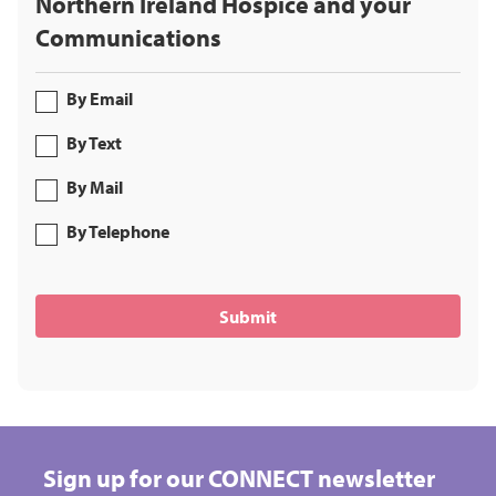
Northern Ireland Hospice and your
Communications
By Email
By Text
By Mail
By Telephone
Sign up for our CONNECT newsletter