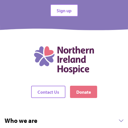
Sign up
Contact Us
Donate
Who we are