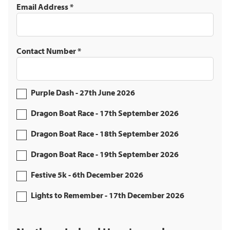
Email Address
*
Contact Number
*
Purple Dash - 27th June 2026
Dragon Boat Race - 17th September 2026
Dragon Boat Race - 18th September 2026
Dragon Boat Race - 19th September 2026
Festive 5k - 6th December 2026
Lights to Remember - 17th December 2026