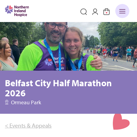
Belfast City Half Marathon
2026
Ormeau Park
< Events & Appeals