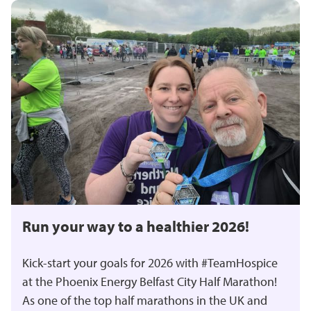
Run your way to a healthier 2026!
Kick-start your goals for 2026 with #TeamHospice
at the Phoenix Energy Belfast City Half Marathon!
As one of the top half marathons in the UK and