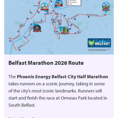
Belfast Marathon 2026 Route
The
Phoenix Energy Belfast City Half Marathon
takes runners on a scenic journey, taking in some
of the city's most iconic landmarks. Runners will
start and finish the race at Ormeau Park located in
South Belfast.