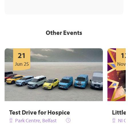
Other Events
21
1
Jun 25
Nov 
Test Drive for Hospice
Little
Park Centre, Belfast
NI C