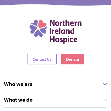
Contact Us
Donate
Who we are
What we do