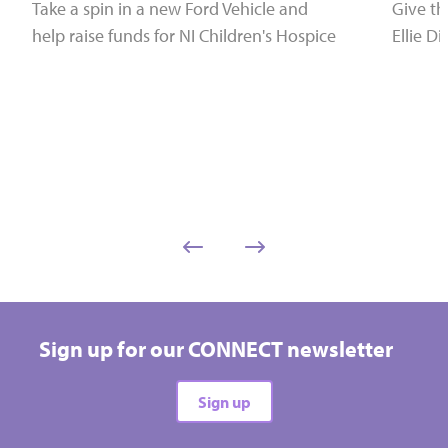
Take a spin in a new Ford Vehicle and
Give the
help raise funds for NI Children's Hospice
Ellie Di
Sign up for our CONNECT newsletter
Sign up