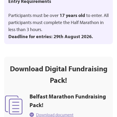
Entry Requirements
Participants must be over
17 years old
to enter. All
participants must complete the Half Marathon in
less than 3 hours.
Deadline for entries: 29th August 2026.
Download Digital Fundraising
Pack!
Belfast Marathon Fundraising
Pack!
Download document