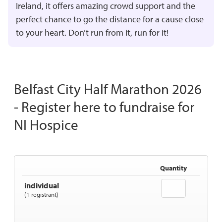
Ireland, it offers amazing crowd support and the
perfect chance to go the distance for a cause close
to your heart. Don’t run from it, run for it!
Belfast City Half Marathon 2026
- Register here to fundraise for
NI Hospice
Quantity
individual
(1 registrant)