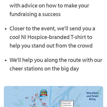
with advice on how to make your
fundraising a success
Closer to the event, we'll send you a
cool NI Hospice-branded T-shirt to
help you stand out from the crowd
We'll help you along the route with our
cheer stations on the big day