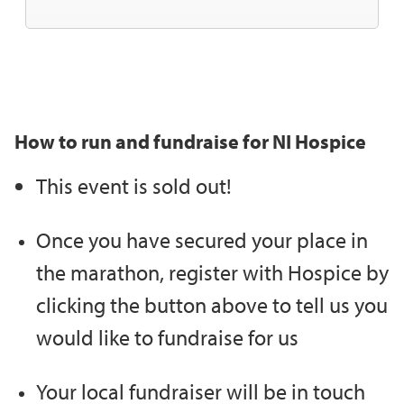
How to run and fundraise for NI Hospice
This event is sold out!
Once you have secured your place in
the marathon, register with Hospice by
clicking the button above to tell us you
would like to fundraise for us
Your local fundraiser will be in touch