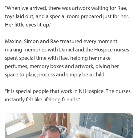
"When we arrived, there was artwork waiting for Rae,
toys laid out, and a special room prepared just for her.
Her little eyes lit up."
Maxine, Simon and Rae treasured every moment
making memories with Daniel and the Hospice nurses
spent special time with Rae, helping her make
perfumes, memory boxes and artwork, giving her
space to play, process and simply be a child.
"It is special people that work in NI Hospice. The nurses
instantly felt like lifelong friends."