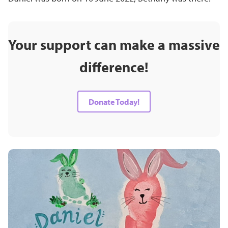
Your support can make a massive
difference!
Donate Today!