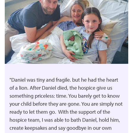
"Daniel was tiny and fragile. but he had the heart
of a lion. After Daniel died, the hospice give us
something priceless: time. You barely get to know
your child before they are gone. You are simply not
ready to let them go. With the support of the
hospice team, I was able to bath Daniel, hold him,
create keepsakes and say goodbye in our own