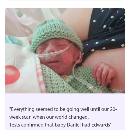
"Everything seemed to be going well until our 20-
week scan when our world changed.
Tests confirmed that baby Daniel had Edwards'