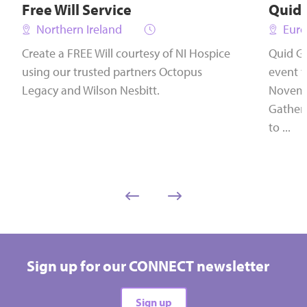
Free Will Service
Quid
Northern Ireland
Euro
Create a FREE Will courtesy of NI Hospice
Quid Ga
using our trusted partners Octopus
event t
Legacy and Wilson Nesbitt.
Novembe
Gather
to ...
Sign up for our CONNECT newsletter
Sign up