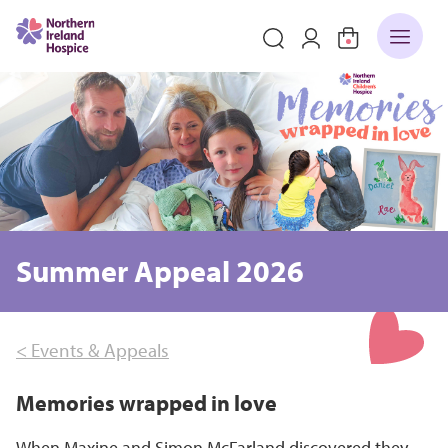
Summer Appeal 2026
< Events & Appeals
Memories wrapped in love
When Maxine and Simon McFarland discovered they