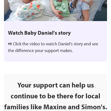
Watch Baby Daniel's story
⏯️ Click the video to watch Daniel's story and see
the difference your support makes.
Your support can help us
continue to be there for local
families like Maxine and Simon's.