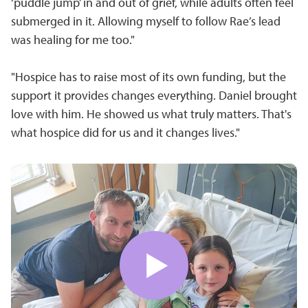
‘puddle jump’ in and out of grief, while adults often feel
submerged in it. Allowing myself to follow Rae’s lead
was healing for me too."
"Hospice has to raise most of its own funding, but the
support it provides changes everything. Daniel brought
love with him. He showed us what truly matters. That's
what hospice did for us and it changes lives."