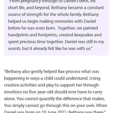
"From pregnancy through to Daniel's birth, his
short life, and beyond, Bethany became a constant
source of strength for the whole family. Bethany
helped us begin making memories with Daniel
before he was even born. Together, we painted
handprints and footprints, created keepsakes and
spent precious time together. Daniel was still in my
womb, but it already felt like he was with us."
"Bethany also gently helped Rae process what was
happening in ways a child could understand. Using
creative activities and play to support her through
emotions no five-year-old should ever have to carry
alone. You cannot quantify the difference that makes.
You simply cannot go through this on your own. When
Daniel was born on 10 June 2022, Bethany was there."