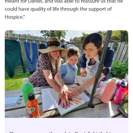
meant for Daniel, and was able to reassure us that he
could have quality of life through the support of
Hospice."