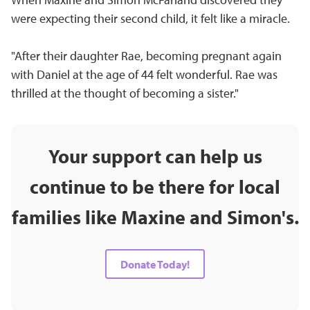
were expecting their second child, it felt like a miracle.
"After their daughter Rae, becoming pregnant again
with Daniel at the age of 44 felt wonderful. Rae was
thrilled at the thought of becoming a sister."
Your support can help us
continue to be there for local
families like Maxine and Simon's.
Donate Today!