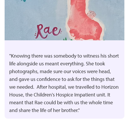
"Knowing there was somebody to witness his short
life alongside us meant everything. She took
photographs, made sure our voices were head,
and gave us confidence to ask for the things that
we needed. After hospital, we travelled to Horizon
House, the Children's Hospice Impatient unit. It
meant that Rae could be with us the whole time
and share the life of her brother."