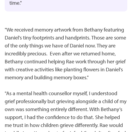
time."
"We received memory artwork from Bethany featuring
Daniel's tiny footprints and handprints. Those are some
of the only things we have of Daniel now. They are
incredibly precious. Even after we returned home,
Bethany continued helping Rae work through her grief
with creative activities like planting flowers in Daniel's
memory and building memory boxes."
"As a mental health counsellor myself, I understood
grief professionally but grieving alongside a child of my
own was something entirely different. With Bethany’s
support, I had the confidence to do that. She helped
me trust in how children grieve differently. Rae would