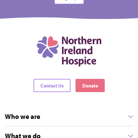
Contact Us
Donate
Who we are
What we do