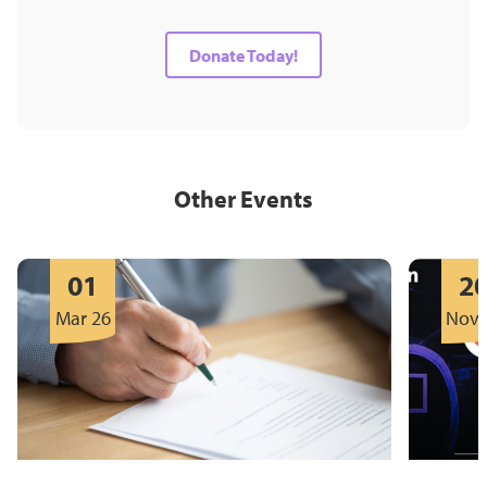
Donate Today!
Other Events
01
2
Mar 26
Nov 