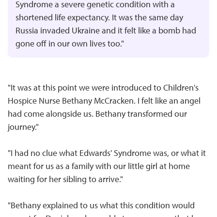
Syndrome a severe genetic condition with a
shortened life expectancy. It was the same day
Russia invaded Ukraine and it felt like a bomb had
gone off in our own lives too."
"It was at this point we were introduced to Children's
Hospice Nurse Bethany McCracken. I felt like an angel
had come alongside us. Bethany transformed our
journey."
"I had no clue what Edwards' Syndrome was, or what it
meant for us as a family with our little girl at home
waiting for her sibling to arrive."
"Bethany explained to us what this condition would