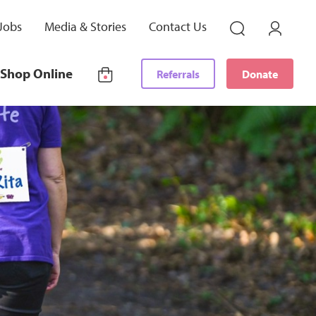
Jobs
Media & Stories
Contact Us
Shop Online
Referrals
Donate