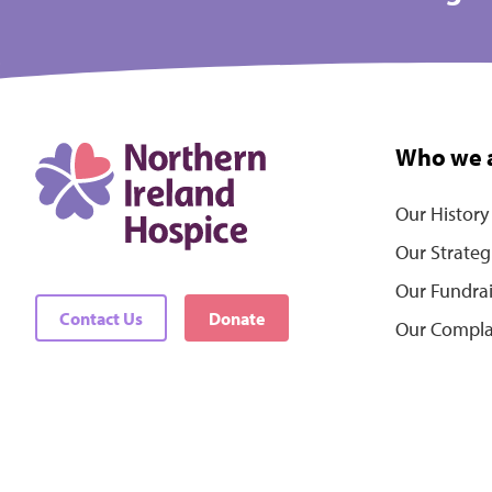
Who we 
Our History
Our Strateg
Our Fundra
Contact Us
Donate
Our Compla