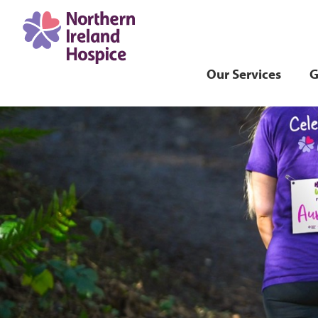
Our Services
G