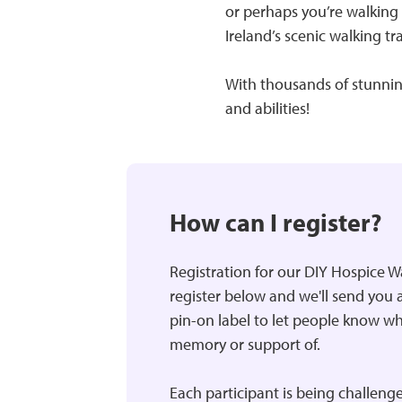
or perhaps you’re walking 
Ireland’s scenic walking tra
With thousands of stunning
and abilities!
How can I register?
Registration for our DIY Hospice W
register below and we'll send you a
pin-on label to let people know w
memory or support of.
Each participant is being challenge