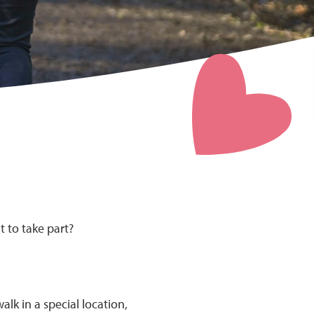
t to take part?
lk in a special location,