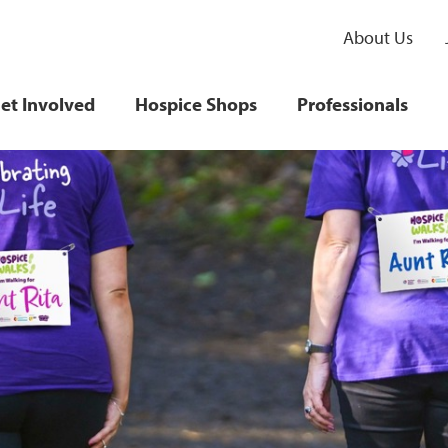
About Us
et Involved
Hospice Shops
Professionals