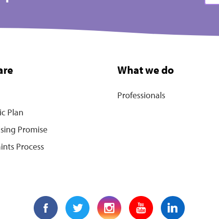
are
What we do
Professionals
ic Plan
ising Promise
ints Process