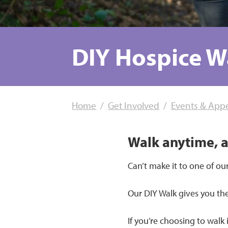
DIY Hospice W
Home
Get Involved
Events & App
Walk anytime, 
Can’t make it to one of our
Our DIY Walk gives you th
If you’re choosing to walk