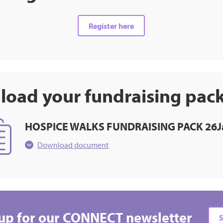
Register here
oad your fundraising pac
HOSPICE WALKS FUNDRAISING PACK 26J
Download document
up for our CONNECT newsletter
S