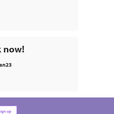
k now!
an23
ign up