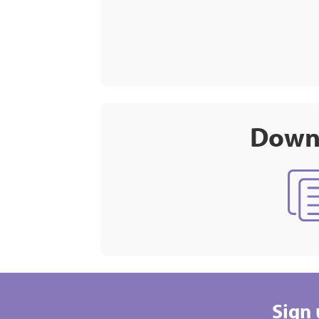
Downl
Sign 