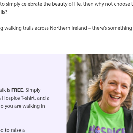
to simply celebrate the beauty of life, then why not choose
ils?
 walking trails across Northern Ireland – there’s something 
alk is
FREE
. Simply
 Hospice T-shirt, and a
ho you are walking in
d to raise a