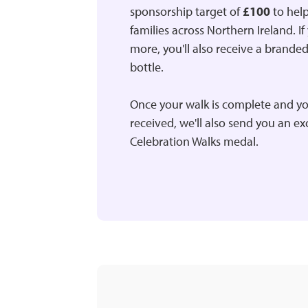
sponsorship target of
£100
to help
families across Northern Ireland. If
more, you'll also receive a brande
bottle.
Once your walk is complete and yo
received, we'll also send you an e
Celebration Walks medal.