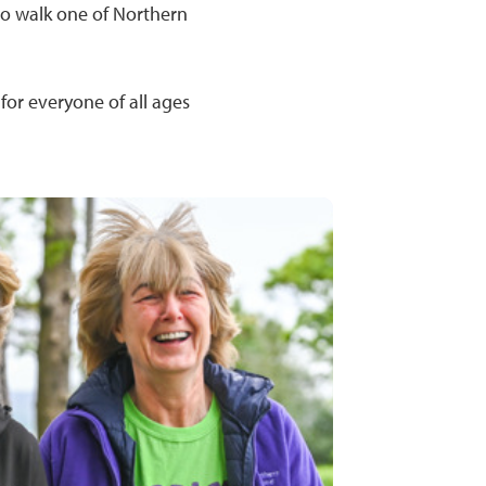
 to walk one of Northern
for everyone of all ages