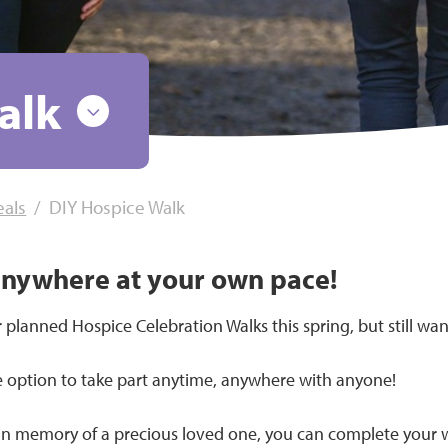
alk
eals
DIY Hospice Walk
anywhere at your own pace!
 planned Hospice Celebration Walks this spring, but still wan
e option to take part anytime, anywhere with anyone!
 in memory of a precious loved one, you can complete your wa