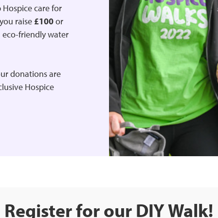
 Hospice care for
 you raise
£100
or
d eco-friendly water
ur donations are
xclusive Hospice
Register for our DIY Walk!