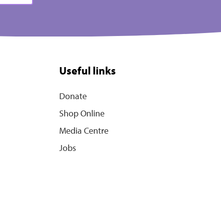
Useful links
Donate
Shop Online
Media Centre
Jobs