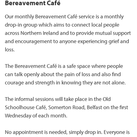
Bereavement Café
Our monthly Bereavement Café service is a monthly
drop-in group which aims to connect local people
across Northern Ireland and to provide mutual support
and encouragement to anyone experiencing grief and
loss.
The Bereavement Café is a safe space where people
can talk openly about the pain of loss and also find
courage and strength in knowing they are not alone.
The informal sessions will take place in the Old
Schoolhouse Café, Somerton Road, Belfast on the first
Wednesday of each month.
No appointment is needed, simply drop in. Everyone is