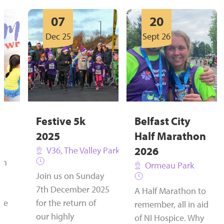
07
20
Dec 25
Sept 26
Festive 5k
Belfast City
2025
Half Marathon
2026
V36, The Valley Park, Newtownabbey
on
Ormeau Park
Join us on Sunday
7th December 2025
A Half Marathon to
the
for the return of
remember, all in aid
our highly
of NI Hospice. Why