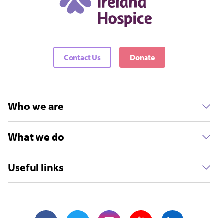
Contact Us
Donate
Who we are
What we do
Useful links