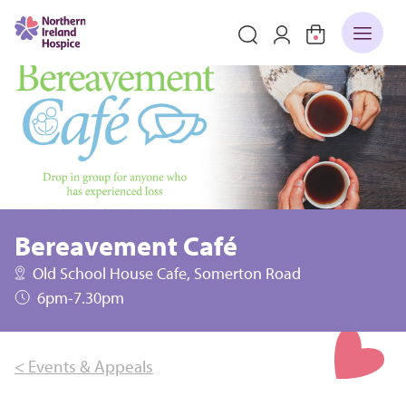
Bereavement Café
Old School House Cafe, Somerton Road
6pm-7.30pm
< Events & Appeals