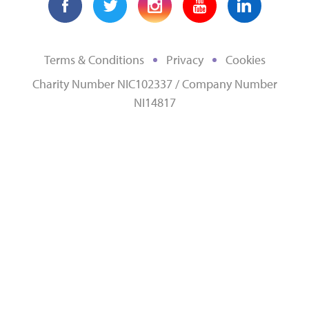
Terms & Conditions
Privacy
Cookies
Charity Number NIC102337 / Company Number
NI14817