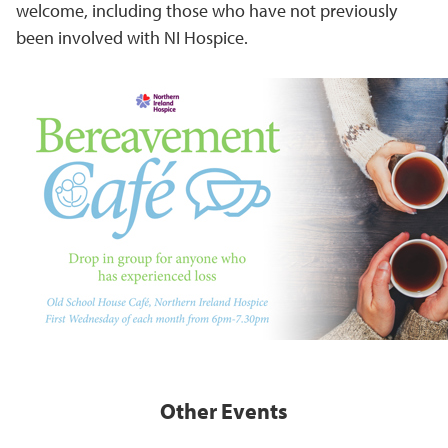
welcome, including those who have not previously
been involved with NI Hospice.
Other Events