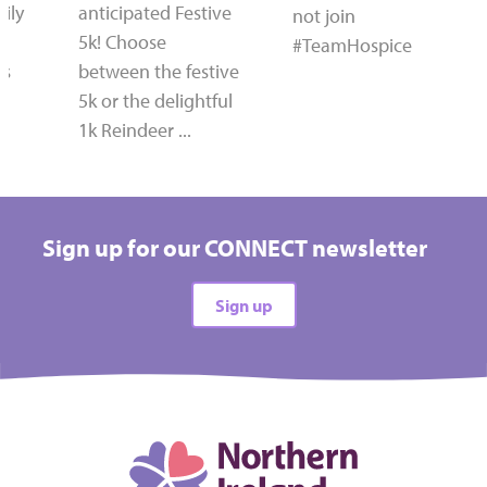
ily
anticipated Festive
not join
5k! Choose
#TeamHospice
's
between the festive
5k or the delightful
1k Reindeer ...
Sign up for our CONNECT newsletter
Sign up