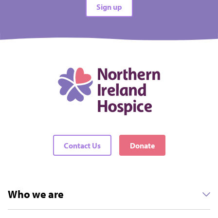
Sign up
Contact Us
Donate
Who we are