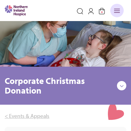
Corporate Christmas
Donation
< Events & Appeals