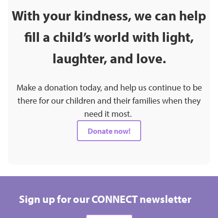
With your kindness, we can help
fill a child’s world with light,
laughter, and love.
Make a donation today, and help us continue to be
there for our children and their families when they
need it most.
Donate now!
Sign up for our CONNECT newsletter