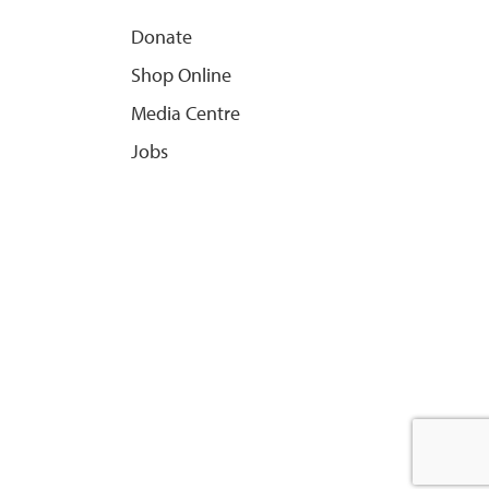
Donate
Shop Online
Media Centre
Jobs