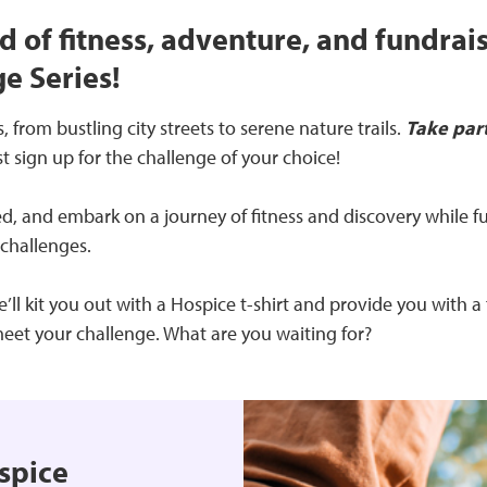
d of fitness, adventure, and fundrai
e Series!
 from bustling city streets to serene nature trails.
Take par
st sign up for the challenge of your choice!
, and embark on a journey of fitness and discovery while fu
 challenges.
l kit you out with a Hospice t-shirt and provide you with a 
eet your challenge. What are you waiting for?
spice