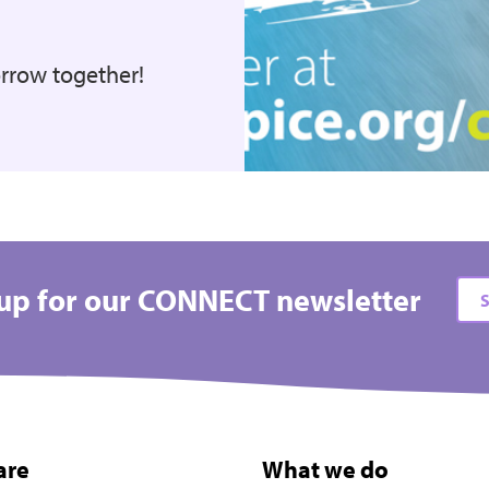
orrow together!
up for our CONNECT newsletter
S
are
What we do