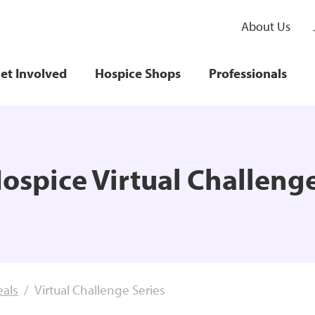
About Us
et Involved
Hospice Shops
Professionals
ospice Virtual Challeng
eals
Virtual Challenge Series