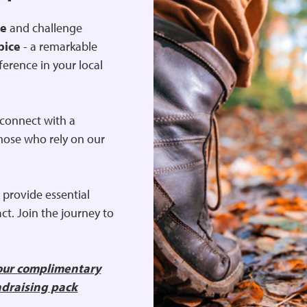
re
and challenge
pice
- a remarkable
ference in your local
, connect with a
hose who rely on our
 provide essential
ct. Join the journey to
your complimentary
ndraising pack