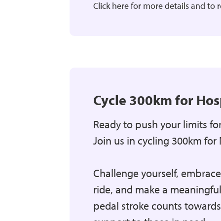
Click here for more details and to r
Cycle 300km for Hos
Ready to push your limits fo
Join us in cycling 300km for 
Challenge yourself, embrace t
ride, and make a meaningful
pedal stroke counts towards 