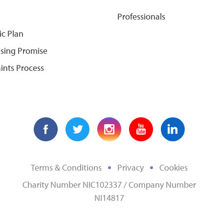
Professionals
ic Plan
ising Promise
ints Process
Terms & Conditions
Privacy
Cookies
Charity Number NIC102337 / Company Number
NI14817