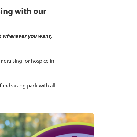
sing with our
t wherever you want,
ndraising for hospice in
fundraising pack with all