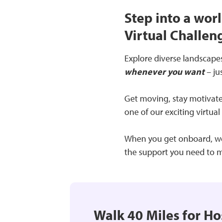
Step into a worl
Virtual Challeng
Explore diverse landscapes,
whenever you want
– ju
Get moving, stay motivated
one of our exciting virtual
When you get onboard, we’l
the support you need to m
Walk 40 Miles for Ho