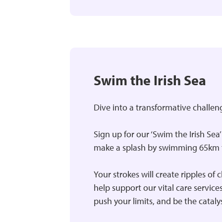
Swim the Irish Sea
Dive into a transformative challen
Sign up for our ‘Swim the Irish Sea
make a splash by swimming 65km t
Your strokes will create ripples of 
help support our vital care servic
push your limits, and be the cataly