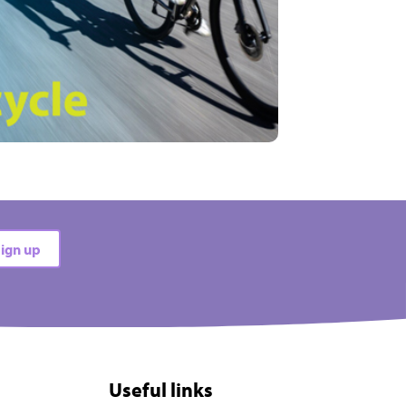
ign up
Useful links