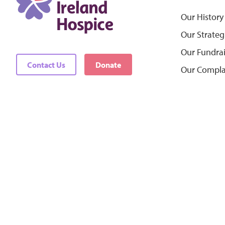
Our History
Our Strateg
Our Fundra
Contact Us
Donate
Our Compla