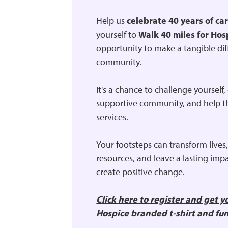
Help us
celebrate 40 years of ca
yourself to
Walk 40 miles for Hos
opportunity to make a tangible dif
community.
It's a chance to challenge yourself
supportive community, and help t
services.
Your footsteps can transform lives,
resources, and leave a lasting impa
create positive change.
Click here to register and get 
Hospice branded t-shirt and fu