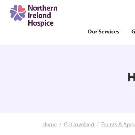
Our Services
G
H
Home
Get Involved
Events & App