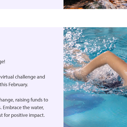
ge!
’ virtual challenge and
his February.
change, raising funds to
es. Embrace the water,
st for positive impact.