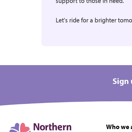
support to those in need.
Let's ride for a brighter tom
Sign 
Who we 