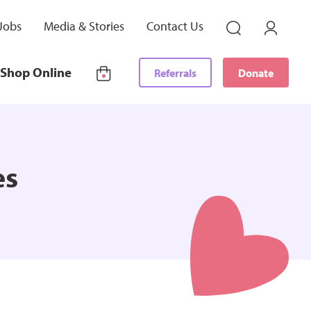
Jobs
Media & Stories
Contact Us
Shop Online
Referrals
Donate
es