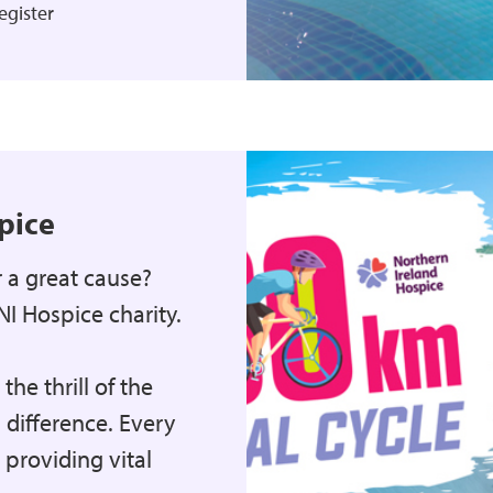
egister
pice
r a great cause?
NI Hospice charity.
he thrill of the
 difference. Every
providing vital