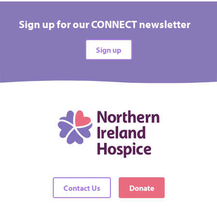
Sign up for our CONNECT newsletter
Sign up
Contact Us
Donate