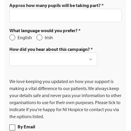
Approx how many pupils will be taking part?
*
What language would you prefer?
*
English
Irish
How did you hear about this campaign?
*
We love keeping you updated on how your support is
making a vital difference to our patients. We always keep
your details safe and never pass your information to other
organisations to use for their own purposes. Please tick to
indicate if you're happy for NI Hospice to contact you via
the options listed.
By Email