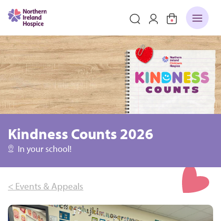
Kindness Counts 2026
In your school!
< Events & Appeals