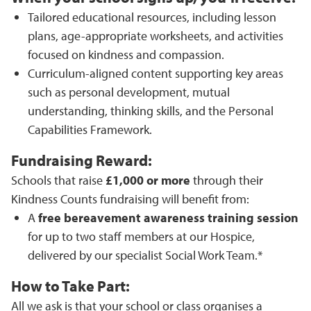
Tailored educational resources, including lesson
plans, age-appropriate worksheets, and activities
focused on kindness and compassion.
Curriculum-aligned content supporting key areas
such as personal development, mutual
understanding, thinking skills, and the Personal
Capabilities Framework.
Fundraising Reward:
Schools that raise
£1,000 or more
through their
Kindness Counts fundraising will benefit from:
A
free bereavement awareness training session
for up to two staff members at our Hospice,
delivered by our specialist Social Work Team.*
How to Take Part:
All we ask is that your school or class organises a