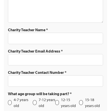
Charity Teacher Name
*
Charity Teacher Email Address
*
Charity Teacher Contact Number
*
What age group will be taking part?
*
4-7 years
7-12 years
12-15
15-18
old
old
years old
years old