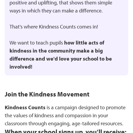
positive and uplifting, that shows them simple
ways in which they can make a difference.
That’s where Kindness Counts comes in!
We want to teach pupils
how little acts of
kindness in the community make a big
difference and we'd love your school to be
involved!
Join the Kindness Movement
Kindness Counts
is a campaign designed to promote
the values of kindness and compassion in your
classroom through engaging, age-tailored resources.
When your school signs up, you’ll receive: