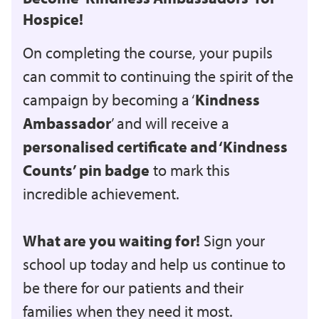
Hospice!
On completing the course, your pupils
can commit to continuing the spirit of the
campaign by becoming a ‘
Kindness
Ambassador
’ and will receive a
personalised certificate and ‘Kindness
Counts’ pin badge
to mark this
incredible achievement.
What are you waiting for!
Sign your
school up today and help us continue to
be there for our patients and their
families when they need it most.