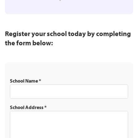
Register your school today by completing
the form below:
School Name
*
School Address
*