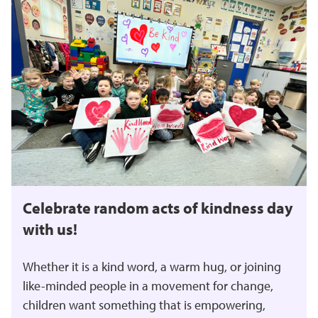
Celebrate random acts of kindness day
with us!
Whether it is a kind word, a warm hug, or joining
like-minded people in a movement for change,
children want something that is empowering,