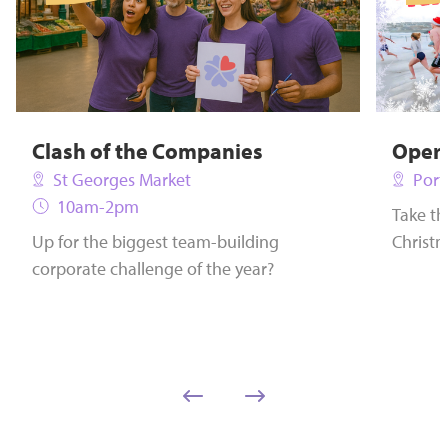
Clash of the Companies
Opera
St Georges Market
Port
10am-2pm
Take th
Up for the biggest team-building
Christm
corporate challenge of the year?