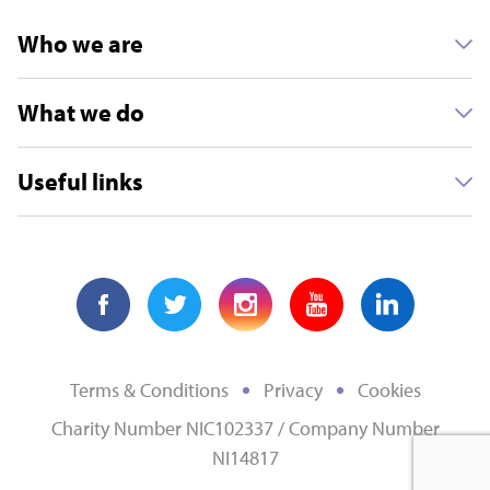
Who we are
What we do
Useful links
Terms & Conditions
Privacy
Cookies
Charity Number NIC102337 / Company Number
NI14817