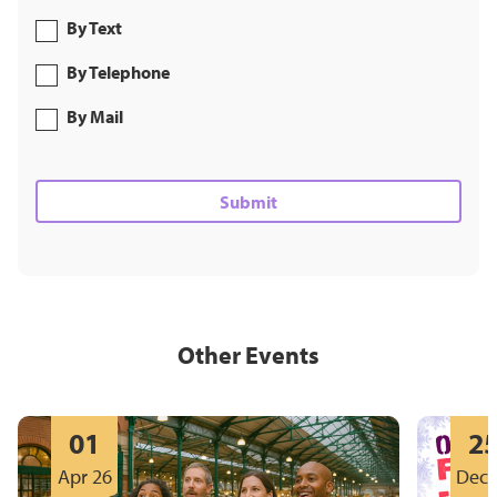
By Text
By Telephone
By Mail
Other Events
01
2
Apr 26
Dec 