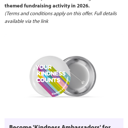
themed fundraising activity in 2026.
(Terms and conditions apply on this offer. Full details
available via the link
Become 'Kindness Ambassadors' for