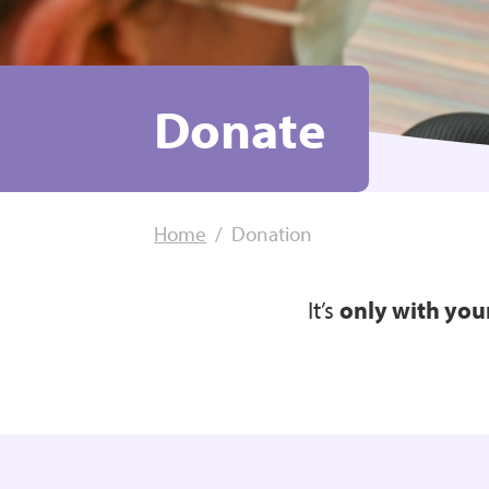
Donate
Home
Donation
It’s
only with you