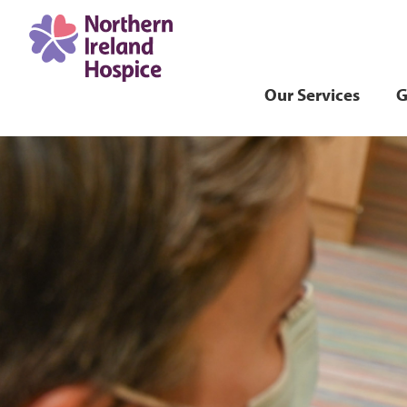
Our Services
G