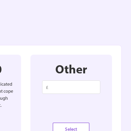
0
Other
dicated
nt cope
rough
.
Select