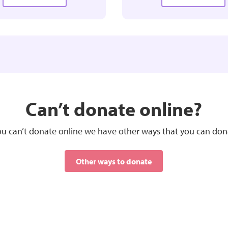
£25.00
£50.00
MONTHLY
MONTHLY
Can’t donate online?
 be put towards buying the
Could be put towards a nurse
ialist equipment we need
in the community
you can’t donate online we have other ways that you can don
Select
Other ways to donate
Select