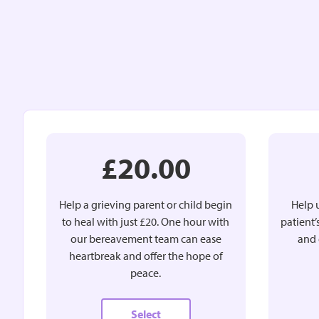
£20.00
Help a grieving parent or child begin
Help u
to heal with just £20. One hour with
patient
our bereavement team can ease
and 
heartbreak and offer the hope of
peace.
Select