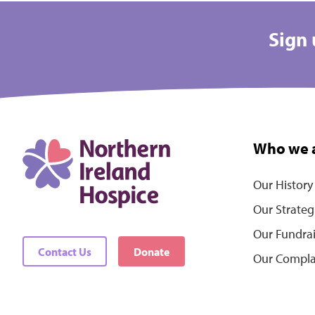
Sign 
Who we 
Our History
Our Strateg
Our Fundra
Contact Us
Donate
Our Compla