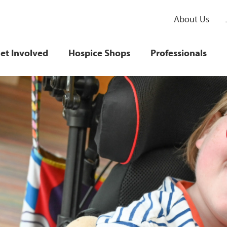
About Us
et Involved
Hospice Shops
Professionals