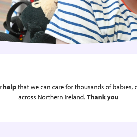
r help
that we can care for thousands of babies, 
across Northern Ireland.
Thank you