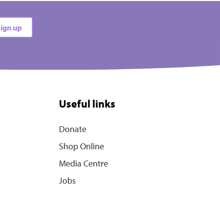
ign up
Useful links
Donate
Shop Online
Media Centre
Jobs