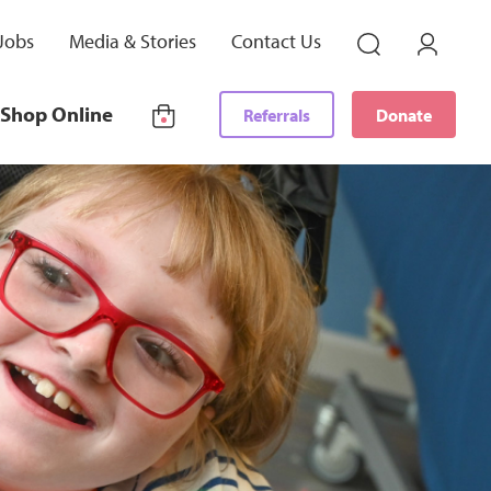
Jobs
Media & Stories
Contact Us
Shop Online
Referrals
Donate