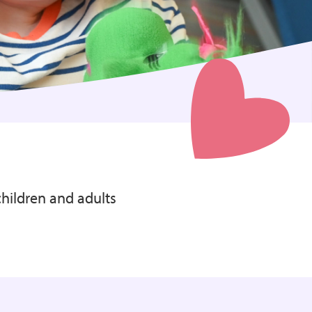
children and adults