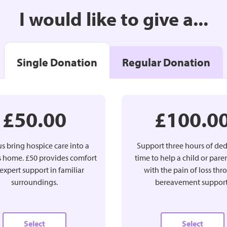
I would like to give a...
Single Donation
Regular Donation
£50.00
£100.0
s bring hospice care into a
Support three hours of de
’s home. £50 provides comfort
time to help a child or pare
expert support in familiar
with the pain of loss th
surroundings.
bereavement support
Select
Select