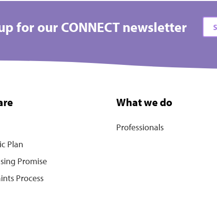
up for our CONNECT newsletter
S
are
What we do
Professionals
ic Plan
ising Promise
ints Process