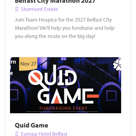
Belfast City Marathon 2027
Stormont Estate
Join Team Hospice for the 2027 Belfast City
Marathon! We'll help you fundraise and help
you along the route on the big day!
Nov 27
Quid Game
Europa Hotel Belfast