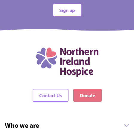
All types
Sign up
All difficulties
All locations
There are no events matching your filters
Contact Us
Donate
Who we are