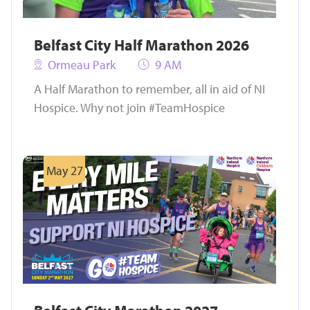
Belfast City Half Marathon 2026
Ormeau Park
9 AM
A Half Marathon to remember, all in aid of NI
Hospice. Why not join #TeamHospice
May 27