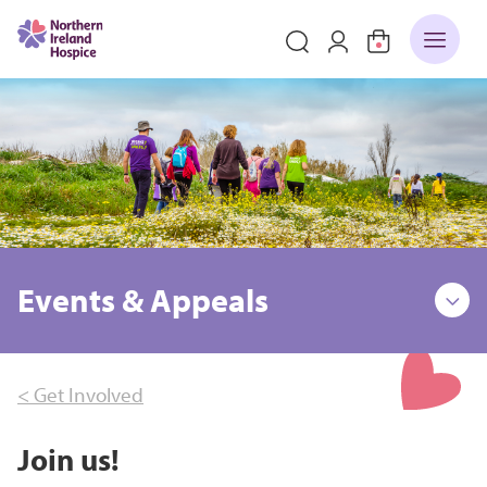
Events & Appeals
< Get Involved
Join us!