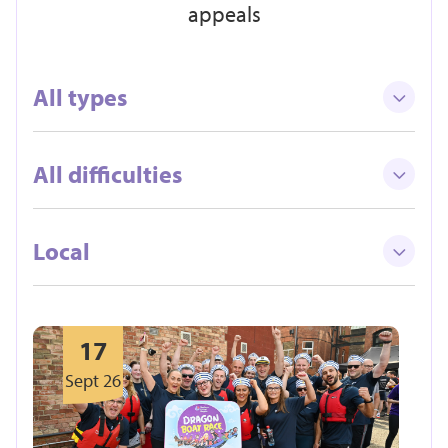
appeals
All types
All difficulties
Local
17
Sept 26