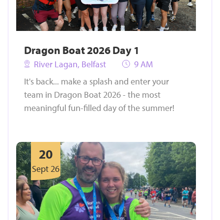
Dragon Boat 2026 Day 1
River Lagan, Belfast
9 AM
It's back... make a splash and enter your
team in Dragon Boat 2026 - the most
meaningful fun-filled day of the summer!
20
Sept 26