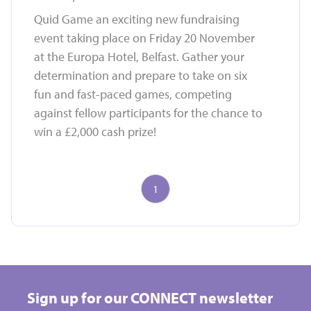
Quid Game an exciting new fundraising
event taking place on Friday 20 November
at the Europa Hotel, Belfast. Gather your
determination and prepare to take on six
fun and fast-paced games, competing
against fellow participants for the chance to
win a £2,000 cash prize!
1
Take on a challenge event and raise vital funds for
Hospice
Sign up for our CONNECT newsletter