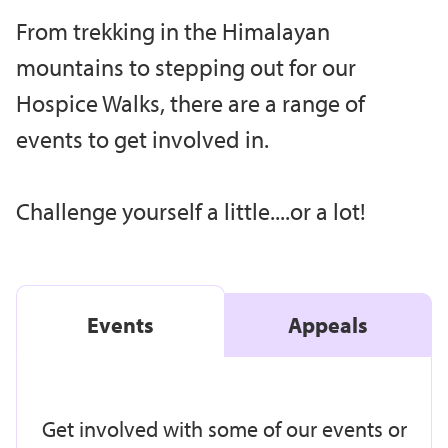
From trekking in the Himalayan
mountains to stepping out for our
Hospice Walks, there are a range of
events to get involved in.
Challenge yourself a little....or a lot!
Events
Appeals
Get involved with some of our events or