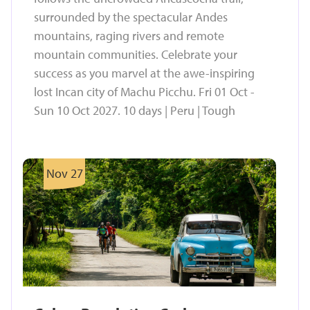
surrounded by the spectacular Andes
mountains, raging rivers and remote
mountain communities. Celebrate your
success as you marvel at the awe-inspiring
lost Incan city of Machu Picchu. Fri 01 Oct -
Sun 10 Oct 2027. 10 days | Peru | Tough
Nov 27