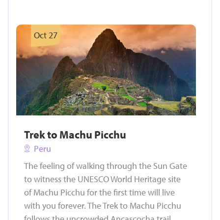
Oct 27
Trek to Machu Picchu
Peru
The feeling of walking through the Sun Gate
to witness the UNESCO World Heritage site
of Machu Picchu for the first time will live
with you forever. The Trek to Machu Picchu
follows the uncrowded Ancascocha trail,