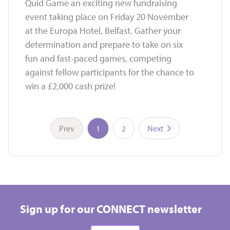
Quid Game an exciting new fundraising
event taking place on Friday 20 November
at the Europa Hotel, Belfast. Gather your
determination and prepare to take on six
fun and fast-paced games, competing
against fellow participants for the chance to
win a £2,000 cash prize!
Prev
1
2
Next
Take on a challenge event and raise vital funds for
Hospice
Sign up for our CONNECT newsletter
All types