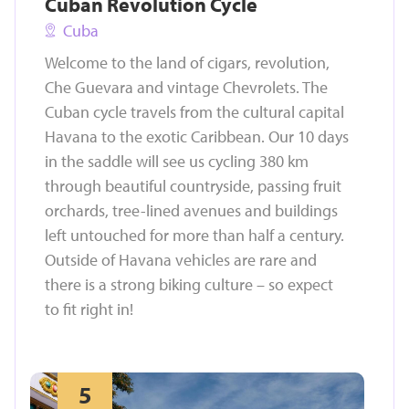
Cuban Revolution Cycle
Cuba
Welcome to the land of cigars, revolution,
Che Guevara and vintage Chevrolets. The
Cuban cycle travels from the cultural capital
Havana to the exotic Caribbean. Our 10 days
in the saddle will see us cycling 380 km
through beautiful countryside, passing fruit
orchards, tree-lined avenues and buildings
left untouched for more than half a century.
Outside of Havana vehicles are rare and
there is a strong biking culture – so expect
to fit right in!
5