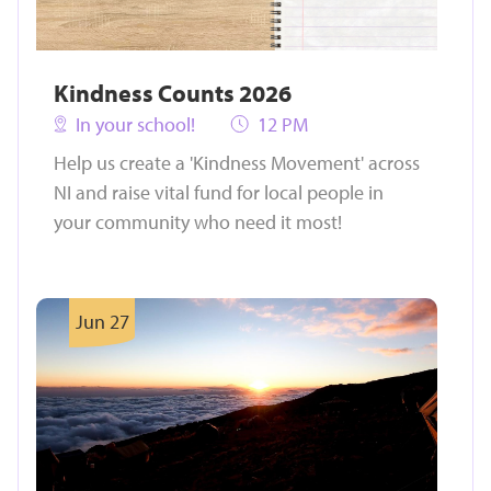
Kindness Counts 2026
In your school!
12 PM
Help us create a 'Kindness Movement' across
NI and raise vital fund for local people in
your community who need it most!
Jun 27