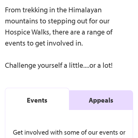
From trekking in the Himalayan
mountains to stepping out for our
Hospice Walks, there are a range of
events to get involved in.
Challenge yourself a little....or a lot!
Events
Appeals
Get involved with some of our events or