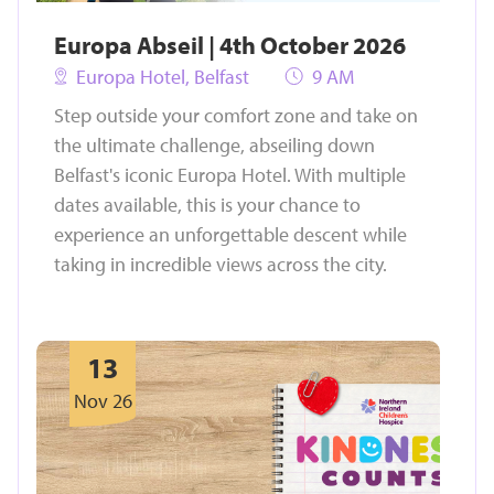
Europa Abseil | 4th October 2026
Europa Hotel, Belfast
9 AM
Step outside your comfort zone and take on
the ultimate challenge, abseiling down
Belfast's iconic Europa Hotel. With multiple
dates available, this is your chance to
experience an unforgettable descent while
taking in incredible views across the city.
13
Nov 26