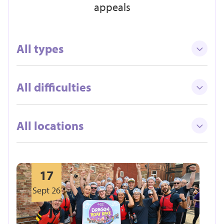
appeals
All types
All difficulties
All locations
17
Sept 26