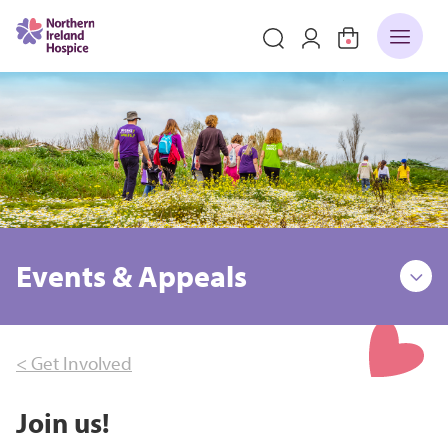
Events & Appeals
< Get Involved
Join us!