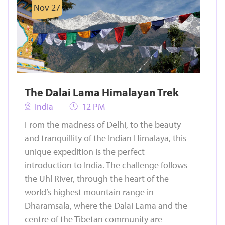
Nov 27
The Dalai Lama Himalayan Trek
India
12 PM
From the madness of Delhi, to the beauty
and tranquillity of the Indian Himalaya, this
unique expedition is the perfect
introduction to India. The challenge follows
the Uhl River, through the heart of the
world’s highest mountain range in
Dharamsala, where the Dalai Lama and the
centre of the Tibetan community are