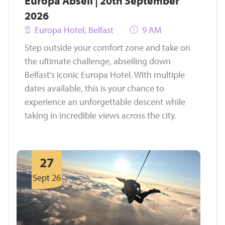
Europa Abseil | 20th September
2026
Europa Hotel, Belfast
9 AM
Step outside your comfort zone and take on
the ultimate challenge, abseiling down
Belfast's iconic Europa Hotel. With multiple
dates available, this is your chance to
experience an unforgettable descent while
taking in incredible views across the city.
27
Sept 26