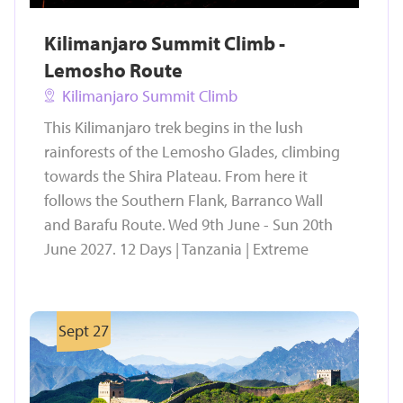
Kilimanjaro Summit Climb -
Lemosho Route
Kilimanjaro Summit Climb
This Kilimanjaro trek begins in the lush
rainforests of the Lemosho Glades, climbing
towards the Shira Plateau. From here it
follows the Southern Flank, Barranco Wall
and Barafu Route. Wed 9th June - Sun 20th
June 2027. 12 Days | Tanzania | Extreme
Sept 27