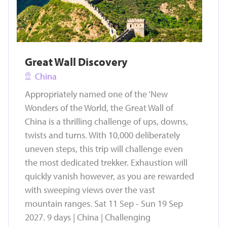
Great Wall Discovery
China
Appropriately named one of the ‘New
Wonders of the World, the Great Wall of
China is a thrilling challenge of ups, downs,
twists and turns. With 10,000 deliberately
uneven steps, this trip will challenge even
the most dedicated trekker. Exhaustion will
quickly vanish however, as you are rewarded
with sweeping views over the vast
mountain ranges. Sat 11 Sep - Sun 19 Sep
2027. 9 days | China | Challenging