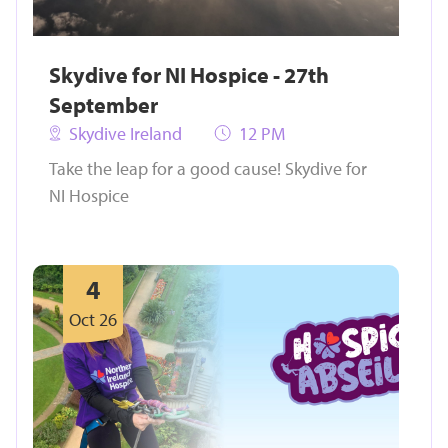
Skydive for NI Hospice - 27th
September
Skydive Ireland
12 PM
Take the leap for a good cause! Skydive for
NI Hospice
4
Oct 26