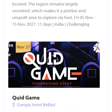
located. The region remains largely
unvisited, which makes it a pristine and
unspoilt area to explore via foot. Fri 05 Nov -
15 Nov 2027. 11 days | India | Challenging
Nov 27
Quid Game
Europa Hotel Belfast