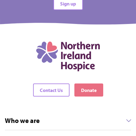
Sign up
All difficulties
All locations
There are no events matching your filters
Contact Us
Donate
Who we are