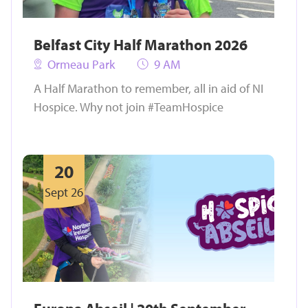
Belfast City Half Marathon 2026
Ormeau Park
9 AM
A Half Marathon to remember, all in aid of NI
Hospice. Why not join #TeamHospice
20
Sept 26