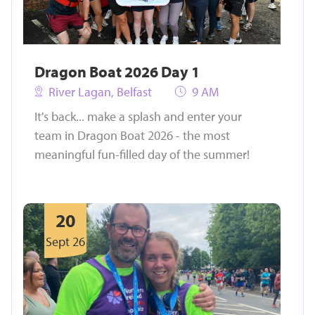
Dragon Boat 2026 Day 1
River Lagan, Belfast
9 AM
It's back... make a splash and enter your
team in Dragon Boat 2026 - the most
meaningful fun-filled day of the summer!
20
Sept 26