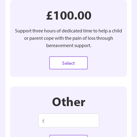
£100.00
Support three hours of dedicated time to help a child
or parent cope with the pain of loss through
bereavement support.
Select
Other