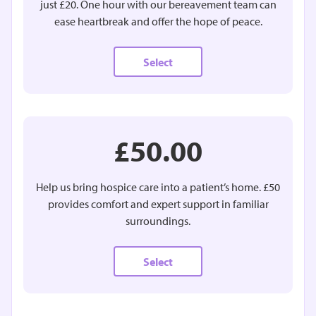
just £20. One hour with our bereavement team can
ease heartbreak and offer the hope of peace.
Select
£50.00
Help us bring hospice care into a patient’s home. £50
provides comfort and expert support in familiar
surroundings.
Select