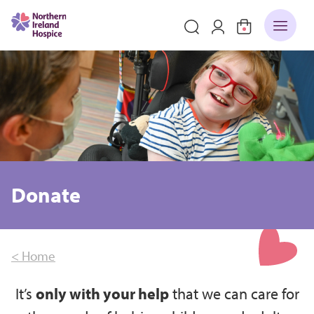
Donate
< Home
It’s
only with your help
that we can care for