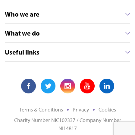
Who we are
Other
What we do
MONTHLY
Useful links
Select
Terms & Conditions
Privacy
Cookies
Charity Number NIC102337 / Company Number
NI14817