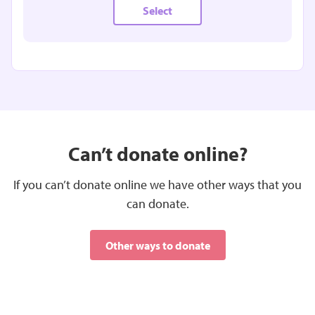
Select
£15.00
MONTHLY
Can’t donate online?
Could be used to help families receive the
If you can’t donate online we have other ways that you
bereavement support they need
can donate.
Select
Other ways to donate