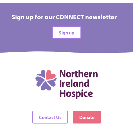
£25.00
MONTHLY
Sign up for our CONNECT newsletter
Could be put towards buying the specialist
equipment we need
Sign up
Select
£50.00
MONTHLY
Could be put towards a nurses’ salary in the
community
Contact Us
Donate
Select