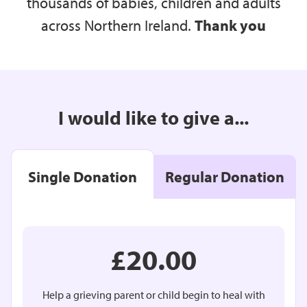
thousands of babies, children and adults
across Northern Ireland.
Thank you
I would like to give a...
Single Donation
Regular Donation
£20.00
Help a grieving parent or child begin to heal with