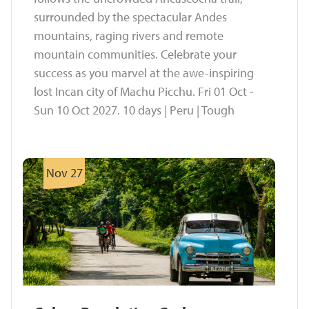
surrounded by the spectacular Andes
mountains, raging rivers and remote
mountain communities. Celebrate your
success as you marvel at the awe-inspiring
lost Incan city of Machu Picchu. Fri 01 Oct -
Sun 10 Oct 2027. 10 days | Peru | Tough
Nov 27