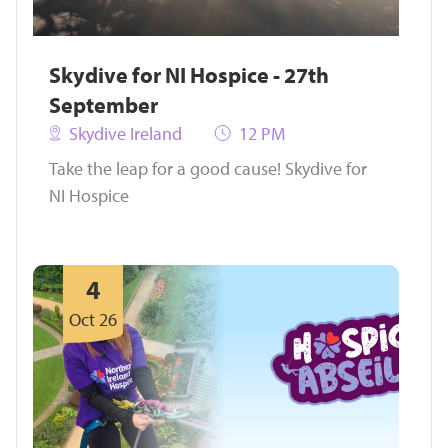
Skydive for NI Hospice - 27th
September
Skydive Ireland
12 PM
Take the leap for a good cause! Skydive for
NI Hospice
4
Oct 26