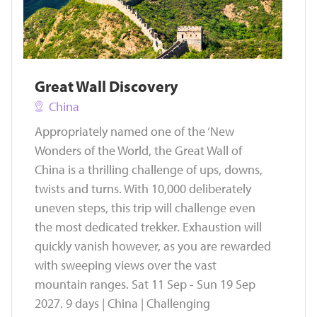
Great Wall Discovery
China
Appropriately named one of the ‘New
Wonders of the World, the Great Wall of
China is a thrilling challenge of ups, downs,
twists and turns. With 10,000 deliberately
uneven steps, this trip will challenge even
the most dedicated trekker. Exhaustion will
quickly vanish however, as you are rewarded
with sweeping views over the vast
mountain ranges. Sat 11 Sep - Sun 19 Sep
2027. 9 days | China | Challenging