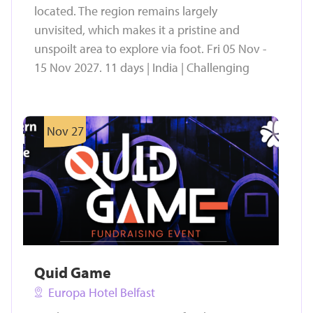
located. The region remains largely
unvisited, which makes it a pristine and
unspoilt area to explore via foot. Fri 05 Nov -
15 Nov 2027. 11 days | India | Challenging
Nov 27
Quid Game
Europa Hotel Belfast