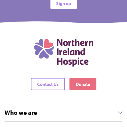
Sign up
All difficulties
All locations
There are no events matching your filters
Contact Us
Donate
Who we are