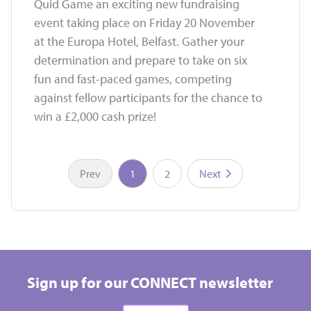
Quid Game an exciting new fundraising
event taking place on Friday 20 November
at the Europa Hotel, Belfast. Gather your
determination and prepare to take on six
fun and fast-paced games, competing
against fellow participants for the chance to
win a £2,000 cash prize!
Prev
1
2
Next
Take on a challenge event and raise vital funds for
Hospice
Sign up for our CONNECT newsletter
All types