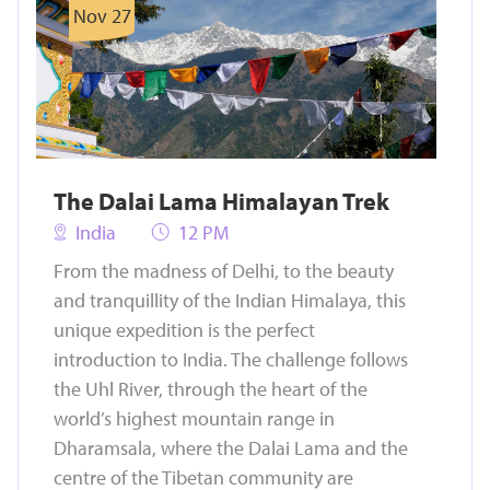
Nov 27
The Dalai Lama Himalayan Trek
India
12 PM
From the madness of Delhi, to the beauty
and tranquillity of the Indian Himalaya, this
unique expedition is the perfect
introduction to India. The challenge follows
the Uhl River, through the heart of the
world’s highest mountain range in
Dharamsala, where the Dalai Lama and the
centre of the Tibetan community are