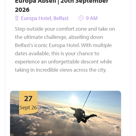
Europa Abseil | 20th September
2026
Europa Hotel, Belfast
9 AM
Step outside your comfort zone and take on
the ultimate challenge, abseiling down
Belfast's iconic Europa Hotel. With multiple
dates available, this is your chance to
experience an unforgettable descent while
taking in incredible views across the city.
27
Sept 26