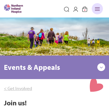
Events & Appeals
< Get Involved
Join us!