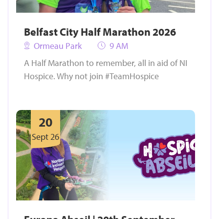
Belfast City Half Marathon 2026
Ormeau Park
9 AM
A Half Marathon to remember, all in aid of NI
Hospice. Why not join #TeamHospice
20
Sept 26