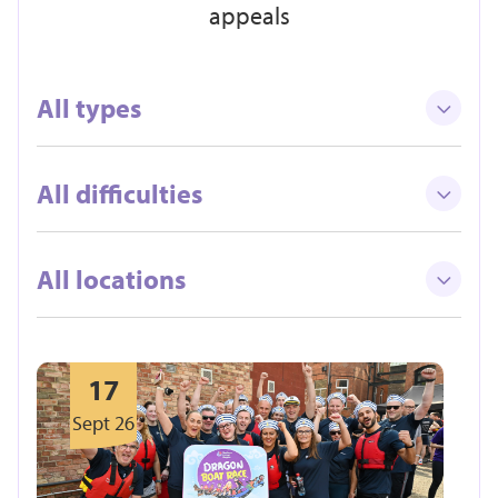
appeals
All types
All difficulties
All locations
17
Sept 26