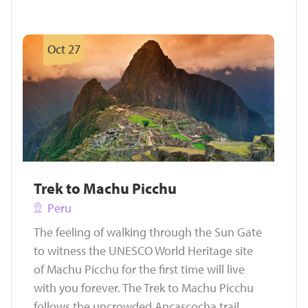
Oct 27
Trek to Machu Picchu
Peru
The feeling of walking through the Sun Gate
to witness the UNESCO World Heritage site
of Machu Picchu for the first time will live
with you forever. The Trek to Machu Picchu
follows the uncrowded Ancascocha trail,