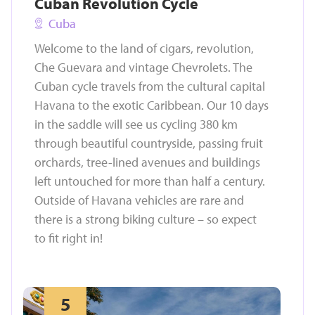
Cuban Revolution Cycle
Cuba
Welcome to the land of cigars, revolution,
Che Guevara and vintage Chevrolets. The
Cuban cycle travels from the cultural capital
Havana to the exotic Caribbean. Our 10 days
in the saddle will see us cycling 380 km
through beautiful countryside, passing fruit
orchards, tree-lined avenues and buildings
left untouched for more than half a century.
Outside of Havana vehicles are rare and
there is a strong biking culture – so expect
to fit right in!
5