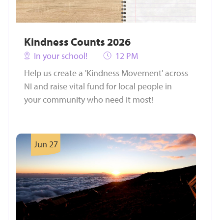
Kindness Counts 2026
In your school!
12 PM
Help us create a 'Kindness Movement' across
NI and raise vital fund for local people in
your community who need it most!
Jun 27