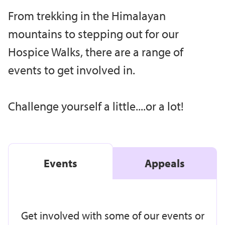
From trekking in the Himalayan
mountains to stepping out for our
Hospice Walks, there are a range of
events to get involved in.
Challenge yourself a little....or a lot!
Events
Appeals
Get involved with some of our events or