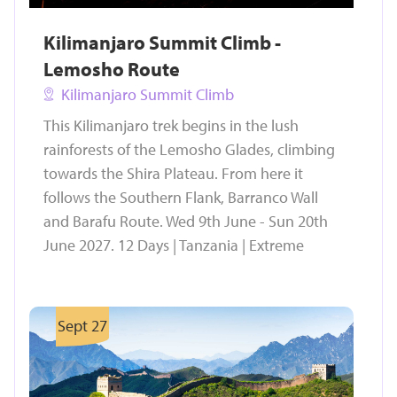
Kilimanjaro Summit Climb -
Lemosho Route
Kilimanjaro Summit Climb
This Kilimanjaro trek begins in the lush
rainforests of the Lemosho Glades, climbing
towards the Shira Plateau. From here it
follows the Southern Flank, Barranco Wall
and Barafu Route. Wed 9th June - Sun 20th
June 2027. 12 Days | Tanzania | Extreme
Sept 27