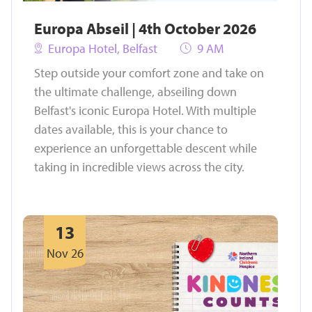
Europa Abseil | 4th October 2026
Europa Hotel, Belfast
9 AM
Step outside your comfort zone and take on
the ultimate challenge, abseiling down
Belfast's iconic Europa Hotel. With multiple
dates available, this is your chance to
experience an unforgettable descent while
taking in incredible views across the city.
13
Nov 26