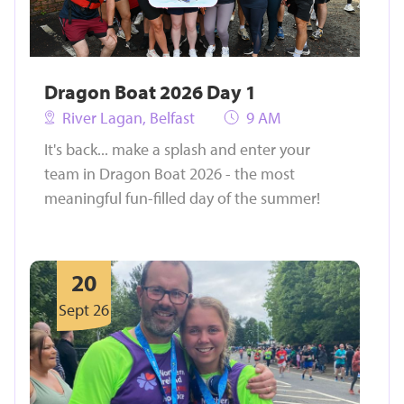
Dragon Boat 2026 Day 1
River Lagan, Belfast
9 AM
It's back... make a splash and enter your
team in Dragon Boat 2026 - the most
meaningful fun-filled day of the summer!
20
Sept 26