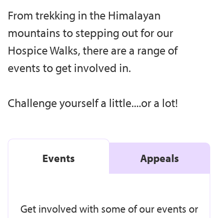
From trekking in the Himalayan
mountains to stepping out for our
Hospice Walks, there are a range of
events to get involved in.
Challenge yourself a little....or a lot!
Events
Appeals
Get involved with some of our events or