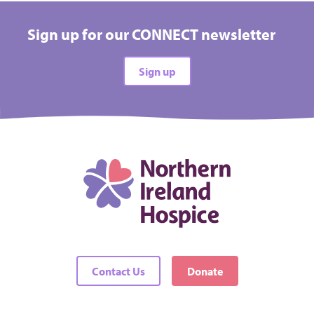
Hospice
Sign up for our CONNECT newsletter
All types
Sign up
All difficulties
All locations
There are no events matching your filters
Contact Us
Donate