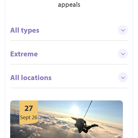
appeals
All types
Extreme
All locations
27
Sept 26