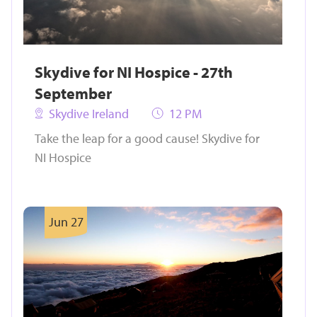
Skydive for NI Hospice - 27th
September
Skydive Ireland
12 PM
Take the leap for a good cause! Skydive for
NI Hospice
Jun 27