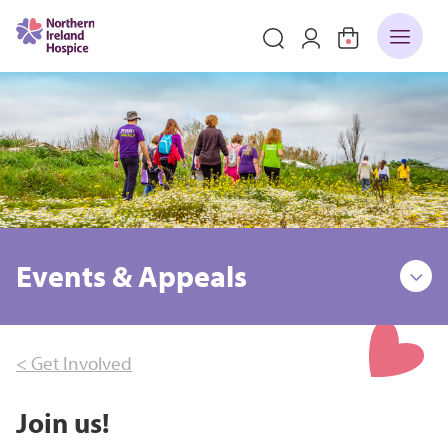
Events & Appeals
< Get Involved
Join us!