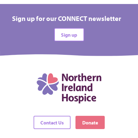
Take on a challenge event and raise vital funds for
Hospice
Sign up for our CONNECT newsletter
All types
Sign up
All difficulties
All locations
There are no events matching your filters
Contact Us
Donate