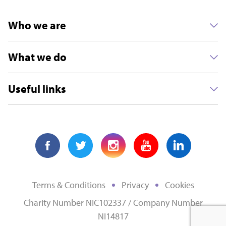
Who we are
What we do
Useful links
Terms & Conditions
Privacy
Cookies
Charity Number NIC102337 / Company Number
NI14817