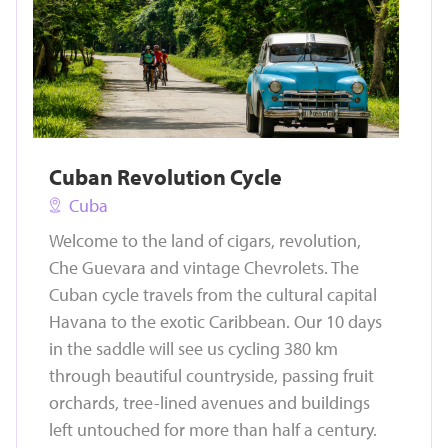
Cuban Revolution Cycle
Cuba
Welcome to the land of cigars, revolution,
Che Guevara and vintage Chevrolets. The
Cuban cycle travels from the cultural capital
Havana to the exotic Caribbean. Our 10 days
in the saddle will see us cycling 380 km
through beautiful countryside, passing fruit
orchards, tree-lined avenues and buildings
left untouched for more than half a century.