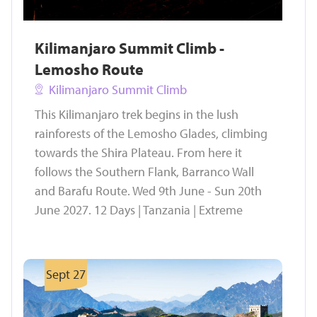
Kilimanjaro Summit Climb -
Lemosho Route
Kilimanjaro Summit Climb
This Kilimanjaro trek begins in the lush
rainforests of the Lemosho Glades, climbing
towards the Shira Plateau. From here it
follows the Southern Flank, Barranco Wall
and Barafu Route. Wed 9th June - Sun 20th
June 2027. 12 Days | Tanzania | Extreme
Sept 27