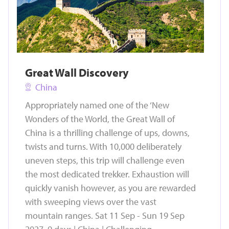
Great Wall Discovery
China
Appropriately named one of the ‘New
Wonders of the World, the Great Wall of
China is a thrilling challenge of ups, downs,
twists and turns. With 10,000 deliberately
uneven steps, this trip will challenge even
the most dedicated trekker. Exhaustion will
quickly vanish however, as you are rewarded
with sweeping views over the vast
mountain ranges. Sat 11 Sep - Sun 19 Sep