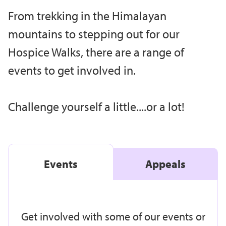
From trekking in the Himalayan
mountains to stepping out for our
Hospice Walks, there are a range of
events to get involved in.
Challenge yourself a little....or a lot!
Events
Appeals
Get involved with some of our events or