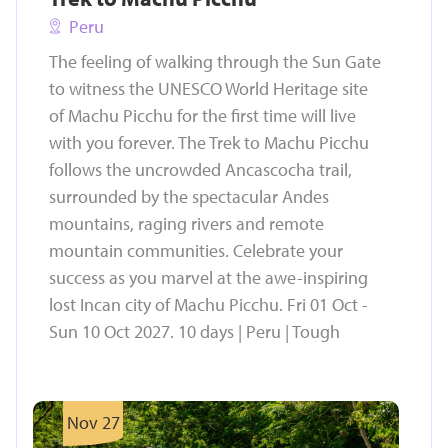
Peru
The feeling of walking through the Sun Gate
to witness the UNESCO World Heritage site
of Machu Picchu for the first time will live
with you forever. The Trek to Machu Picchu
follows the uncrowded Ancascocha trail,
surrounded by the spectacular Andes
mountains, raging rivers and remote
mountain communities. Celebrate your
success as you marvel at the awe-inspiring
lost Incan city of Machu Picchu. Fri 01 Oct -
Sun 10 Oct 2027. 10 days | Peru | Tough
Nov 27