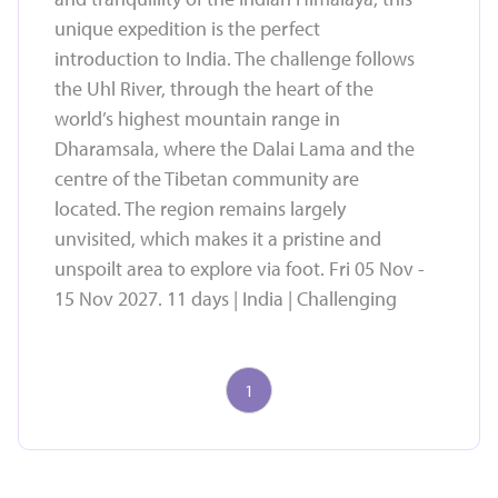
unique expedition is the perfect
introduction to India. The challenge follows
the Uhl River, through the heart of the
world’s highest mountain range in
Dharamsala, where the Dalai Lama and the
centre of the Tibetan community are
located. The region remains largely
unvisited, which makes it a pristine and
unspoilt area to explore via foot. Fri 05 Nov -
15 Nov 2027. 11 days | India | Challenging
1