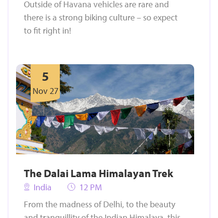
Outside of Havana vehicles are rare and
there is a strong biking culture – so expect
to fit right in!
5
Nov 27
The Dalai Lama Himalayan Trek
India
12 PM
From the madness of Delhi, to the beauty
and tranquillity of the Indian Himalaya, this