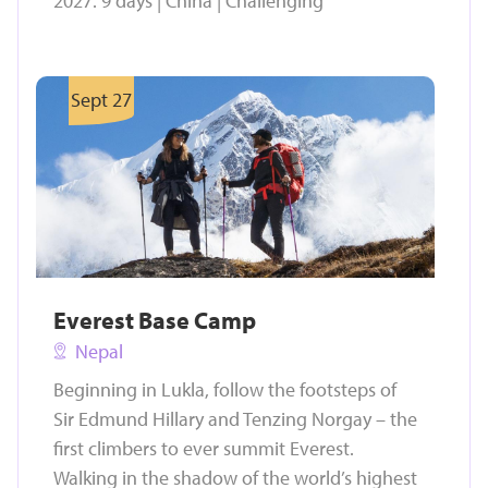
2027. 9 days | China | Challenging
Sept 27
Everest Base Camp
Nepal
Beginning in Lukla, follow the footsteps of
Sir Edmund Hillary and Tenzing Norgay – the
first climbers to ever summit Everest.
Walking in the shadow of the world’s highest