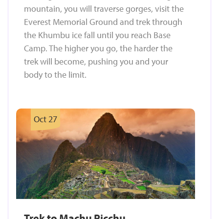
mountain, you will traverse gorges, visit the
Everest Memorial Ground and trek through
the Khumbu ice fall until you reach Base
Camp. The higher you go, the harder the
trek will become, pushing you and your
body to the limit.
Oct 27
Trek to Machu Picchu