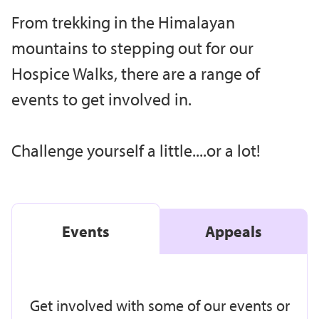
From trekking in the Himalayan
mountains to stepping out for our
Hospice Walks, there are a range of
events to get involved in.
Challenge yourself a little....or a lot!
Events
Appeals
Get involved with some of our events or