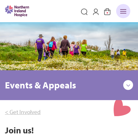
Events & Appeals
< Get Involved
Join us!