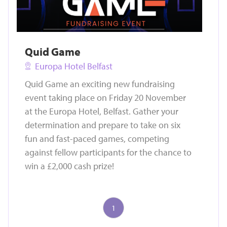
Quid Game
Europa Hotel Belfast
Quid Game an exciting new fundraising
event taking place on Friday 20 November
at the Europa Hotel, Belfast. Gather your
determination and prepare to take on six
fun and fast-paced games, competing
against fellow participants for the chance to
win a £2,000 cash prize!
1