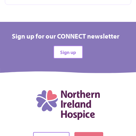
Take on a challenge event and raise vital funds for
Hospice
Sign up for our CONNECT newsletter
All types
Sign up
All difficulties
All locations
There are no events matching your filters