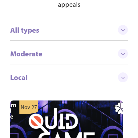
appeals
All types
Moderate
Local
Nov 27