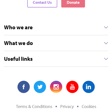
Contact Us
Donate
Who we are
What we do
Useful links
Terms & Conditions
Privacy
Cookies