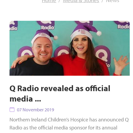
Home
Media & Stories
News
Q Radio revealed as official
media ...
07 November 2019
Northern Ireland Children’s Hospice has announced Q
Radio as the official media sponsor for its annual