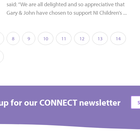
said: “We are all delighted and so appreciative that
Gary & John have chosen to support NI Children’s ...
8
9
10
11
12
13
14
up for our CONNECT newsletter
S