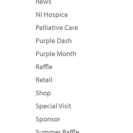
news
NI Hospice
Palliative Care
Purple Dash
Purple Month
Raffle
Retail
Shop
Special Visit
Sponsor
Summer Raffle