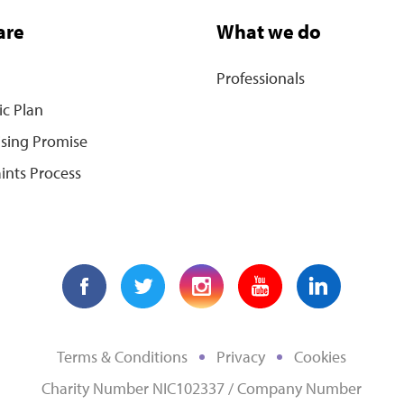
are
What we do
Professionals
ic Plan
ising Promise
ints Process
Terms & Conditions
Privacy
Cookies
Charity Number NIC102337 / Company Number