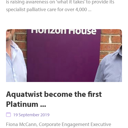
is raising awareness on ‘what it takes’ to provide its
specialist palliative care for over 4,000 ...
Aquatwist become the first
Platinum ...
19 September 2019
Fiona McCann, Corporate Engagement Executive