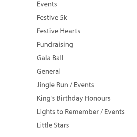
Events
Festive 5k
Festive Hearts
Fundraising
Gala Ball
General
Jingle Run / Events
King's Birthday Honours
Lights to Remember / Events
Little Stars