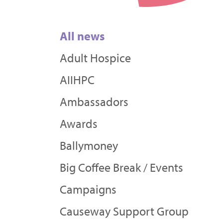
All news
Adult Hospice
AIIHPC
Ambassadors
Awards
Ballymoney
Big Coffee Break / Events
Campaigns
Causeway Support Group