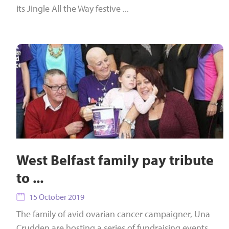
its Jingle All the Way festive ...
West Belfast family pay tribute
to ...
15 October 2019
The family of avid ovarian cancer campaigner, Una
Crudden are hosting a series of fundraising events