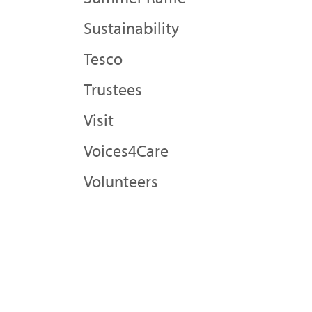
Sustainability
Tesco
Trustees
Visit
Voices4Care
Volunteers