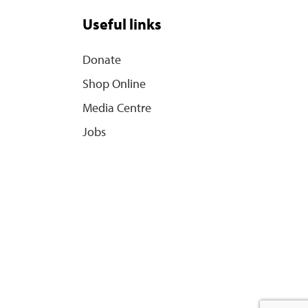
Useful links
Donate
Shop Online
Media Centre
Jobs