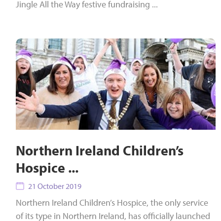
Jingle All the Way festive fundraising ...
Northern Ireland Children’s
Hospice ...
21 October 2019
Northern Ireland Children’s Hospice, the only service
of its type in Northern Ireland, has officially launched