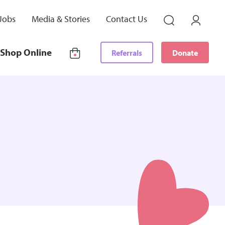
Jobs
Media & Stories
Contact Us
Shop Online
Referrals
Donate