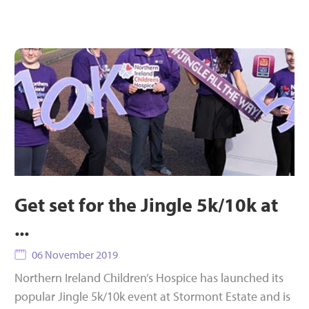
Get set for the Jingle 5k/10k at
...
06 November 2019
Northern Ireland Children’s Hospice has launched its
popular Jingle 5k/10k event at Stormont Estate and is