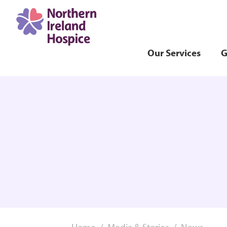
Our Services
G