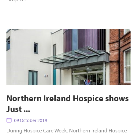
Northern Ireland Hospice shows
Just ...
09 October 2019
During Hospice Care Week, Northern Ireland Hospice