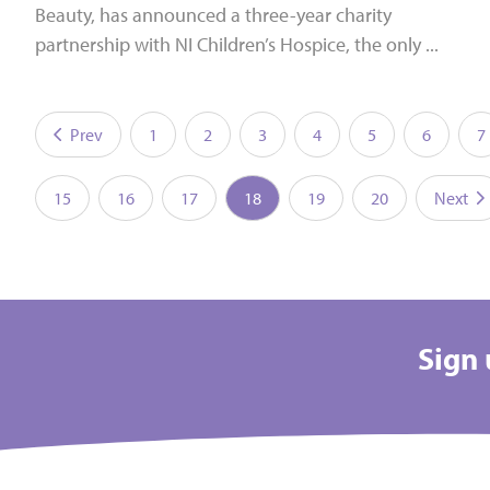
Beauty, has announced a three-year charity
partnership with NI Children’s Hospice, the only ...
Prev
1
2
3
4
5
6
7
15
16
17
18
19
20
Next
Sign 