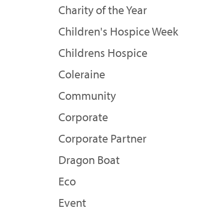
Charity of the Year
Children's Hospice Week
Childrens Hospice
Coleraine
Community
Corporate
Corporate Partner
Dragon Boat
Eco
Event