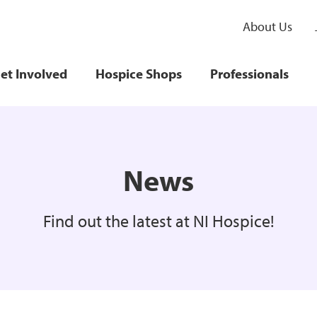
About Us
et Involved
Hospice Shops
Professionals
News
Find out the latest at NI Hospice!