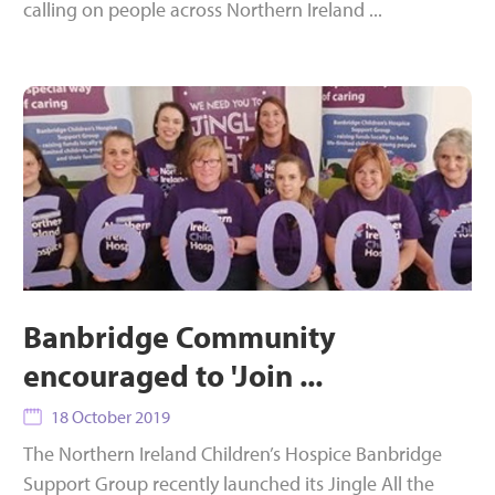
calling on people across Northern Ireland ...
Banbridge Community
encouraged to 'Join ...
18 October 2019
The Northern Ireland Children’s Hospice Banbridge
Support Group recently launched its Jingle All the