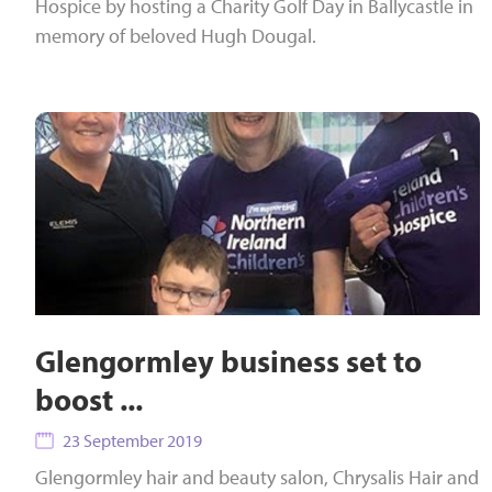
Hospice by hosting a Charity Golf Day in Ballycastle in
memory of beloved Hugh Dougal.
Glengormley business set to
boost ...
23 September 2019
Glengormley hair and beauty salon, Chrysalis Hair and