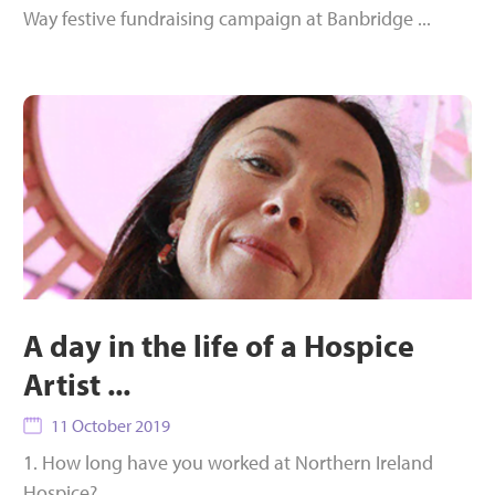
Way festive fundraising campaign at Banbridge ...
A day in the life of a Hospice
Artist ...
11 October 2019
1. How long have you worked at Northern Ireland
Hospice?