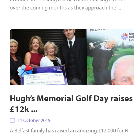
over the coming months as they approach the ...
Hugh’s Memorial Golf Day raises
£12k ...
11 October 2019
A Belfast family has raised an amazing £12,000 for NI