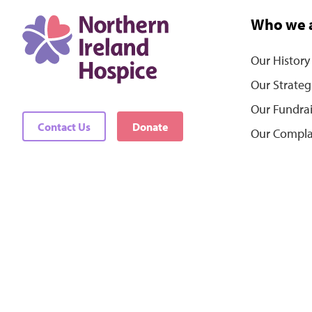
Who we 
Our History
Our Strateg
Our Fundra
Contact Us
Donate
Our Compla