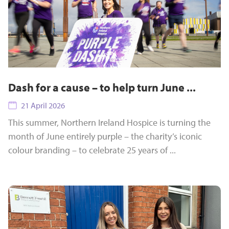
Dash for a cause – to help turn June ...
21 April 2026
This summer, Northern Ireland Hospice is turning the
month of June entirely purple – the charity’s iconic
colour branding – to celebrate 25 years of ...