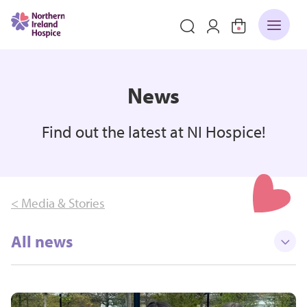
News
Find out the latest at NI Hospice!
< Media & Stories
All news