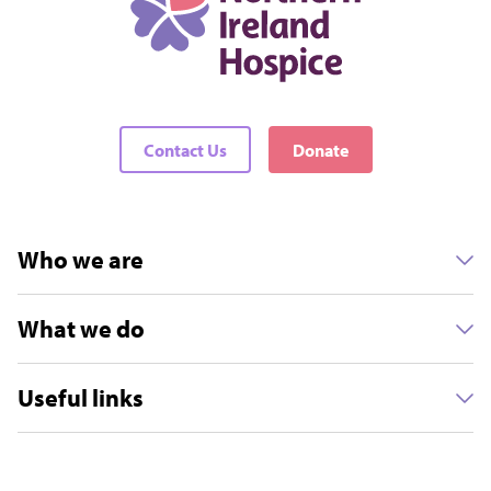
Contact Us
Donate
Who we are
What we do
Useful links