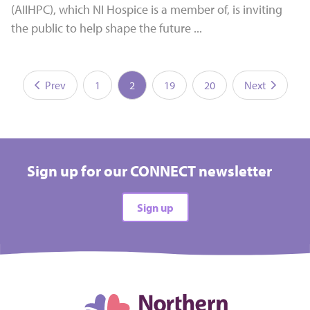
(AIIHPC), which NI Hospice is a member of, is inviting
the public to help shape the future ...
Prev
1
2
19
20
Next
Sign up for our CONNECT newsletter
Sign up