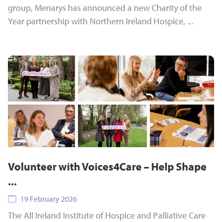
group, Menarys has announced a new Charity of the
Year partnership with Northern Ireland Hospice, ...
Volunteer with Voices4Care – Help Shape
...
19 February 2026
The All Ireland Institute of Hospice and Palliative Care