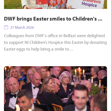
DWF brings Easter smiles to Children's ...
27 March 2026
Colleagues from DWF's office in Belfast were delighted
to support NI Children’s Hospice this Easter by donating
Easter eggs to help bring a smile to ...