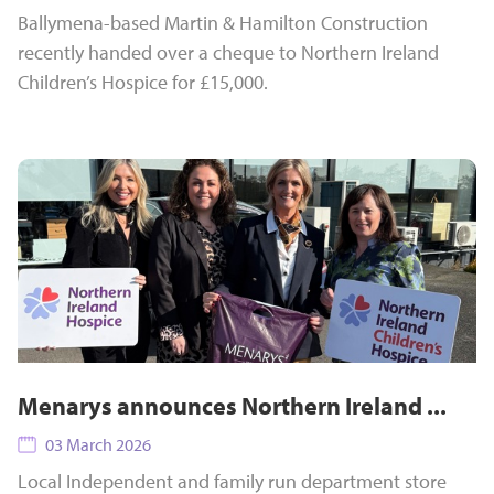
Ballymena-based Martin & Hamilton Construction
recently handed over a cheque to Northern Ireland
Children’s Hospice for £15,000.
Menarys announces Northern Ireland ...
03 March 2026
Local Independent and family run department store