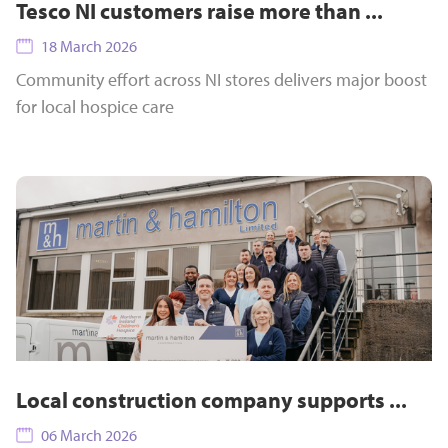
Tesco NI customers raise more than ...
18 March 2026
Community effort across NI stores delivers major boost
for local hospice care
Local construction company supports ...
06 March 2026