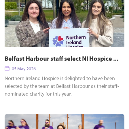
Belfast Harbour staff select NI Hospice ...
05 May 2026
Northern Ireland Hospice is delighted to have been
selected by the team at Belfast Harbour as their staff-
nominated charity for this year.