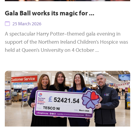
Gala Ball works its magic for ...
25 March 2026
A spectacular Harry Potter–themed gala evening in
support of the Northern Ireland Children’s Hospice was
held at Queen’s University on 4 October ...