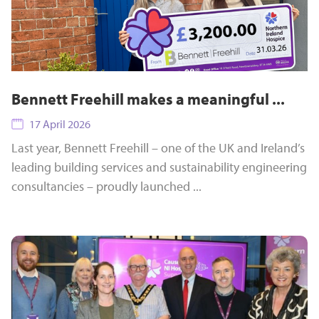
Bennett Freehill makes a meaningful ...
17 April 2026
Last year, Bennett Freehill – one of the UK and Ireland’s
leading building services and sustainability engineering
consultancies – proudly launched ...