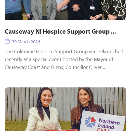
Causeway NI Hospice Support Group ...
30 March 2026
The Coleraine Hospice Support Group was relaunched
recently at a special event hosted by the Mayor of
Causeway Coast and Glens, Councillor Oliver ...