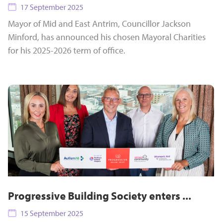
17 September 2025
Mayor of Mid and East Antrim, Councillor Jackson
Minford, has announced his chosen Mayoral Charities
for his 2025-2026 term of office.
Progressive Building Society enters ...
15 September 2025