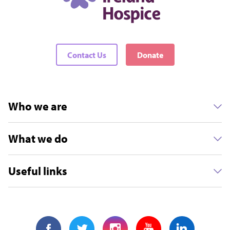
Contact Us
Donate
Who we are
What we do
Useful links