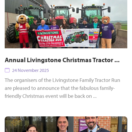
Annual Livingstone Christmas Tractor ...
24 November 2025
The organisers of the Livingstone Family Tractor Run
are pleased to announce that the fabulous family-
friendly Christmas event will be back on ...