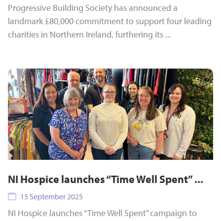
Progressive Building Society has announced a
landmark £80,000 commitment to support four leading
charities in Northern Ireland, furthering its ...
NI Hospice launches “Time Well Spent” ...
15 September 2025
NI Hospice launches “Time Well Spent” campaign to