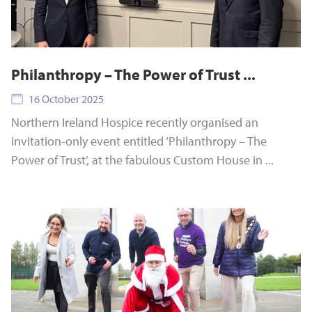
Philanthropy – The Power of Trust ...
16 October 2025
Northern Ireland Hospice recently organised an
invitation-only event entitled ‘Philanthropy – The
Power of Trust’, at the fabulous Custom House in ...