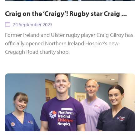
Craig on the ‘Craigy’! Rugby star Craig ...
24 September 2025
Former Ireland and Ulster rugby player Craig Gilroy has
officially opened Northern Ireland Hospice’s new
Cregagh Road charity shop.