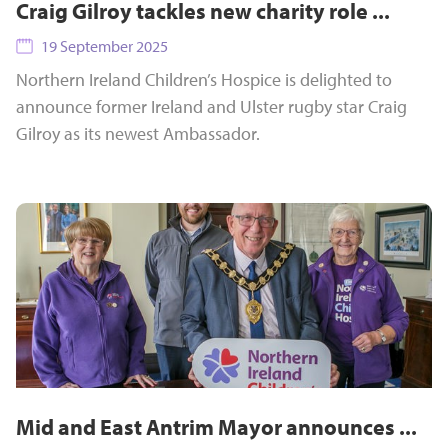
Craig Gilroy tackles new charity role ...
19 September 2025
Northern Ireland Children’s Hospice is delighted to
announce former Ireland and Ulster rugby star Craig
Gilroy as its newest Ambassador.
Mid and East Antrim Mayor announces ...