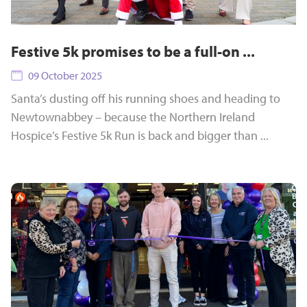
Festive 5k promises to be a full-on ...
09 October 2025
Santa’s dusting off his running shoes and heading to
Newtownabbey – because the Northern Ireland
Hospice’s Festive 5k Run is back and bigger than ...