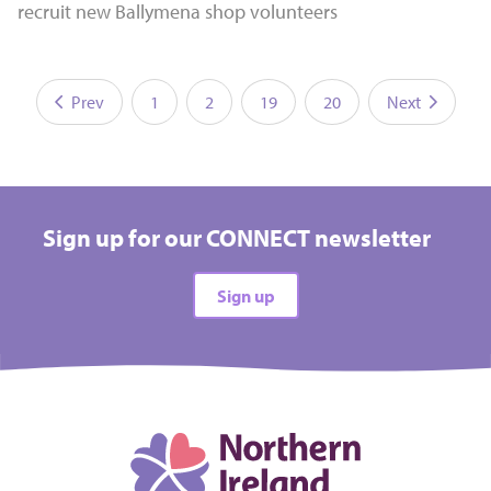
recruit new Ballymena shop volunteers
Prev
1
2
19
20
Next
Sign up for our CONNECT newsletter
Sign up