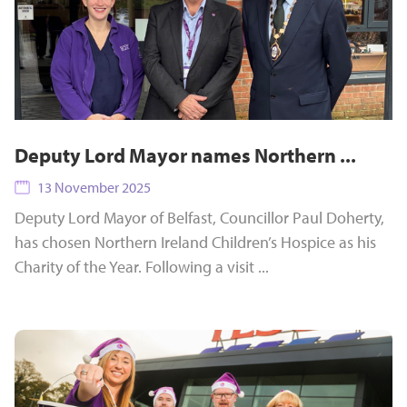
Deputy Lord Mayor names Northern ...
13 November 2025
Deputy Lord Mayor of Belfast, Councillor Paul Doherty,
has chosen Northern Ireland Children’s Hospice as his
Charity of the Year. Following a visit ...