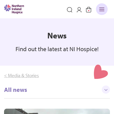
News
Find out the latest at NI Hospice!
< Media & Stories
All news