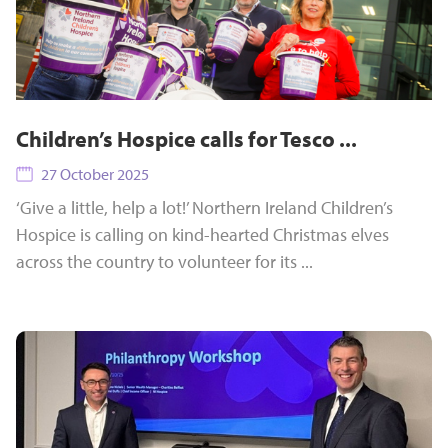
Children’s Hospice calls for Tesco ...
27 October 2025
‘Give a little, help a lot!’ Northern Ireland Children’s
Hospice is calling on kind-hearted Christmas elves
across the country to volunteer for its ...