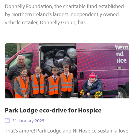
Donnelly Foundation, the charitable fund established
by Northern Ireland’s largest independently owned
vehicle retailer, Donnelly Group, has ...
Park Lodge eco-drive for Hospice
31 January 2025
That’s amore! Park Lodge and NI Hospice sustain a love