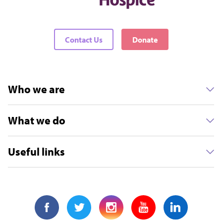
Contact Us
Donate
Who we are
What we do
Useful links