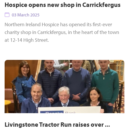
Hospice opens new shop in Carrickfergus
03 March 2025
Northern Ireland Hospice has opened its first-ever
charity shop in Carrickfergus, in the heart of the town
at 12-14 High Street.
Livingstone Tractor Run raises over ...