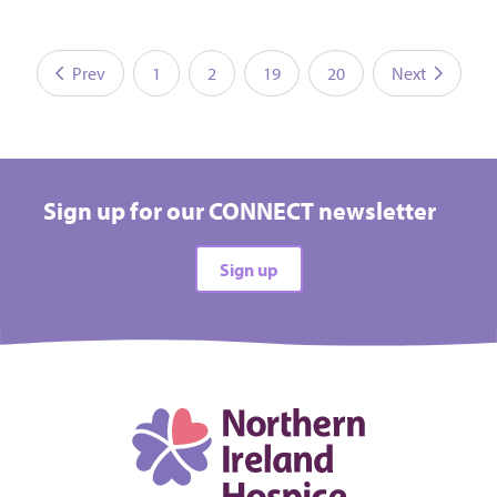
Prev
1
2
19
20
Next
Sign up for our CONNECT newsletter
Sign up