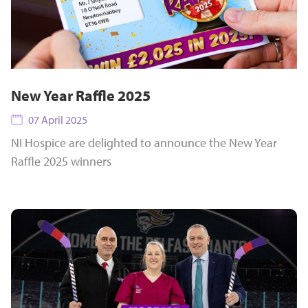
New Year Raffle 2025
07 April 2025
NI Hospice are delighted to announce the New Year
Raffle 2025 winners