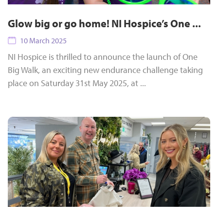
Glow big or go home! NI Hospice’s One ...
10 March 2025
NI Hospice is thrilled to announce the launch of One
Big Walk, an exciting new endurance challenge taking
place on Saturday 31st May 2025, at ...