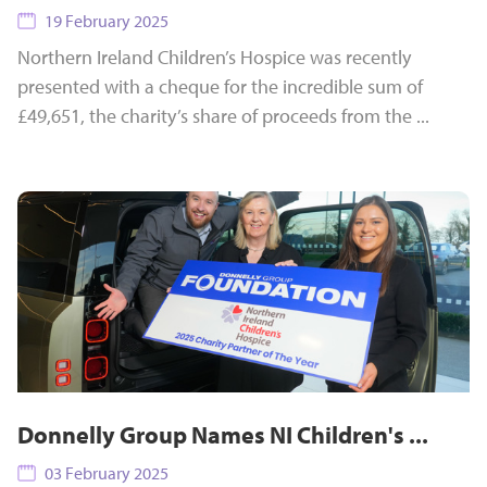
19 February 2025
Northern Ireland Children’s Hospice was recently
presented with a cheque for the incredible sum of
£49,651, the charity’s share of proceeds from the ...
Donnelly Group Names NI Children's ...
03 February 2025