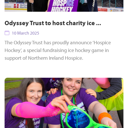
Odyssey Trust to host charity ice ...
10 March 2025
The Odyssey Trust has proudly announce ‘Hospice
Hockey’, a special fundraising ice hockey game in
support of Northern Ireland Hospice.