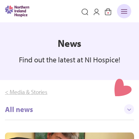
News
Find out the latest at NI Hospice!
< Media & Stories
All news