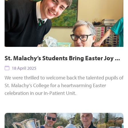
St. Malachy’s Students Bring Easter Joy ...
18 April 2025
We were thrilled to welcome back the talented pupils of
St. Malachy’s College for a heartwarming Easter
celebration in our In-Patient Unit.