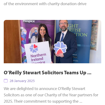
of the environment with charity donation drive
O’Reilly Stewart Solicitors Teams Up ...
28 January 2025
We are delighted to announce O’Reilly Stewart
Solicitors as one of our Charity of the Year partners for
2025. Their commitment to supporting the ...