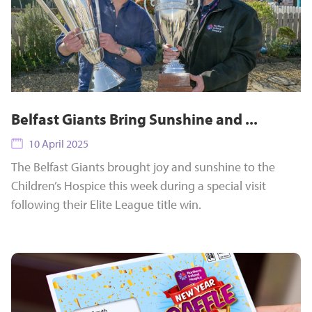
Belfast Giants Bring Sunshine and ...
10 April 2025
The Belfast Giants brought joy and sunshine to the
Children’s Hospice this week during a special visit
following their Elite League title win.