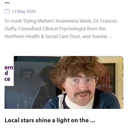
...
13 May 2020
To mark ‘Dying Matters’ Awareness Week, Dr. Frances
Duffy, Consultant Clinical Psychologist from the
Northern Health & Social Care Trust, and Joanne ...
Local stars shine a light on the ...