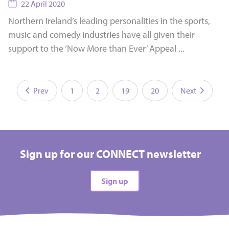
22 April 2020
Northern Ireland’s leading personalities in the sports,
music and comedy industries have all given their
support to the ‘Now More than Ever’ Appeal ...
Prev
1
2
19
20
Next
Sign up for our CONNECT newsletter
Sign up