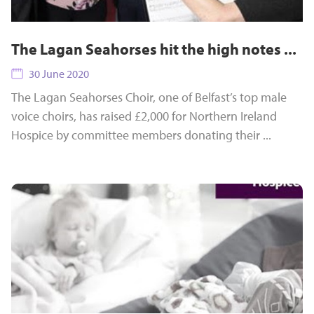
The Lagan Seahorses hit the high notes ...
30 June 2020
The Lagan Seahorses Choir, one of Belfast’s top male
voice choirs, has raised £2,000 for Northern Ireland
Hospice by committee members donating their ...