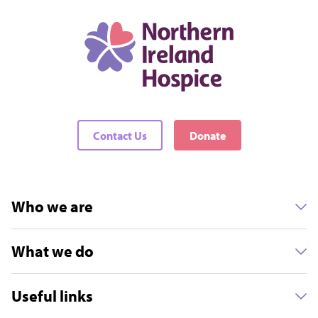
Contact Us
Donate
Who we are
What we do
Useful links