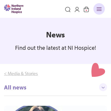
News
Find out the latest at NI Hospice!
< Media & Stories
All news