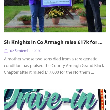
Sir Knights in Co Armagh raise £17k for ...
02 September 2020
A mother whose two sons died from a rare genetic
condition has praised the County Armagh Grand Black
Chapter after it raised £17,000 for the Northern ...