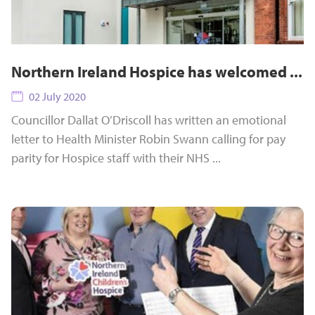
Northern Ireland Hospice has welcomed ...
02 July 2020
Councillor Dallat O’Driscoll has written an emotional
letter to Health Minister Robin Swann calling for pay
parity for Hospice staff with their NHS ...