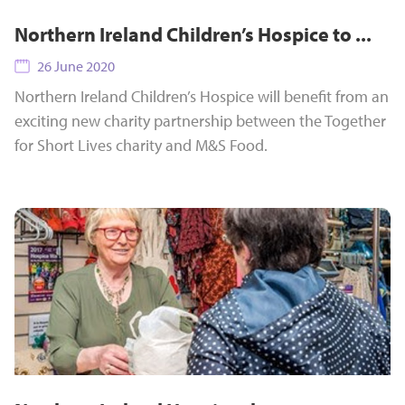
Northern Ireland Children’s Hospice to ...
26 June 2020
Northern Ireland Children’s Hospice will benefit from an
exciting new charity partnership between the Together
for Short Lives charity and M&S Food.