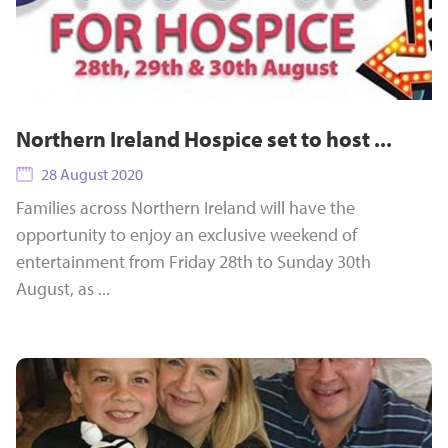
Northern Ireland Hospice set to host ...
28 August 2020
Families across Northern Ireland will have the
opportunity to enjoy an exclusive weekend of
entertainment from Friday 28th to Sunday 30th
August, as ...