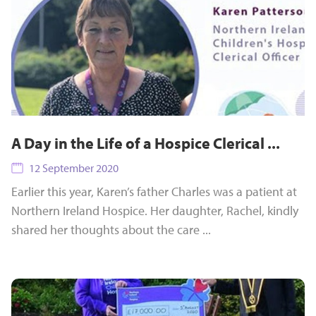
A Day in the Life of a Hospice Clerical ...
12 September 2020
Earlier this year, Karen’s father Charles was a patient at
Northern Ireland Hospice. Her daughter, Rachel, kindly
shared her thoughts about the care ...