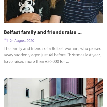
Belfast family and friends raise ...
24 August 2020
The family and friends of a Belfast woman, who passed
away suddenly aged just 46 before Christmas last year,
have raised more than £26,000 for ...