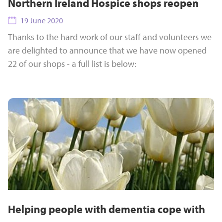
Northern Ireland Hospice shops reopen
19 June 2020
Thanks to the hard work of our staff and volunteers we
are delighted to announce that we have now opened
22 of our shops - a full list is below:
Helping people with dementia cope with