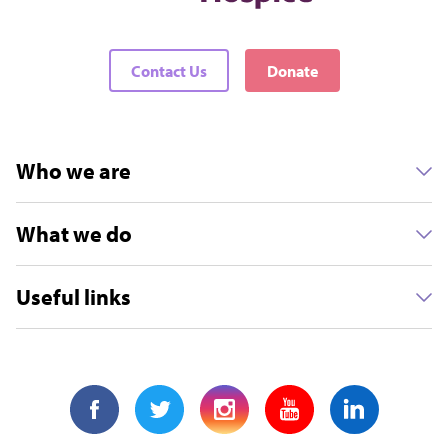
Contact Us
Donate
Who we are
What we do
Useful links