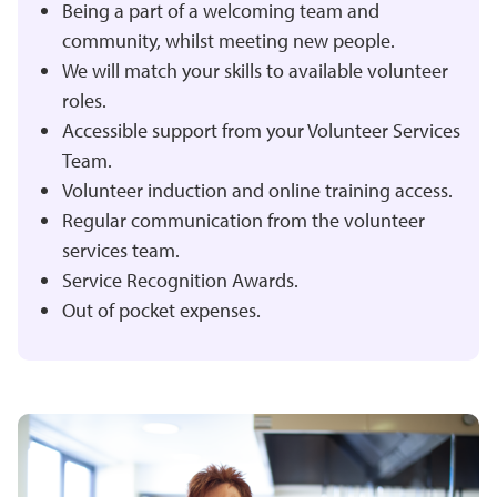
Being a part of a welcoming team and
community, whilst meeting new people.
We will match your skills to available volunteer
roles.
Accessible support from your Volunteer Services
Team.
Volunteer induction and online training access.
Regular communication from the volunteer
services team.
Service Recognition Awards.
Out of pocket expenses.