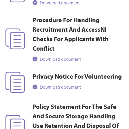
Download document
Procedure For Handling
Recruitment And AccessNI
Checks For Applicants With
Conflict
Download document
Privacy Notice For Volunteering
Download document
Policy Statement For The Safe
And Secure Storage Handling
Use Retention And Disposal Of