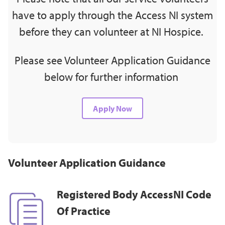
have to apply through the Access NI system
before they can volunteer at NI Hospice.
Please see Volunteer Application Guidance
below for further information
Apply Now
Volunteer Application Guidance
Registered Body AccessNI Code
Of Practice