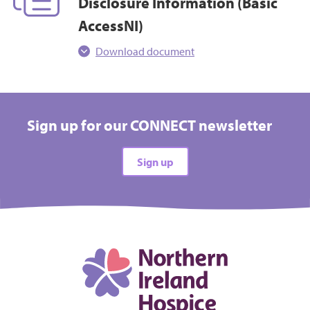
Disclosure Information (Basic
AccessNI)
Download document
Sign up for our CONNECT newsletter
Sign up