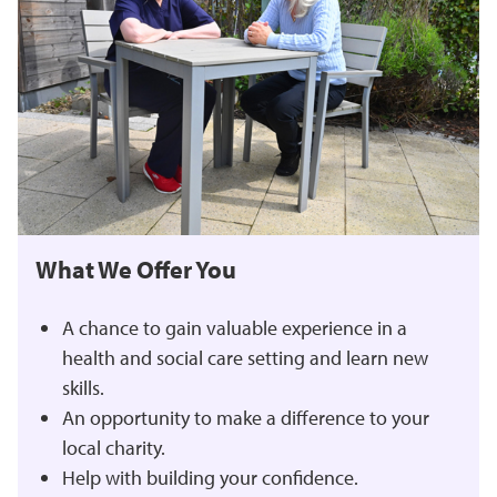
What We Offer You
A chance to gain valuable experience in a
health and social care setting and learn new
skills.
An opportunity to make a difference to your
local charity.
Help with building your confidence.