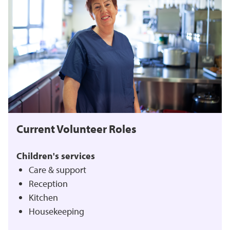
Current Volunteer Roles
Children's services
Care & support
Reception
Kitchen
Housekeeping