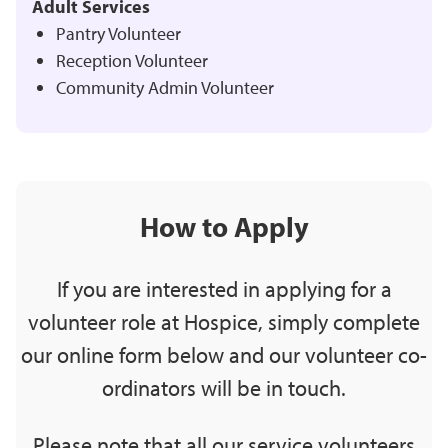
Adult Services
Pantry Volunteer
Reception Volunteer
Community Admin Volunteer
How to Apply
If you are interested in applying for a
volunteer role at Hospice, simply complete
our online form below and our volunteer co-
ordinators will be in touch.
Please note that all our service volunteers