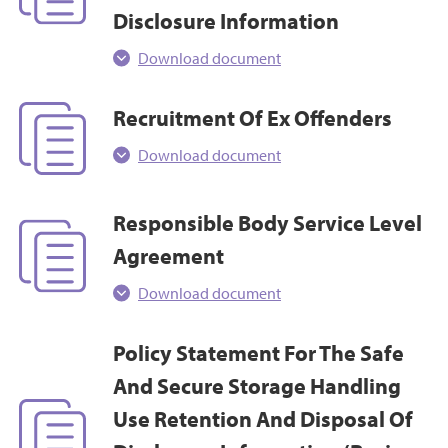
Disclosure Information
Download document
Recruitment Of Ex Offenders
Download document
Responsible Body Service Level
Agreement
Download document
Policy Statement For The Safe
And Secure Storage Handling
Use Retention And Disposal Of