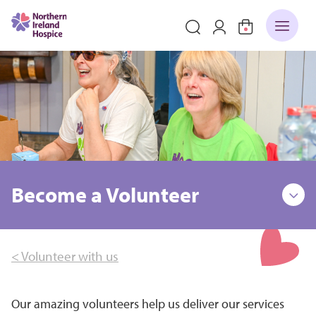
Become a Volunteer
< Volunteer with us
Our amazing volunteers help us deliver our services