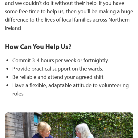
and we couldn’t do it without their help. If you have
some free time to help us, then you’ll be making a huge
difference to the lives of local families across Northern
Ireland
How Can You Help Us?
Commit 3-4 hours per week or fortnightly.
Provide practical support on the wards.
Be reliable and attend your agreed shift
Have a flexible, adaptable attitude to volunteering
roles